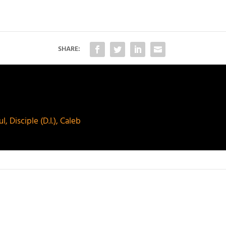
SHARE:
 Disciple (D.I.), Caleb