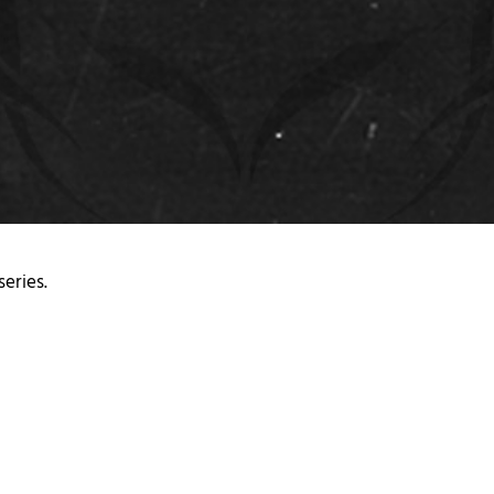
series.