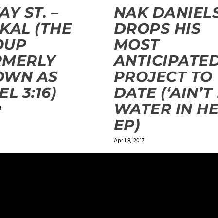
AY ST. –
NAK DANIEL
KAL (THE
DROPS HIS
OUP
MOST
RMERLY
ANTICIPATE
OWN AS
PROJECT TO
EL 3:16)
DATE (‘AIN’T
WATER IN HE
4
EP)
April 8, 2017