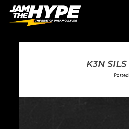
K3N SILS
Posted