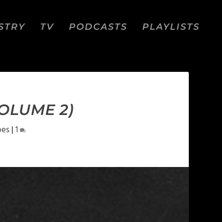
STRY
TV
PODCASTS
PLAYLISTS
VOLUME 2)
pes
|
1