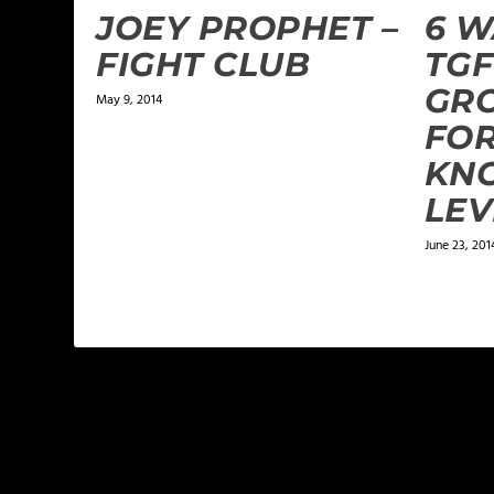
JOEY PROPHET –
6 W
FIGHT CLUB
TGF
GR
May 9, 2014
FO
KN
LEV
June 23, 201
1 COMMENT