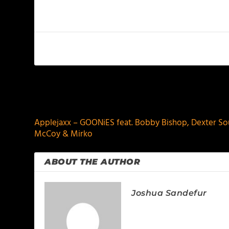
PREVIOUS
Applejaxx – GOONiES feat. Bobby Bishop, Dexter Soul,
McCoy & Mirko
ABOUT THE AUTHOR
Joshua Sandefur