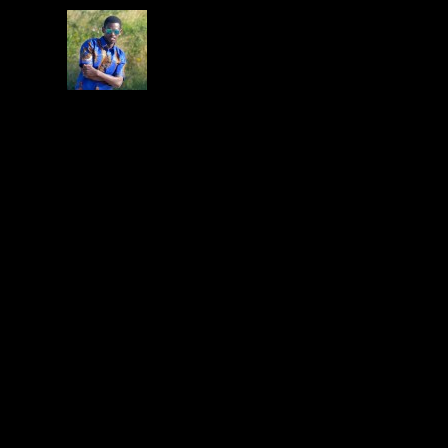
gabbygp
on July 18, 2015 at 4:08 pm
LOOK OUT FOR THE LAUNCH OF THE M
LEAVE A REPLY
Your email address will not be published.
Required f