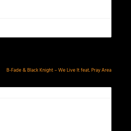
NEXT
B-Fade & Black Knight – We Live It feat. Pray Area