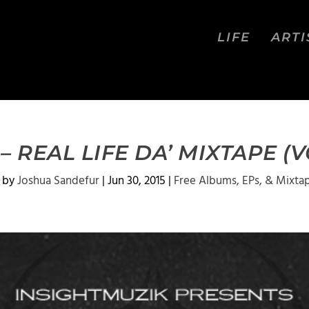
LIFE
ARTI
 – REAL LIFE DA’ MIXTAPE (
 by
Joshua Sandefur
|
Jun 30, 2015
|
Free Albums, EPs, & Mixta