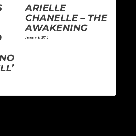
S
ARIELLE
CHANELLE – THE
AWAKENING
D
January 9, 2015
 NO
LL’