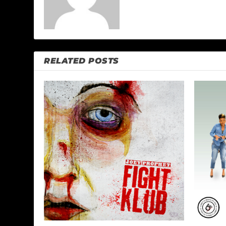
RELATED POSTS