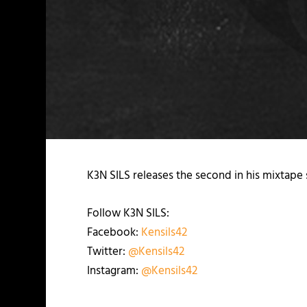
K3N SILS releases the second in his mixtape 
Follow K3N SILS:
Facebook:
Kensils42
Twitter:
@Kensils42
Instagram:
@Kensils42