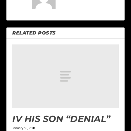
RELATED POSTS
IV HIS SON “DENIAL”
January 16, 2011