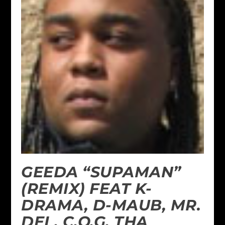
GEEDA “SUPAMAN”
(REMIX) FEAT K-
DRAMA, D-MAUB, MR.
DEL, C.O.G. THA