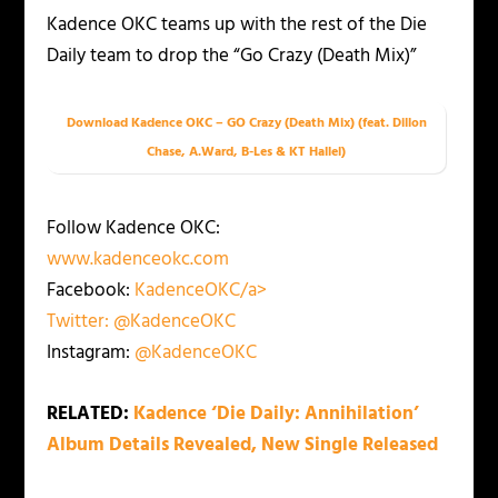
Kadence OKC teams up with the rest of the Die
Daily team to drop the “Go Crazy (Death Mix)”
Download Kadence OKC – GO Crazy (Death Mix) (feat. Dillon
Chase, A.Ward, B-Les & KT Hallel)
Follow Kadence OKC:
www.kadenceokc.com
Facebook:
KadenceOKC/a>
Twitter:
@KadenceOKC
Instagram:
@KadenceOKC
RELATED:
Kadence ‘Die Daily: Annihilation’
Album Details Revealed, New Single Released