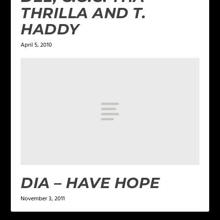
THRILLA AND T.
HADDY
April 5, 2010
DIA – HAVE HOPE
November 3, 2011