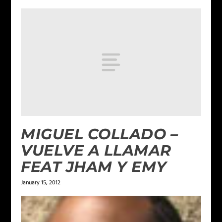
MIGUEL COLLADO –
VUELVE A LLAMAR
FEAT JHAM Y EMY
January 15, 2012