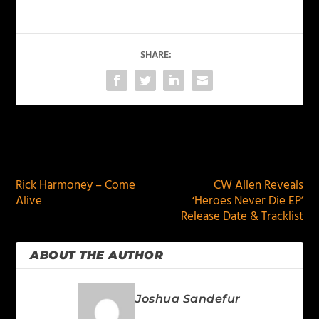
SHARE:
PREVIOUS
NEXT
Rick Harmoney – Come
CW Allen Reveals
Alive
‘Heroes Never Die EP’
Release Date & Tracklist
ABOUT THE AUTHOR
Joshua Sandefur