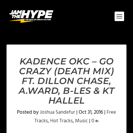
KADENCE OKC – GO
CRAZY (DEATH MIX)
FT. DILLON CHASE,
A.WARD, B-LES & KT
HALLEL
Posted by
Joshua Sandefur
|
Oct 31, 2016
|
Free
Tracks
,
Hot Tracks
,
Music
|
0