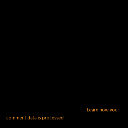
This site uses Akismet to reduce spam.
Learn how your
comment data is processed.