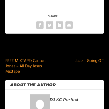
SHARE:
PREVIOUS
NEXT
FREE MIXTAPE: Canton
Jace – Going Off
Jones – All Day Jesus
Mixtape
ABOUT THE AUTHOR
DJ KC Perfect