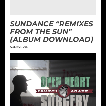
SUNDANCE “REMIXES
FROM THE SUN”
(ALBUM DOWNLOAD)
August 21, 2013