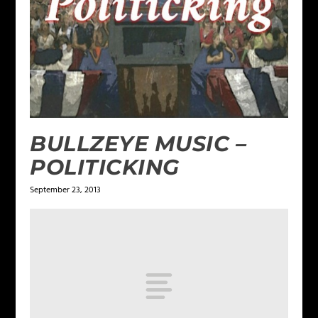
BULLZEYE MUSIC –
POLITICKING
September 23, 2013