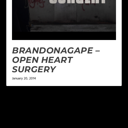
BRANDONAGAPE –
OPEN HEART
SURGERY
January 20, 2014
LEAVE A REPLY
Your email address will not be published.
Required
fields are marked
*