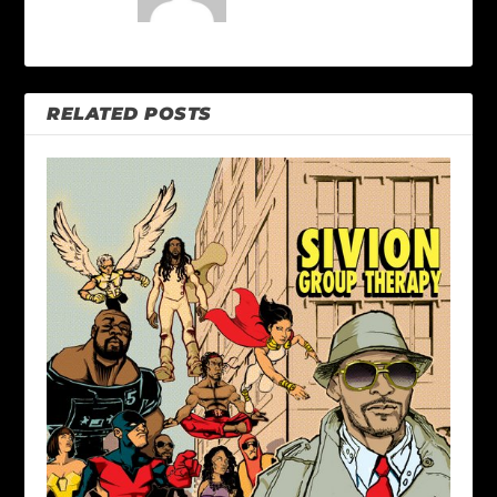
RELATED POSTS