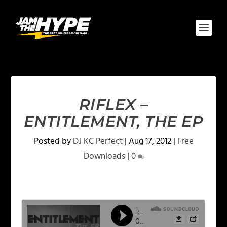
RIFLEX –
ENTITLEMENT, THE EP
Posted by
DJ KC Perfect
|
Aug 17, 2012
|
Free
Downloads
|
0