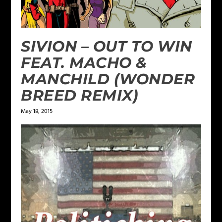
SIVION – OUT TO WIN
FEAT. MACHO &
MANCHILD (WONDER
BREED REMIX)
May 18, 2015