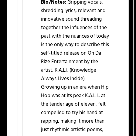
Bio/Notes:
Gripping vocals,
shredding lyrics, relevant and
innovative sound threading
together the influences of the
past with the nuances of today
is the only way to describe this
self-titled release on On Da
Rize Entertainment by the
artist, K.A.L.I. (Knowledge
Always Lives Inside)
Growing up in an era when Hip
Hop was at its peak K.A.L.I., at
the tender age of eleven, felt
compelled to try his hand at
rapping, making it more than
just rhythmic artistic poems,