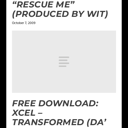
“RESCUE ME”
(PRODUCED BY WIT)
October 7, 2009
FREE DOWNLOAD:
XCEL –
TRANSFORMED (DA’