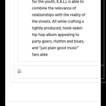
for the youth, K.A.L.I. is able to
combine the relevance of
relationships with the reality of
the streets. All while crafting a
tightly produced, hook-laden
hip hop album appealing to
party goers, rhythm and blues,
and “just plain good music”
fans alike