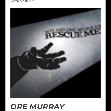
November 30, 2011
DRE MURRAY