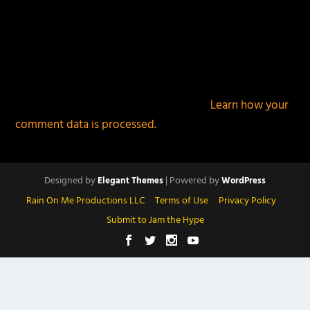
This site uses Akismet to reduce spam.
Learn how your
comment data is processed.
Designed by
| Powered by
Elegant Themes
WordPress
Rain On Me Productions LLC
Terms of Use
Privacy Policy
Submit to Jam the Hype