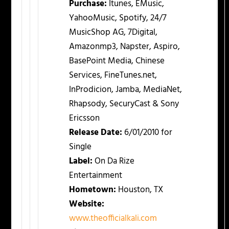
Purchase:
Itunes, EMusic,
YahooMusic, Spotify, 24/7
MusicShop AG, 7Digital,
Amazonmp3, Napster, Aspiro,
BasePoint Media, Chinese
Services, FineTunes.net,
InProdicion, Jamba, MediaNet,
Rhapsody, SecuryCast & Sony
Ericsson
Release Date:
6/01/2010 for
Single
Label:
On Da Rize
Entertainment
Hometown:
Houston, TX
Website:
www.theofficialkali.com