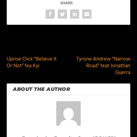
SHARE:
PREVIOUS
NEXT
Uprise Click “Believe It
Tyrone Andrew “Narrow
Or Not” fea Kyi
Road” feat Jonathan
Guerra
ABOUT THE AUTHOR