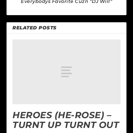
Everybodys Favorite Cuzn "DJ Will"
RELATED POSTS
HEROES (HE-ROSE) –
TURNT UP TURNT OUT