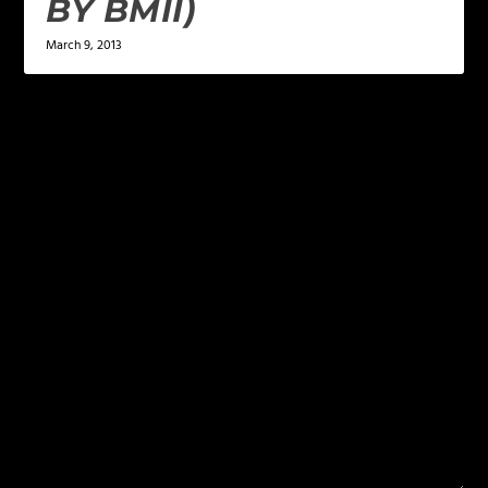
BY BMII)
March 9, 2013
LEAVE A REPLY
Your email address will not be published.
Required
fields are marked
*