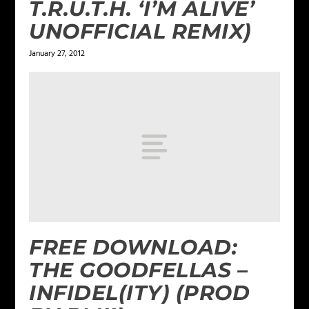
T.R.U.T.H. ‘I’M ALIVE’
UNOFFICIAL REMIX)
January 27, 2012
FREE DOWNLOAD:
THE GOODFELLAS –
INFIDEL(ITY) (PROD