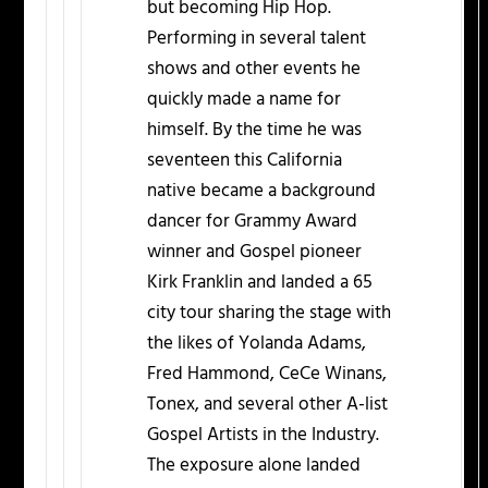
but becoming Hip Hop.
Performing in several talent
shows and other events he
quickly made a name for
himself. By the time he was
seventeen this California
native became a background
dancer for Grammy Award
winner and Gospel pioneer
Kirk Franklin and landed a 65
city tour sharing the stage with
the likes of Yolanda Adams,
Fred Hammond, CeCe Winans,
Tonex, and several other A-list
Gospel Artists in the Industry.
The exposure alone landed