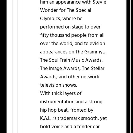
him an appearance with Stevie
Wonder for The Special
Olympics, where he
performed on stage to over
fifty thousand people from all
over the world; and television
appearances on The Grammys,
The Soul Train Music Awards,
The Image Awards, The Stellar
Awards, and other network
television shows.
With thick layers of
instrumentation and a strong
hip hop beat, fronted by
K.A.L.I.’s trademark smooth, yet
bold voice and a tender ear