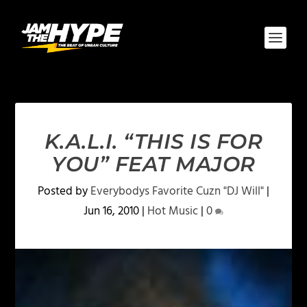
K.A.L.I. “THIS IS FOR
YOU” FEAT MAJOR
Posted by
Everybodys Favorite Cuzn "DJ Will"
|
Jun 16, 2010
|
Hot Music
|
0