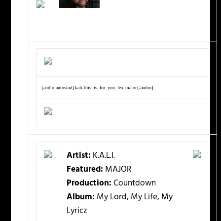
{audio autostart}kali-this_is_for_you_fea_major{/audio}
Artist:
K.A.L.I.
Featured:
MAJOR
Production:
Countdown
Album:
My Lord, My Life, My
Lyricz