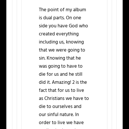
The point of my album
is dual parts. On one
side you have God who
created everything
including us, knowing
that we were going to
sin. Knowing that he
was going to have to
die for us and he still
did it. Amazing! 2 is the
fact that for us to live
as Christians we have to
die to ourselves and
our sinful nature. In
order to live we have