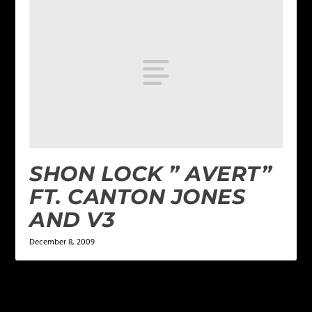
SHON LOCK ” AVERT”
FT. CANTON JONES
AND V3
December 8, 2009