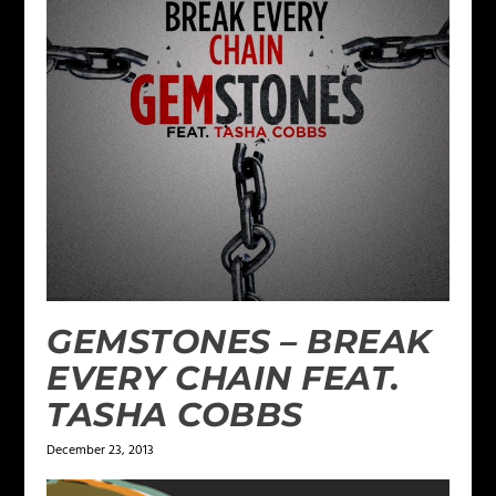
GEMSTONES – BREAK
EVERY CHAIN FEAT.
TASHA COBBS
December 23, 2013