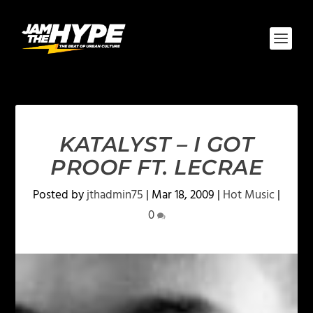
KATALYST – I GOT
PROOF FT. LECRAE
Posted by
jthadmin75
|
Mar 18, 2009
|
Hot Music
|
0