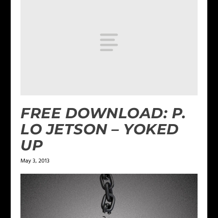
FREE DOWNLOAD: P.
LO JETSON – YOKED
UP
May 3, 2013