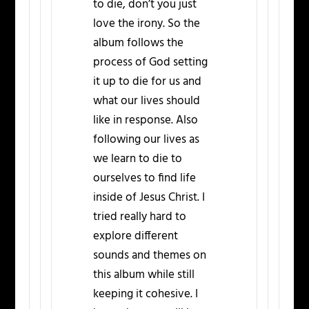
to die, don’t you just
love the irony. So the
album follows the
process of God setting
it up to die for us and
what our lives should
like in response. Also
following our lives as
we learn to die to
ourselves to find life
inside of Jesus Christ. I
tried really hard to
explore different
sounds and themes on
this album while still
keeping it cohesive. I