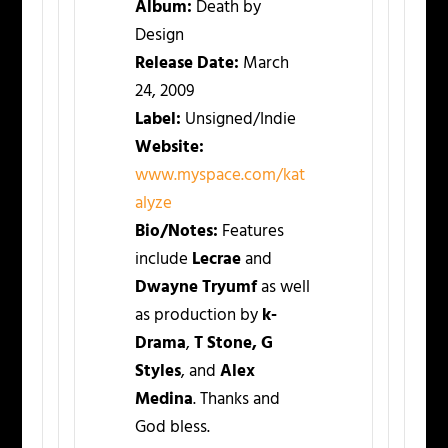
Album:
Death by
Design
Release Date:
March
24, 2009
Label:
Unsigned/Indie
Website:
www.myspace.com/kat
alyze
Bio/Notes:
Features
include
Lecrae
and
Dwayne Tryumf
as well
as production by
k-
Drama
,
T Stone, G
Styles
, and
Alex
Medina
. Thanks and
God bless.