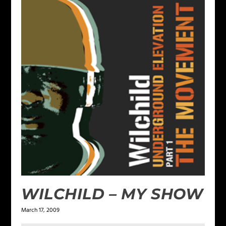
WILCHILD – MY SHOW
March 17, 2009