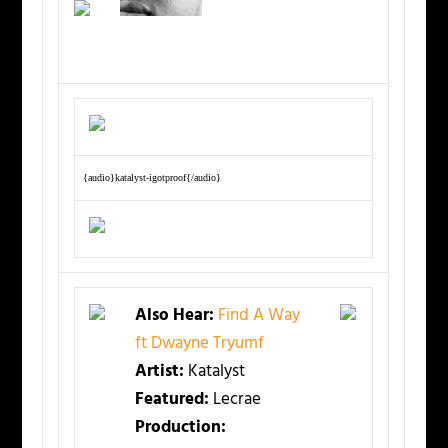
{audio}katalyst-igotproof{/audio}
Also Hear:
Find A Way
ft Dwayne Tryumf
Artist:
Katalyst
Featured:
Lecrae
Production: