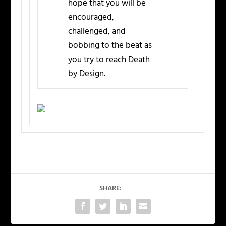
hope that you will be
encouraged,
challenged, and
bobbing to the beat as
you try to reach Death
by Design.
SHARE: