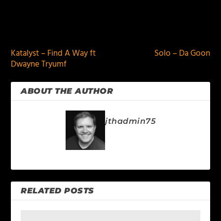
PREVIOUS
NEXT
Katalyst – Find A Way ft
Solo – Da Goon
Dwayne Tryumf
ABOUT THE AUTHOR
jthadmin75
RELATED POSTS