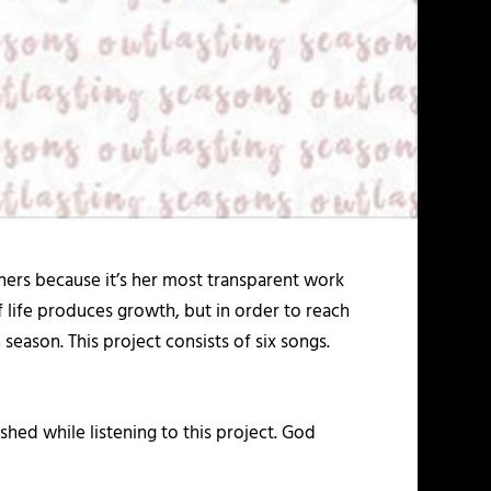
thers because it’s her most transparent work
of life produces growth, but in order to reach
eason. This project consists of six songs.
shed while listening to this project. God