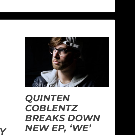
QUINTEN
COBLENTZ
BREAKS DOWN
NEW EP, ‘WE’
Y