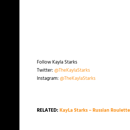
Follow Kayla Starks
Twitter:
@TheKaylaStarks
Instagram:
@TheKaylaStarks
RELATED:
KayLa Starks – Russian Roulett