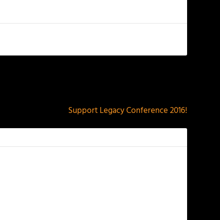
NEXT
Support Legacy Conference 2016!