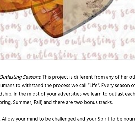
Outlasting Seasons.
This project is different from any of her o
l humans to withstand the process we call “Life”. Every season 
p. In the midst of your adversities we learn to outlast each s
Spring, Summer, Fall) and there are two bonus tracks.
g. Allow your mind to be challenged and your Spirit to be nouri