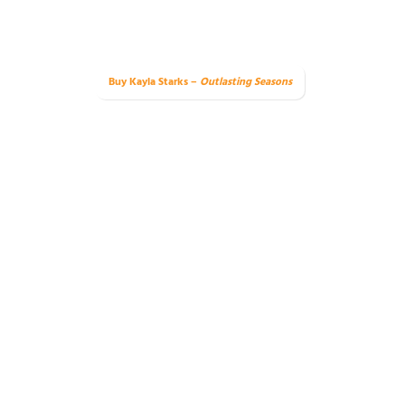
Buy Kayla Starks –
Outlasting Seasons
e