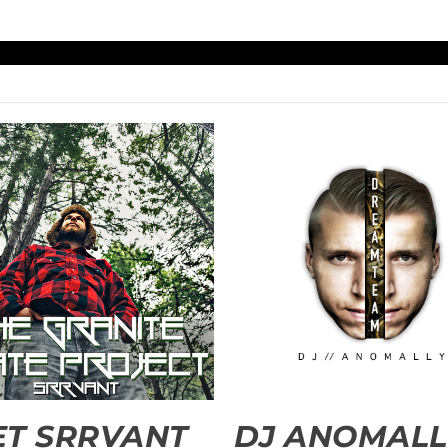
T SRRVANT
DJ ANOMALL