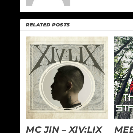
RELATED POSTS
MC JIN – XIV:LIX
MEE