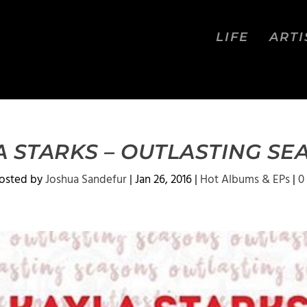
LIFE
ARTI
A STARKS – OUTLASTING SE
osted by
Joshua Sandefur
|
Jan 26, 2016
|
Hot Albums & EPs
|
0