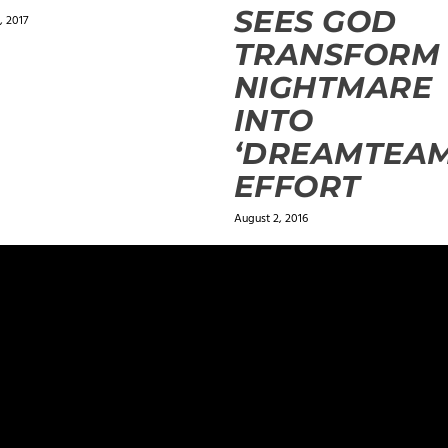
SEES GOD
, 2017
TRANSFORM
NIGHTMARE
INTO
‘DREAMTEAM
EFFORT
August 2, 2016
ields are marked
*