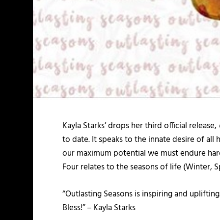
Kayla Starks’ drops her third official release,
to date. It speaks to the innate desire of al
our maximum potential we must endure hardshi
Four relates to the seasons of life (Winter, 
“Outlasting Seasons is inspiring and upliftin
Bless!” – Kayla Starks