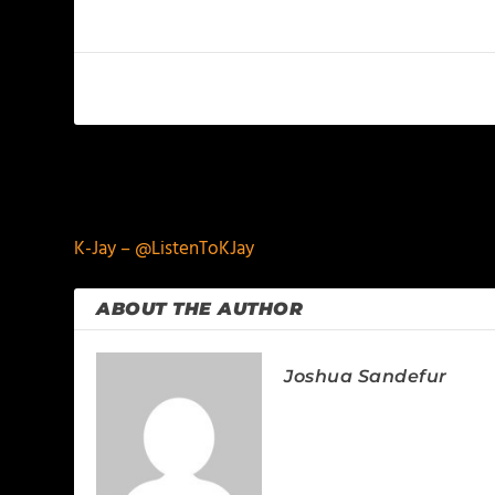
PREVIOUS
K-Jay – @ListenToKJay
ABOUT THE AUTHOR
Joshua Sandefur