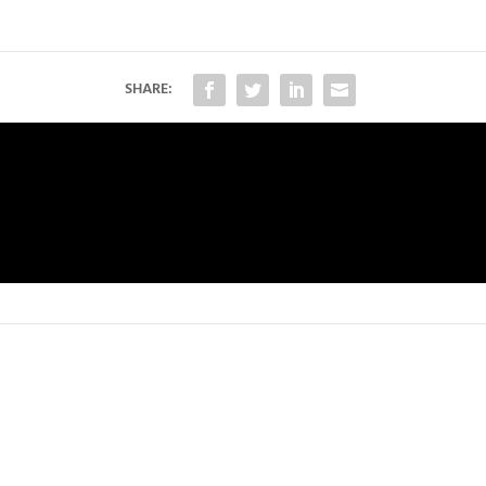
SHARE: