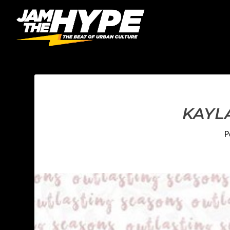
KAYL
P