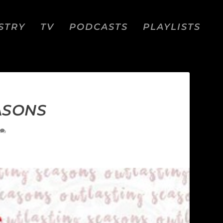
STRY
TV
PODCASTS
PLAYLISTS
ASONS