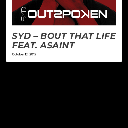
SYD – BOUT THAT LIFE
FEAT. ASAINT
October 12, 2015
LEAVE A REPLY
Your email address will not be published.
Required
fields are marked
*