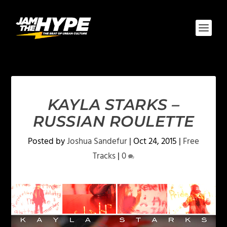
KAYLA STARKS –
RUSSIAN ROULETTE
Posted by
Joshua Sandefur
|
Oct 24, 2015
|
Free
Tracks
|
0