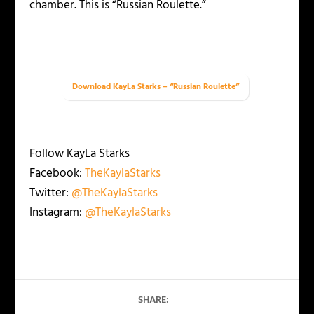
chamber. This is “Russian Roulette.”
Download KayLa Starks – “Russian Roulette”
Follow KayLa Starks
Facebook:
TheKaylaStarks
Twitter:
@TheKaylaStarks
Instagram:
@TheKaylaStarks
SHARE: