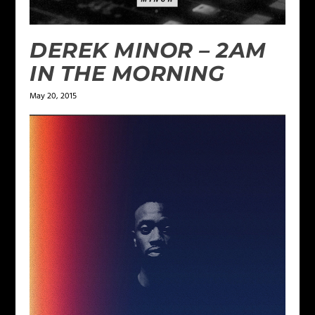
DEREK MINOR – 2AM
IN THE MORNING
May 20, 2015