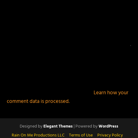
This site uses Akismet to reduce spam.
Learn how your
comment data is processed.
Designed by
| Powered by
Elegant Themes
WordPress
Rain On Me Productions LLC
Terms of Use
Privacy Policy