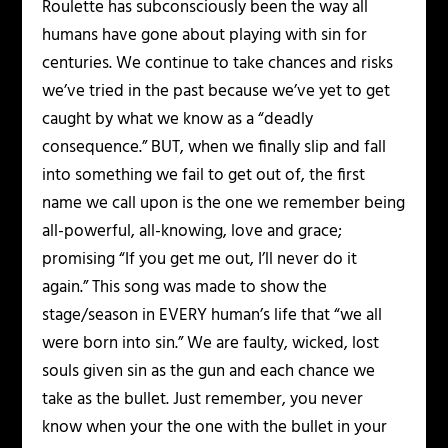
Roulette has subconsciously been the way all
humans have gone about playing with sin for
centuries. We continue to take chances and risks
we’ve tried in the past because we’ve yet to get
caught by what we know as a “deadly
consequence.” BUT, when we finally slip and fall
into something we fail to get out of, the first
name we call upon is the one we remember being
all-powerful, all-knowing, love and grace;
promising “If you get me out, I’ll never do it
again.” This song was made to show the
stage/season in EVERY human’s life that “we all
were born into sin.” We are faulty, wicked, lost
souls given sin as the gun and each chance we
take as the bullet. Just remember, you never
know when your the one with the bullet in your