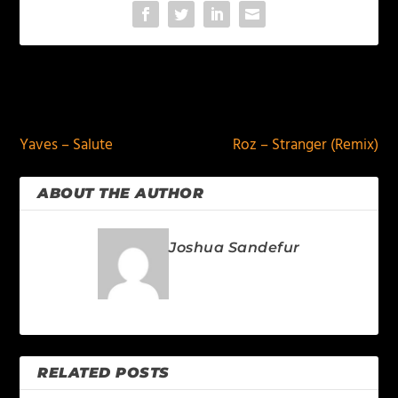
PREVIOUS
NEXT
Yaves – Salute
Roz – Stranger (Remix)
ABOUT THE AUTHOR
Joshua Sandefur
RELATED POSTS