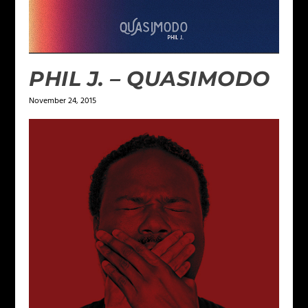
PHIL J. – QUASIMODO
November 24, 2015