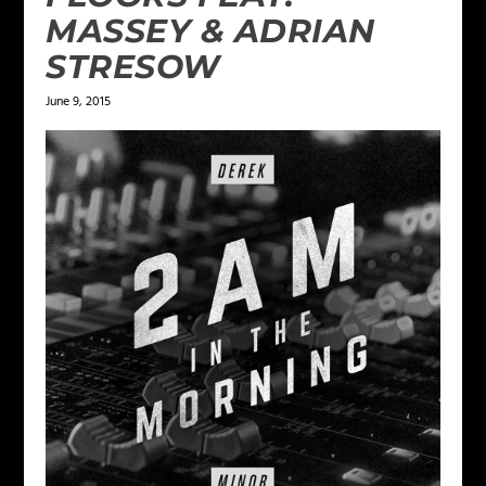
MASSEY & ADRIAN
STRESOW
June 9, 2015