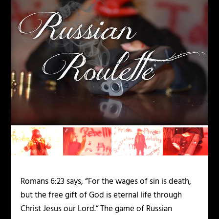
Romans
6:23
says, “For the wages of sin is death,
but the free gift of God is eternal life through
Christ Jesus our Lord.” The game of Russian