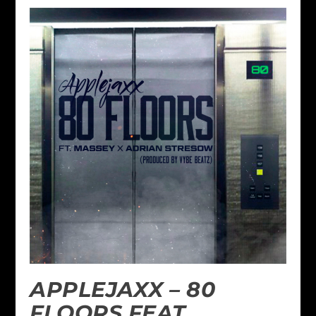
APPLEJAXX – 80
FLOORS FEAT.