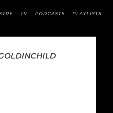
STRY
TV
PODCASTS
PLAYLISTS
 GOLDINCHILD