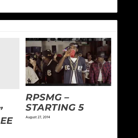
RPSMG –
STARTING 5
”
August 27, 2014
LEE