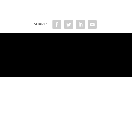
SHARE: