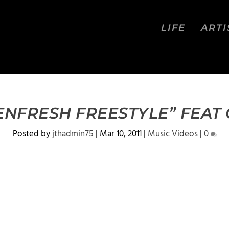
LIFE
ARTI
LENFRESH FREESTYLE” FEAT
Posted by
jthadmin75
|
Mar 10, 2011
|
Music Videos
|
0