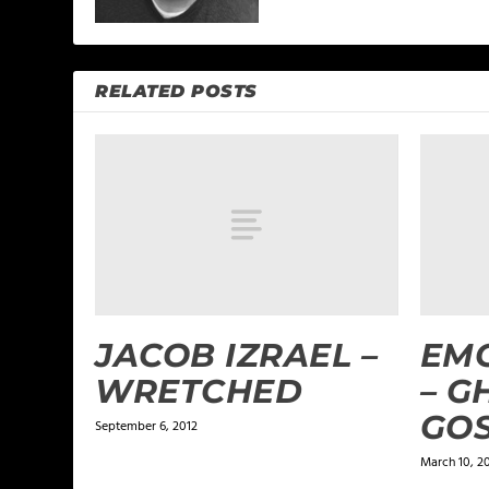
RELATED POSTS
JACOB IZRAEL –
EMC
WRETCHED
– G
GO
September 6, 2012
March 10, 2