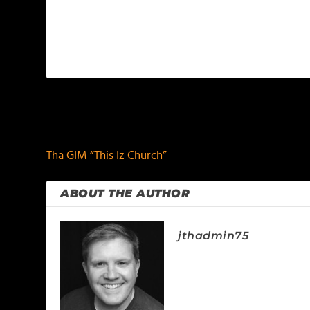
PREVIOUS
Tha GIM “This Iz Church”
ABOUT THE AUTHOR
jthadmin75