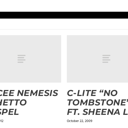
EE NEMESIS
C-LITE “NO
HETTO
TOMBSTONE
SPEL
FT. SHEENA 
012
October 22, 2009