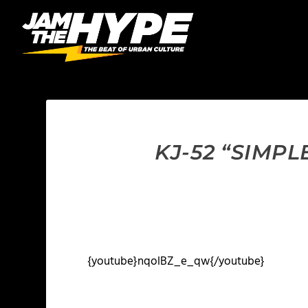
KJ-52 “SIMP
{youtube}nqolBZ_e_qw{/youtube}