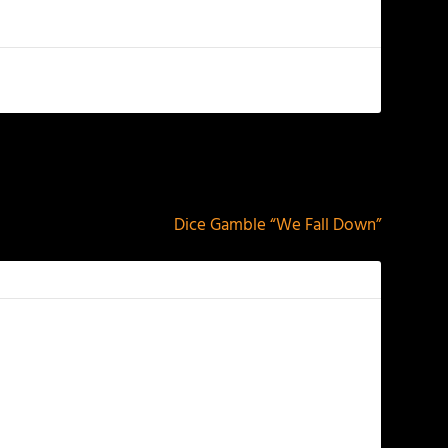
NEXT
Dice Gamble “We Fall Down”