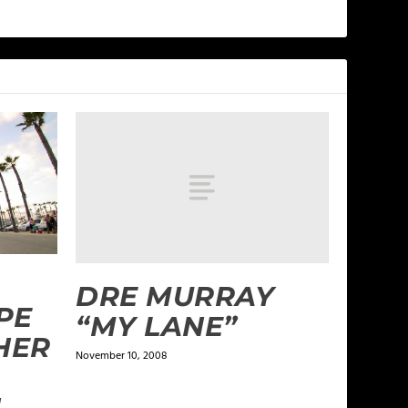
DRE MURRAY
PE
“MY LANE”
HER
November 10, 2008
N