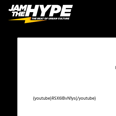
{youtube}RSX6IBvN1ys{/youtube}