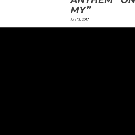
MY”
July 12, 2017
ields are marked
*