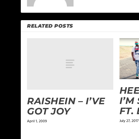
RELATED POSTS
HEE
I’M
RAISHEIN – I’VE
FT.
GOT JOY
July 27, 2017
April 1, 2009