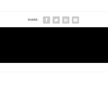
SHARE: