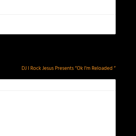
NEXT
DJ I Rock Jesus Presents “Ok I’m Reloaded “