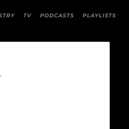
STRY
TV
PODCASTS
PLAYLISTS