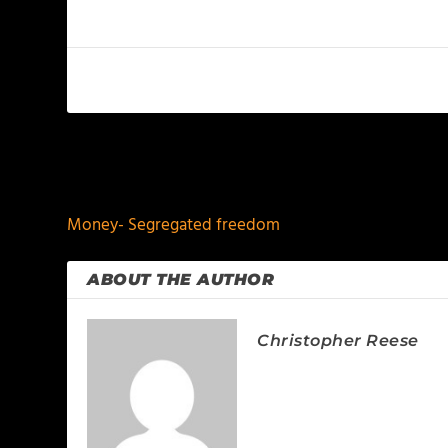
PREVIOUS
Money- Segregated freedom
ABOUT THE AUTHOR
Christopher Reese