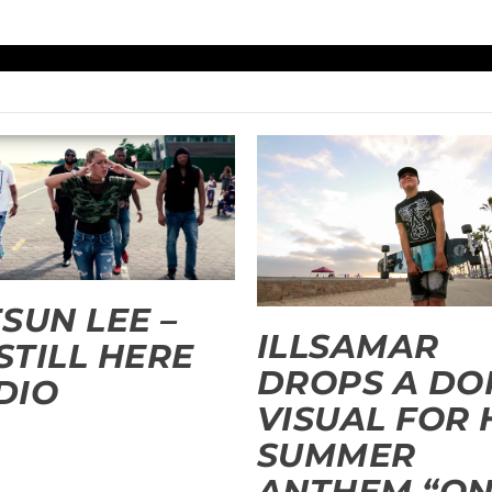
SUN LEE –
ILLSAMAR
 STILL HERE
DROPS A DO
 DIO
VISUAL FOR 
SUMMER
ANTHEM “O