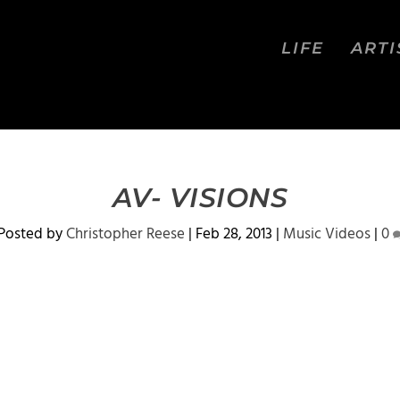
LIFE
ARTI
AV- VISIONS
Posted by
Christopher Reese
|
Feb 28, 2013
|
Music Videos
|
0