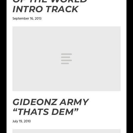
INTRO TRACK
September 16, 2013
GIDEONZ ARMY
“THATS DEM”
July 19, 2010