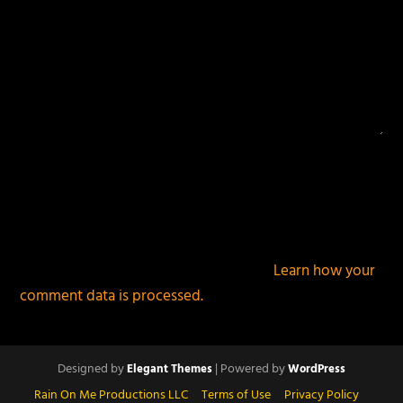
This site uses Akismet to reduce spam.
Learn how your
comment data is processed.
Designed by
| Powered by
Elegant Themes
WordPress
Rain On Me Productions LLC
Terms of Use
Privacy Policy