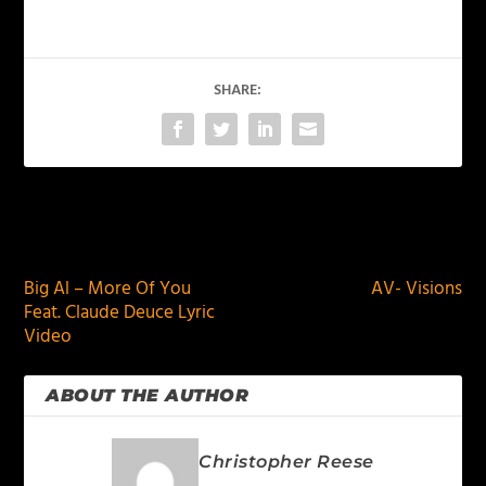
SHARE:
PREVIOUS
NEXT
Big Al – More Of You
AV- Visions
Feat. Claude Deuce Lyric
Video
ABOUT THE AUTHOR
Christopher Reese