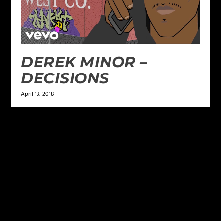
DEREK MINOR –
DECISIONS
April 13, 2018
LEAVE A REPLY
Your email address will not be published.
Required
fields are marked
*