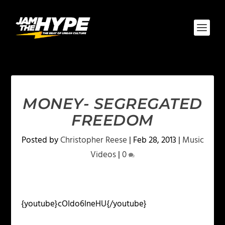
MONEY- SEGREGATED
FREEDOM
Posted by
Christopher Reese
|
Feb 28, 2013
|
Music
Videos
|
0
{youtube}cOIdo6lneHU{/youtube}