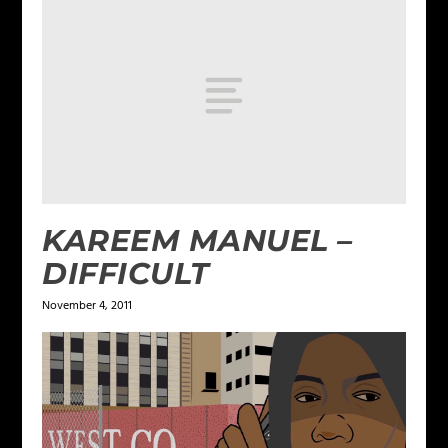
KAREEM MANUEL –
DIFFICULT
November 4, 2011