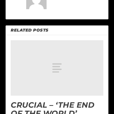
RELATED POSTS
CRUCIAL – ‘THE END
OF THE WORLD’