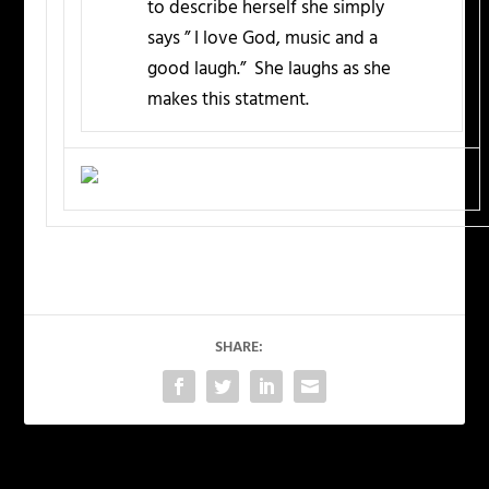
to describe herself she simply
says ” I love God, music and a
good laugh.” She laughs as she
makes this statment.
SHARE: