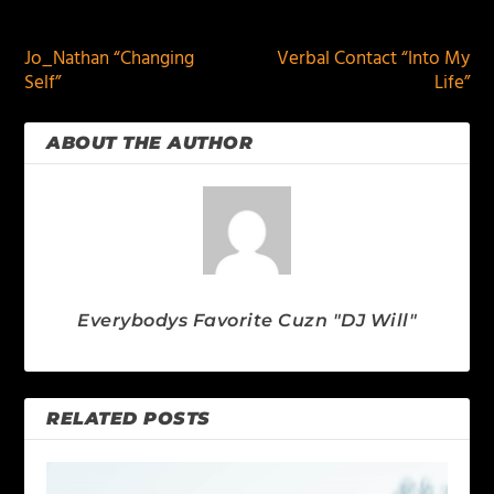
PREVIOUS
NEXT
Jo_Nathan “Changing
Verbal Contact “Into My
Self”
Life”
ABOUT THE AUTHOR
Everybodys Favorite Cuzn "DJ Will"
RELATED POSTS