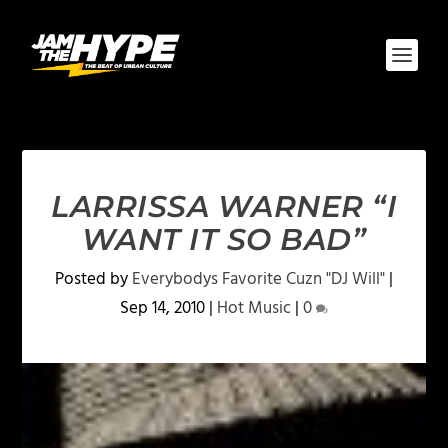
LARRISSA WARNER “I
WANT IT SO BAD”
Posted by
Everybodys Favorite Cuzn "DJ Will"
|
Sep 14, 2010
|
Hot Music
|
0