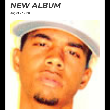
NEW ALBUM
August 27, 2018