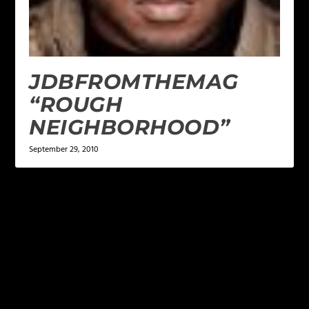
JDBFROMTHEMAG
“ROUGH
NEIGHBORHOOD”
September 29, 2010
LEAVE A REPLY
Your email address will not be published.
Required
fields are marked
*