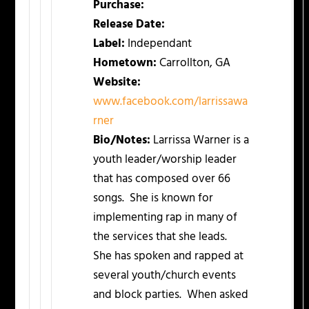
Purchase:
Release Date:
Label:
Independant
Hometown:
Carrollton, GA
Website:
www.facebook.com/larrissawa
rner
Bio/Notes:
Larrissa Warner is a
youth leader/worship leader
that has composed over 66
songs. She is known for
implementing rap in many of
the services that she leads.
She has spoken and rapped at
several youth/church events
and block parties. When asked