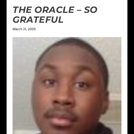
THE ORACLE – SO
GRATEFUL
March 31, 2009