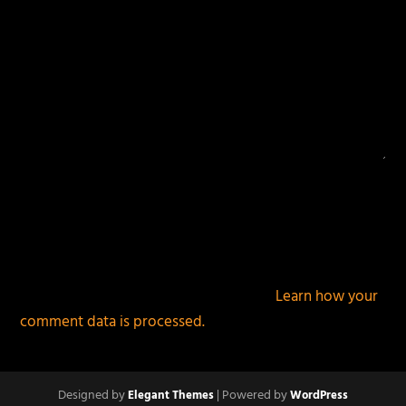
This site uses Akismet to reduce spam.
Learn how your
comment data is processed.
Designed by
| Powered by
Elegant Themes
WordPress