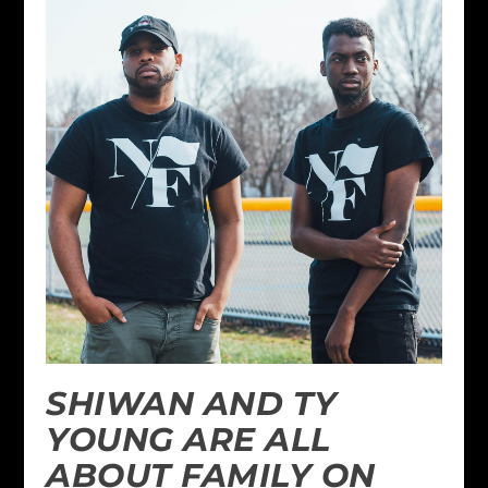
SHIWAN AND TY
YOUNG ARE ALL
ABOUT FAMILY ON