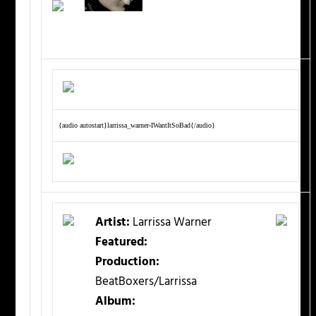
{audio autostart}larrissa_warner-IWantItSoBad{/audio}
Artist:
Larrissa Warner
Featured:
Production:
BeatBoxers/Larrissa
Album: