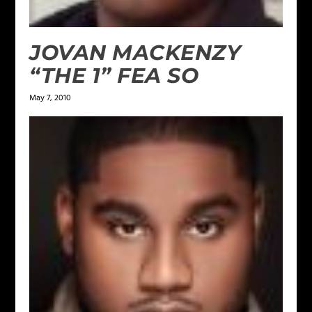
JOVAN MACKENZY
“THE 1” FEA SO
May 7, 2010