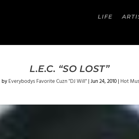
LIFE
ARTI
L.E.C. “SO LOST”
d by
Everybodys Favorite Cuzn "DJ Will"
|
Jun 24, 2010
|
Hot Mus