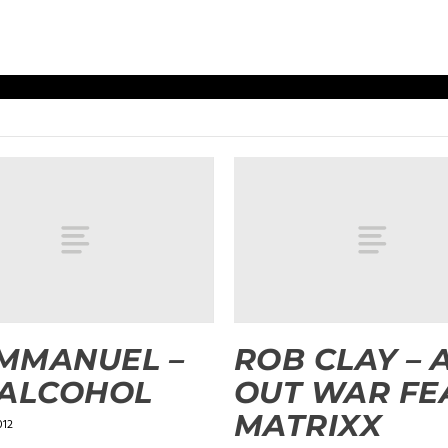
EMMANUEL –
ROB CLAY – 
 ALCOHOL
OUT WAR FE
MATRIXX
012