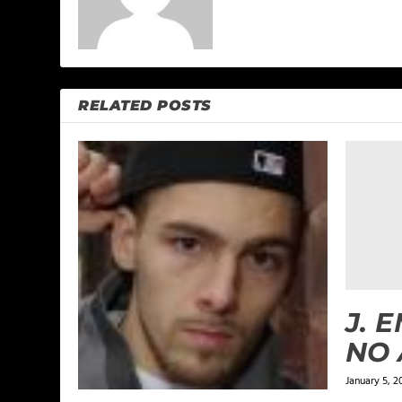
RELATED POSTS
J. 
NO
January 5, 2