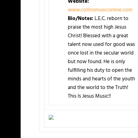
Website:
www.collinsmusiconline.com
Bio/Notes:
L.E.C. reborn to
praise the most high Jesus
Christ! Blessed with a great
talent now used for good was
once lost in the secular world
but now found. He is only
fulfilling his duty to open the
minds and hearts of the youth
and the world to the Truth!
This Is Jesus Music!!