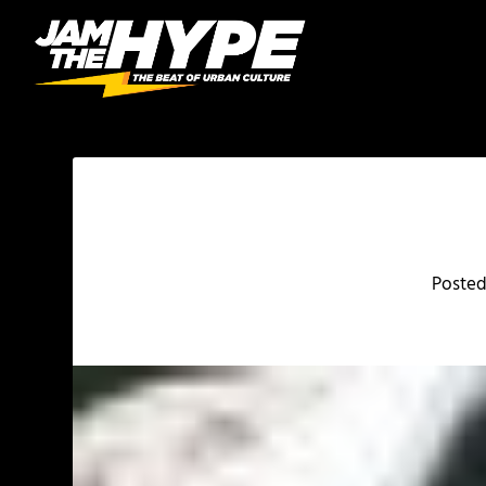
Poste