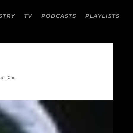
STRY
TV
PODCASTS
PLAYLISTS
ic
|
0