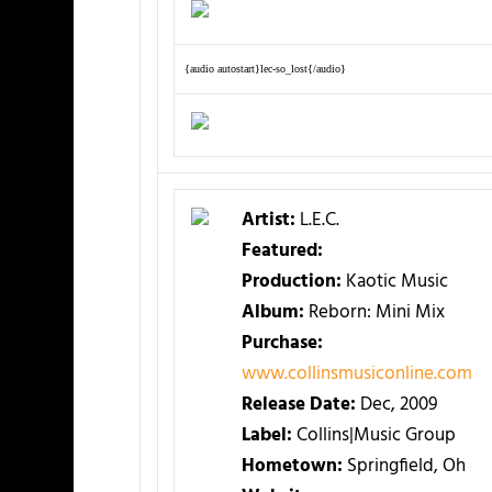
{audio autostart}lec-so_lost{/audio}
Artist:
L.E.C.
Featured:
Production:
Kaotic Music
Album:
Reborn: Mini Mix
Purchase:
www.collinsmusiconline.com
Release Date:
Dec, 2009
Label:
Collins|Music Group
Hometown:
Springfield, Oh