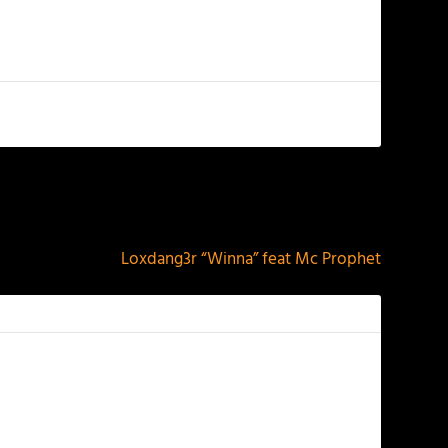
NEXT
Loxdang3r “Winna” feat Mc Prophet