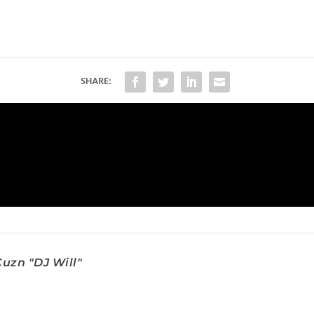
SHARE:
uzn "DJ Will"