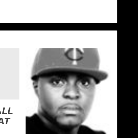
ALL
AT