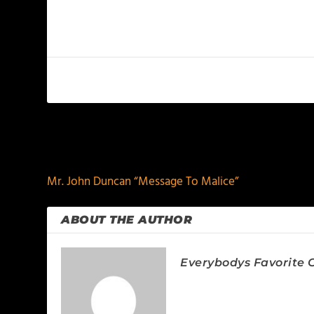
PREVIOUS
Mr. John Duncan “Message To Malice”
ABOUT THE AUTHOR
Everybodys Favorite C