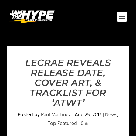
LECRAE REVEALS
RELEASE DATE,
COVER ART, &
TRACKLIST FOR
‘ATWT’
Posted by
Paul Martinez
|
Aug 25, 2017
|
News
,
Top Featured
|
0