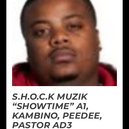
S.H.O.C.K MUZIK
“SHOWTIME” A1,
KAMBINO, PEEDEE,
PASTOR AD3