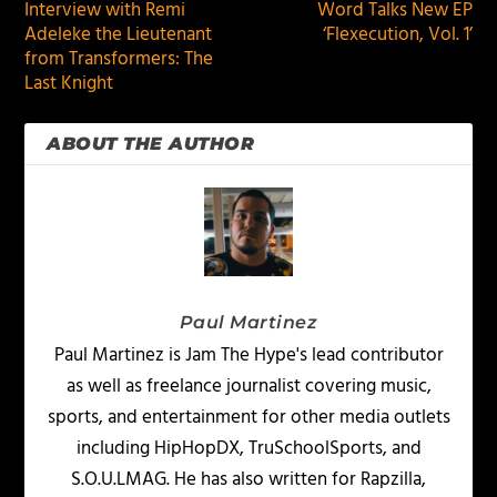
Interview with Remi
Word Talks New EP
Adeleke the Lieutenant
‘Flexecution, Vol. 1’
from Transformers: The
Last Knight
ABOUT THE AUTHOR
Paul Martinez
Paul Martinez is Jam The Hype's lead contributor
as well as freelance journalist covering music,
sports, and entertainment for other media outlets
including HipHopDX, TruSchoolSports, and
S.O.U.LMAG. He has also written for Rapzilla,