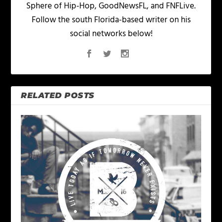
Sphere of Hip-Hop, GoodNewsFL, and FNFLive.
Follow the south Florida-based writer on his
social networks below!
RELATED POSTS