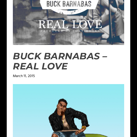
BUCK BARNABAS –
REAL LOVE
March 11, 2015