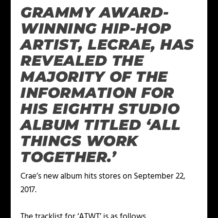
GRAMMY AWARD-
WINNING HIP-HOP
ARTIST, LECRAE, HAS
REVEALED THE
MAJORITY OF THE
INFORMATION FOR
HIS EIGHTH STUDIO
ALBUM TITLED ‘ALL
THINGS WORK
TOGETHER.’
Crae’s new album hits stores on September 22,
2017.
The tracklist for ‘ATWT’ is as follows.