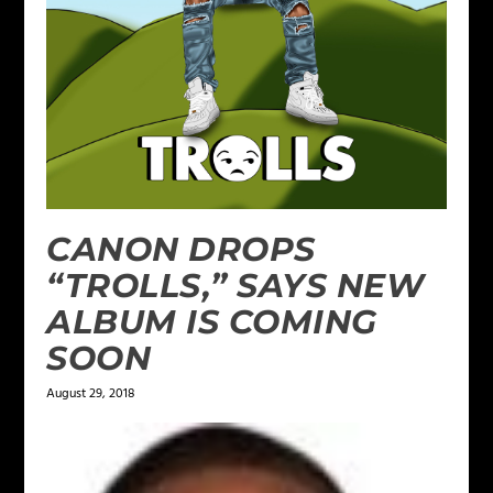
CANON DROPS
“TROLLS,” SAYS NEW
ALBUM IS COMING
SOON
August 29, 2018