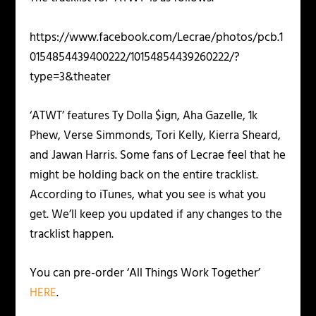
https://www.facebook.com/Lecrae/photos/pcb.1
0154854439400222/10154854439260222/?
type=3&theater
‘ATWT’ features Ty Dolla $ign, Aha Gazelle, 1k
Phew, Verse Simmonds, Tori Kelly, Kierra Sheard,
and Jawan Harris. Some fans of Lecrae feel that he
might be holding back on the entire tracklist.
According to iTunes, what you see is what you
get. We’ll keep you updated if any changes to the
tracklist happen.
You can pre-order ‘All Things Work Together’
HERE
.