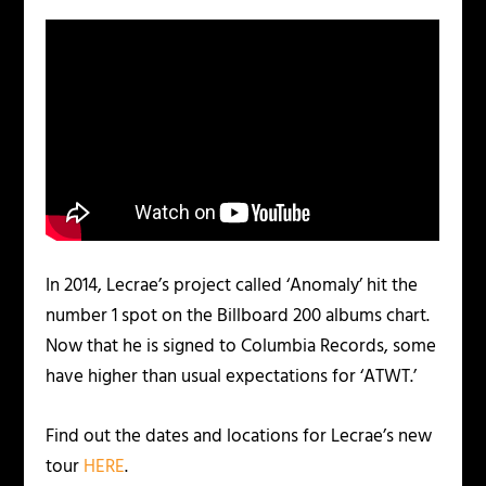
In 2014, Lecrae’s project called ‘Anomaly’ hit the
number 1 spot on the Billboard 200 albums chart.
Now that he is signed to Columbia Records, some
have higher than usual expectations for ‘ATWT.’
Find out the dates and locations for Lecrae’s new
tour
HERE
.