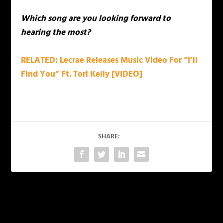
Which song are you looking forward to
hearing the most?
RELATED: Lecrae Releases Music Video For “I’ll
Find You” Ft. Tori Kelly [VIDEO]
SHARE:
PREVIOUS
NEXT