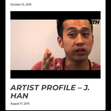
October 15, 2010
ARTIST PROFILE – J.
HAN
August 17, 2015