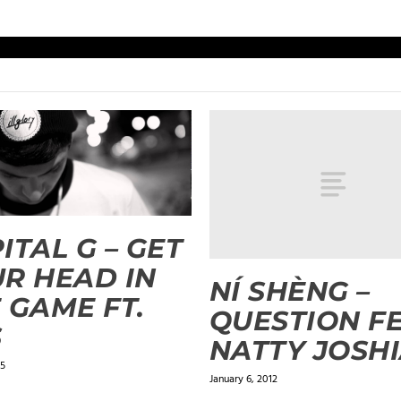
ITAL G – GET
R HEAD IN
NÍ SHÈNG –
 GAME FT.
QUESTION FE
S
NATTY JOSH
15
January 6, 2012