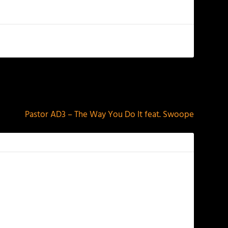
NEXT
Pastor AD3 – The Way You Do It feat. Swoope