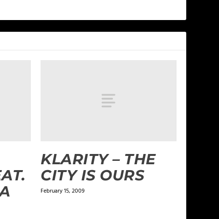
KLARITY – THE
AT.
CITY IS OURS
IA
February 15, 2009