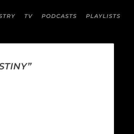
STRY
TV
PODCASTS
PLAYLISTS
STINY”