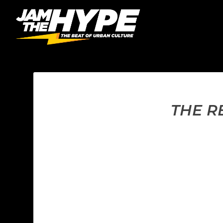
THE R