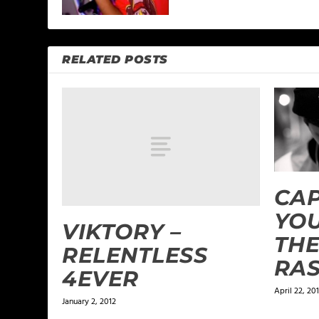
RELATED POSTS
CAP
YOU
VIKTORY –
THE
RELENTLESS
RA
4EVER
April 22, 20
January 2, 2012