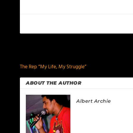
PREVIOUS
The Rep “My Life, My Struggle”
ABOUT THE AUTHOR
Albert Archie