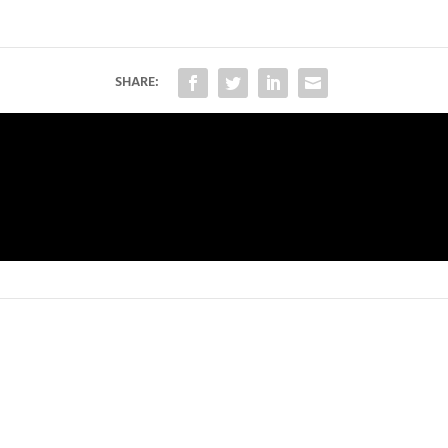
SHARE: