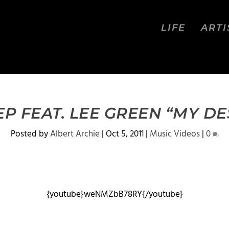
LIFE
ARTI
EP FEAT. LEE GREEN “MY DE
Posted by
Albert Archie
|
Oct 5, 2011
|
Music Videos
|
0
{youtube}weNMZbB78RY{/youtube}