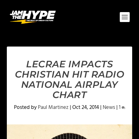
LECRAE IMPACTS
CHRISTIAN HIT RADIO
NATIONAL AIRPLAY
CHART
Posted by
Paul Martinez
|
Oct 24, 2014
|
News
|
1