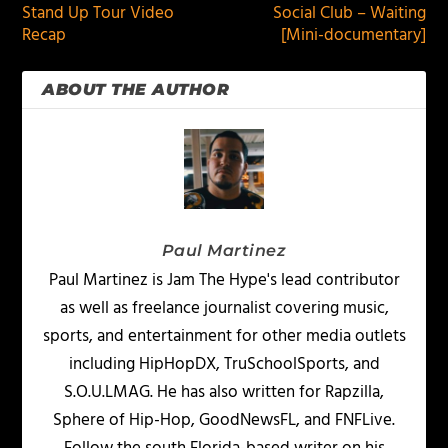
Stand Up Tour Video
Social Club – Waiting
Recap
[Mini-documentary]
ABOUT THE AUTHOR
Paul Martinez
Paul Martinez is Jam The Hype's lead contributor
as well as freelance journalist covering music,
sports, and entertainment for other media outlets
including HipHopDX, TruSchoolSports, and
S.O.U.LMAG. He has also written for Rapzilla,
Sphere of Hip-Hop, GoodNewsFL, and FNFLive.