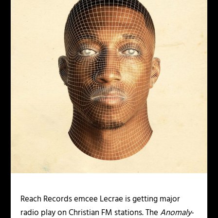
Reach Records emcee Lecrae is getting major
radio play on Christian FM stations. The
Anomaly
-