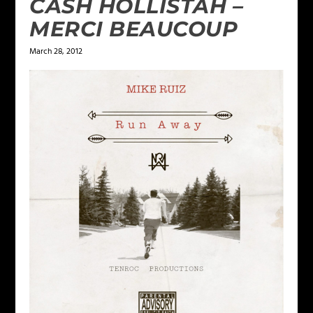
CASH HOLLISTAH –
MERCI BEAUCOUP
March 28, 2012