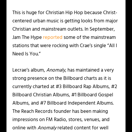
This is huge for Christian Hip Hop because Christ-
centered urban music is getting looks from major
Christian and mainstream outlets. In September,
Jam The Hype
reported
some of the mainstream
stations that were rocking with Crae’s single “All I
Need Is You.”
Lecrae’s album,
Anomaly
, has maintained a very
strong presence on the Billboard charts as it is
currently charted at #3 Billboard Rap Albums, #2
Billboard Christian Albums, #1 Billboard Gospel
Albums, and #7 Billboard Independent Albums.
The Reach Records founder has been making
impressions on FM Radio, stores, venues, and
online with
Anomaly
related content for well