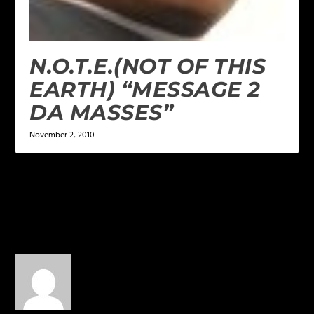
N.O.T.E.(NOT OF THIS
EARTH) “MESSAGE 2
DA MASSES”
November 2, 2010
1 COMMENT
maliek Carpenter
on
October 25, 2014 at 10:32 pm
crae!