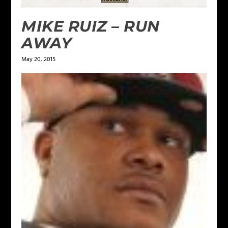
MIKE RUIZ – RUN
AWAY
May 20, 2015