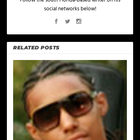
Follow the south Florida-based writer on his
social networks below!
RELATED POSTS