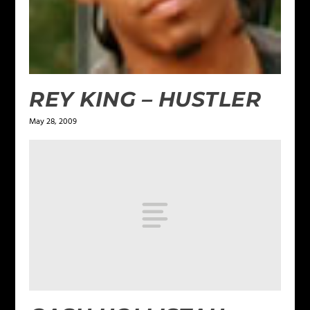
REY KING – HUSTLER
May 28, 2009