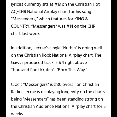
lyricist currently sits at #13 on the Christian Hot
AC/CHR National Airplay chart for his song
“Messengers,” which features for KING &
COUNTRY. “Messengers” was #14 on the CHR
chart last week.
In addition, Lecrae’s single “Nuthin” is doing well
on the Christian Rock National Airplay chart. The
Gawvi-produced track is #4 right above
Thousand Foot Krutch’s “Born This Way.”
Crae’s “Messengers” is #30 overall on Christian
Radio. Lecrae is displaying longevity on the charts
being “Messengers” has been standing strong on
the Christian Audience National Airplay chart for 5
weeks.