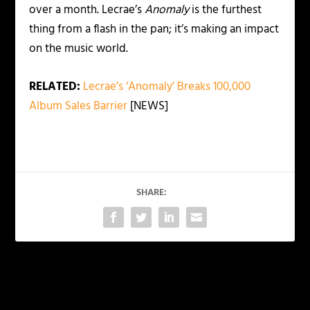
over a month. Lecrae’s
Anomaly
is the furthest
thing from a flash in the pan; it’s making an impact
on the music world.
RELATED:
Lecrae’s ‘Anomaly’ Breaks 100,000
Album Sales Barrier
[NEWS]
SHARE:
PREVIOUS
NEXT