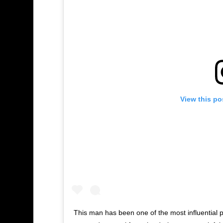
View this po
This man has been one of the most influential p