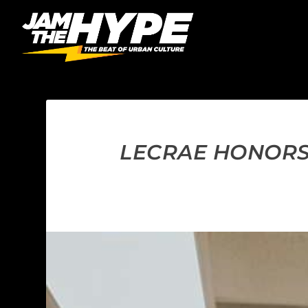
LECRAE HONORS