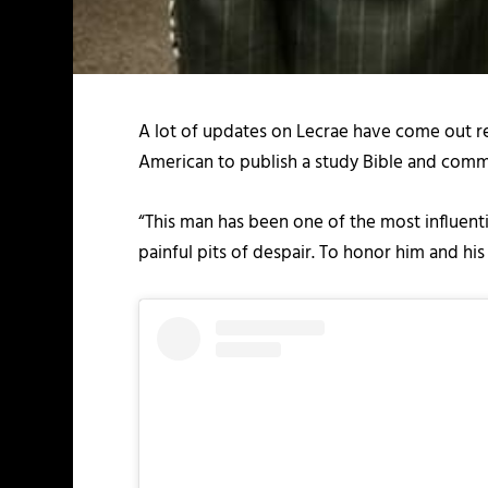
A lot of updates on Lecrae have come out rec
American to publish a study Bible and comm
“This man has been one of the most influenti
painful pits of despair. To honor him and his