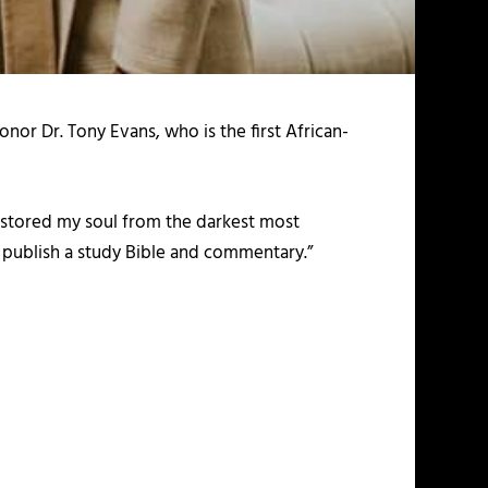
nor Dr. Tony Evans, who is the first African-
restored my soul from the darkest most
to publish a study Bible and commentary.”