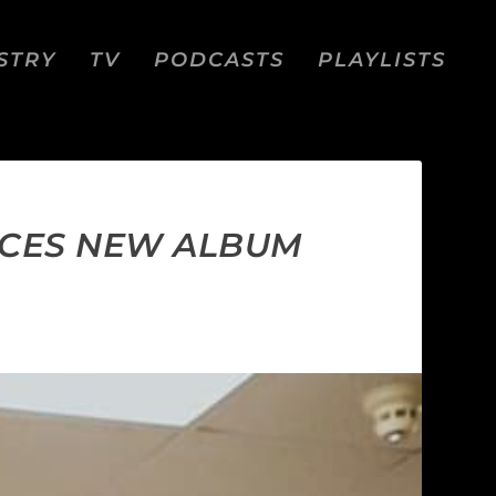
STRY
TV
PODCASTS
PLAYLISTS
NCES NEW ALBUM