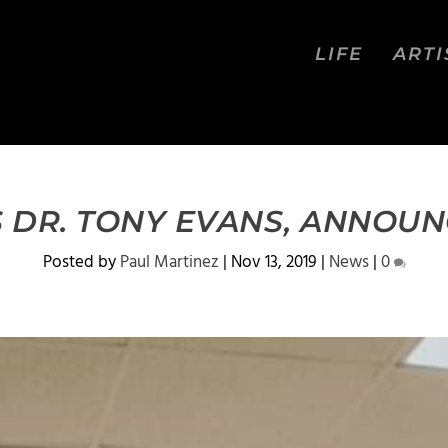
LIFE
ARTI
 DR. TONY EVANS, ANNOU
Posted by
Paul Martinez
|
Nov 13, 2019
|
News
|
0