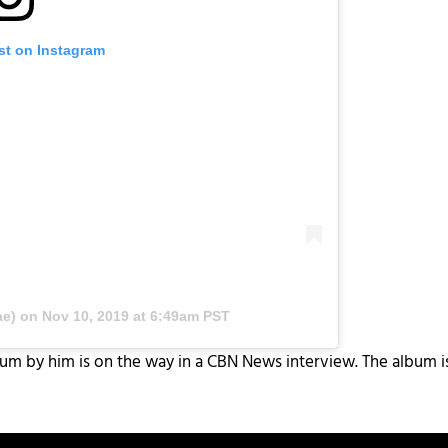
st on Instagram
.
ae) on
Nov 10, 2019 at 6:49am PST
m by him is on the way in a CBN News interview. The album is 