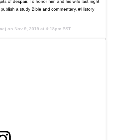
its of despair. To honor him and his wife last night
o publish a study Bible and commentary. #History
ae) on
Nov 9, 2019 at 4:18pm PST