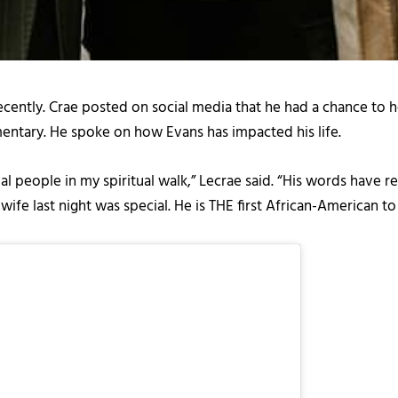
ently. Crae posted on social media that he had a chance to ho
entary. He spoke on how Evans has impacted his life.
al people in my spiritual walk,” Lecrae said. “His words have 
 wife last night was special. He is THE first African-American 