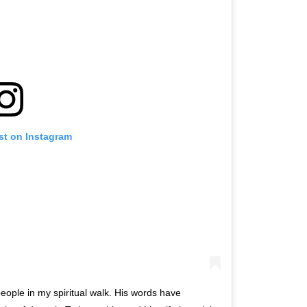
st on Instagram
eople in my spiritual walk. His words have