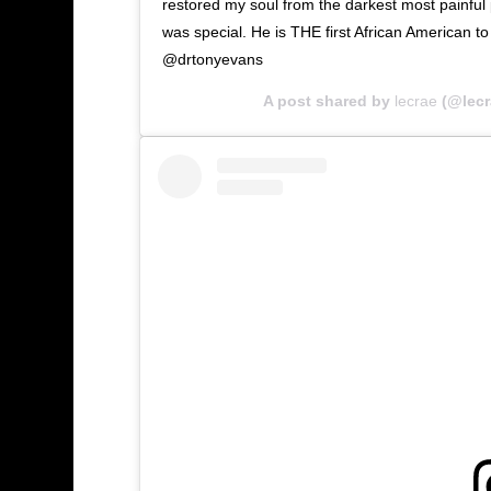
restored my soul from the darkest most painful p
was special. He is THE first African American t
@drtonyevans
A post shared by
lecrae
(@lecr