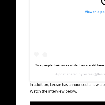
View this po
Give people their roses while they are still here
A post shared by
lecrae
(@lecr
In addition, Lecrae has announced a new albu
Watch the interview below.