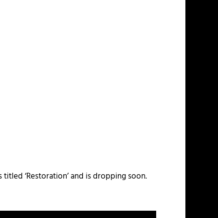
titled ‘Restoration’ and is dropping soon.