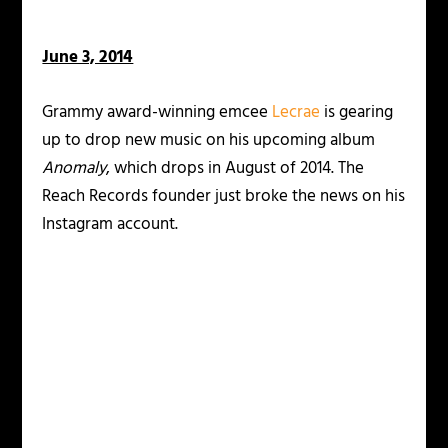
June 3, 2014
Grammy award-winning emcee
Lecrae
is gearing
up to drop new music on his upcoming album
Anomaly
, which drops in August of 2014. The
Reach Records founder just broke the news on his
Instagram account.