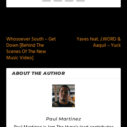
PREVIOUS
NEXT
Whosoever South – Get
Yaves feat. J.WORD &
Down [Behind The
Aaquil – Yuck
Scenes Of The New
Music Video]
ABOUT THE AUTHOR
Paul Martinez