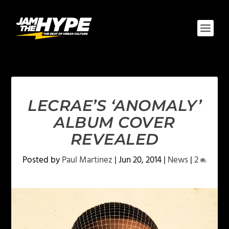
LECRAE’S ‘ANOMALY’
ALBUM COVER
REVEALED
Posted by
Paul Martinez
|
Jun 20, 2014
|
News
|
2