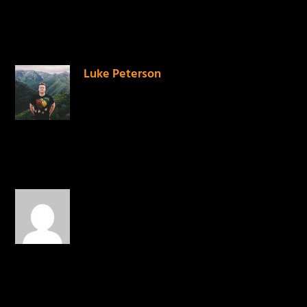
2 COMMENTS
Luke Peterson
on June 3, 2014
at 6:05 pm
Stoked for this!
REPLY
@CLELOVESYOU
on June
23, 2014 at 12:46 pm
Genius..!
REPLY