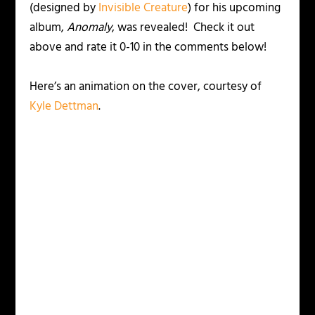
(designed by
Invisible Creature
) for his upcoming
album,
Anomaly
, was revealed! Check it out
above and rate it 0-10 in the comments below!
Here’s an animation on the cover, courtesy of
Kyle Dettman
.