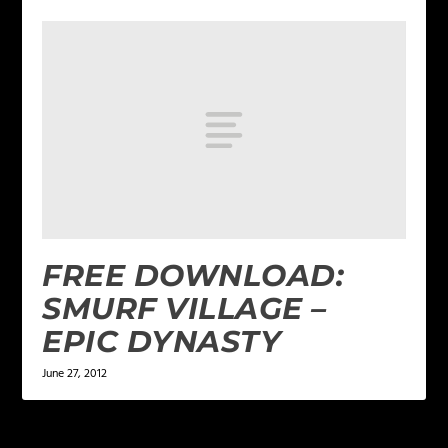
FREE DOWNLOAD:
SMURF VILLAGE –
EPIC DYNASTY
June 27, 2012