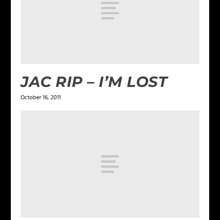
JAC RIP – I’M LOST
October 16, 2011