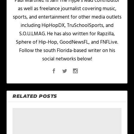
Paul Martinez is Jam The Hype's lead contributor
as well as freelance journalist covering music,
sports, and entertainment for other media outlets
including HipHopDX, TruSchoolSports, and
S.O.U.LMAG. He has also written for Rapzilla,
Sphere of Hip-Hop, GoodNewsFL, and FNFLive.
Follow the south Florida-based writer on his
social networks below!
RELATED POSTS