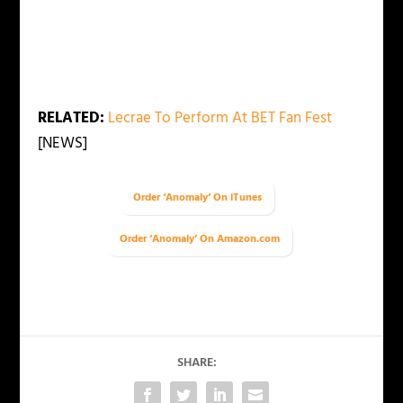
RELATED:
Lecrae To Perform At BET Fan Fest
[NEWS]
Order ‘Anomaly’ On iTunes
Order ‘Anomaly’ On Amazon.com
SHARE: