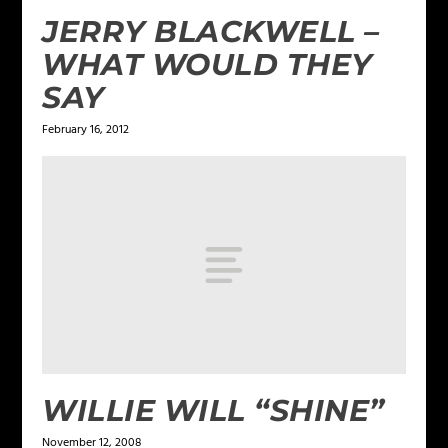
JERRY BLACKWELL –
WHAT WOULD THEY
SAY
February 16, 2012
WILLIE WILL “SHINE”
November 12, 2008