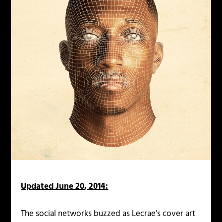
Updated June 20, 2014:
The social networks buzzed as Lecrae’s cover art