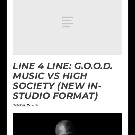
LINE 4 LINE: G.O.O.D.
MUSIC VS HIGH
SOCIETY (NEW IN-
STUDIO FORMAT)
October 25, 2012