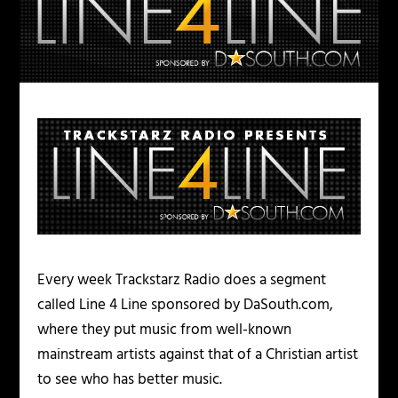
Every week Trackstarz Radio does a segment
called Line 4 Line sponsored by DaSouth.com,
where they put music from well-known
mainstream artists against that of a Christian artist
to see who has better music.