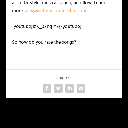
a similar style, musical sound, and flow. Learn
more at
www.thefieldtrackstarz.com
.
{youtube}lzK_3EnqlYE{/youtube}
So how do you rate the songs?
SHARE:
PREVIOUS
NEXT