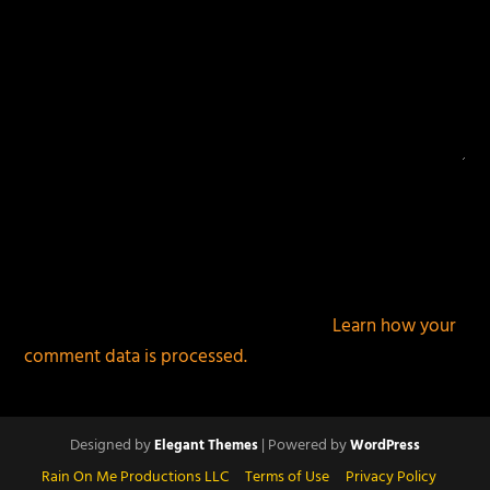
This site uses Akismet to reduce spam.
Learn how your
comment data is processed.
Designed by
| Powered by
Elegant Themes
WordPress
Rain On Me Productions LLC
Terms of Use
Privacy Policy