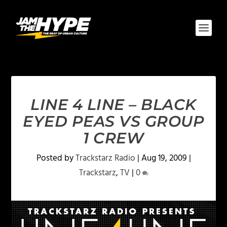
LINE 4 LINE – BLACK
EYED PEAS VS GROUP
1 CREW
Posted by
Trackstarz Radio
|
Aug 19, 2009
|
Trackstarz
,
TV
|
0