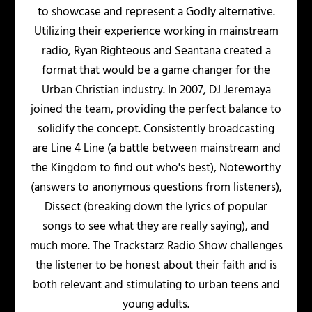
to showcase and represent a Godly alternative.
Utilizing their experience working in mainstream
radio, Ryan Righteous and Seantana created a
format that would be a game changer for the
Urban Christian industry. In 2007, DJ Jeremaya
joined the team, providing the perfect balance to
solidify the concept. Consistently broadcasting
are Line 4 Line (a battle between mainstream and
the Kingdom to find out who's best), Noteworthy
(answers to anonymous questions from listeners),
Dissect (breaking down the lyrics of popular
songs to see what they are really saying), and
much more. The Trackstarz Radio Show challenges
the listener to be honest about their faith and is
both relevant and stimulating to urban teens and
young adults.