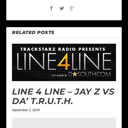
RELATED POSTS
LINE 4 LINE – JAY Z VS
DA’ T.R.U.T.H.
September 2, 2009