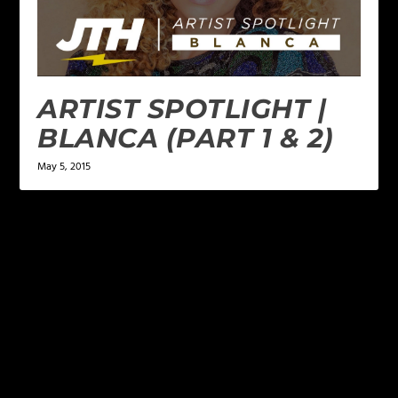
ARTIST SPOTLIGHT |
BLANCA (PART 1 & 2)
May 5, 2015
LEAVE A REPLY
Your email address will not be published.
Required
fields are marked
*