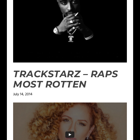
TRACKSTARZ – RAPS
MOST ROTTEN
July 14, 2014