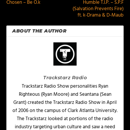
Chosen – Be O.k
Humble T.I.P. – S.P.F
(Salvation Prevents Fire)
ft. k-Drama & D-Maub
ABOUT THE AUTHOR
Trackstarz Radio
Trackstarz Radio Show personalities Ryan
Righteous (Ryan Moore) and Seantana (Sean
Grant) created the Trackstarz Radio Show in April
of 2006 on the campus of Clark Atlanta University.
The Trackstarz looked at portions of the radio
industry targeting urban culture and saw a need