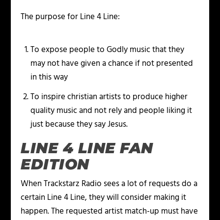
The purpose for Line 4 Line:
To expose people to Godly music that they
may not have given a chance if not presented
in this way
To inspire christian artists to produce higher
quality music and not rely and people liking it
just because they say Jesus.
LINE 4 LINE FAN
EDITION
When Trackstarz Radio sees a lot of requests do a
certain Line 4 Line, they will consider making it
happen. The requested artist match-up must have