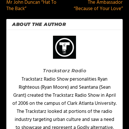
Mr John Duncan “Hat To
The Ambassador
The Back”
“Because of Your Love”
ABOUT THE AUTHOR
Trackstarz Radio
Trackstarz Radio Show personalities Ryan
Righteous (Ryan Moore) and Seantana (Sean
Grant) created the Trackstarz Radio Show in April
of 2006 on the campus of Clark Atlanta University.
The Trackstarz looked at portions of the radio
industry targeting urban culture and saw a need
to showcase and represent a Godly alternative.