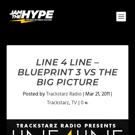
LINE 4 LINE –
BLUEPRINT 3 VS THE
BIG PICTURE
Posted by
Trackstarz Radio
|
Mar 21, 2011
|
Trackstarz
,
TV
|
0