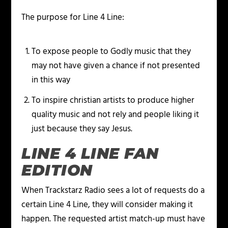
The purpose for Line 4 Line:
To expose people to Godly music that they
may not have given a chance if not presented
in this way
To inspire christian artists to produce higher
quality music and not rely and people liking it
just because they say Jesus.
LINE 4 LINE FAN
EDITION
When Trackstarz Radio sees a lot of requests do a
certain Line 4 Line, they will consider making it
happen. The requested artist match-up must have