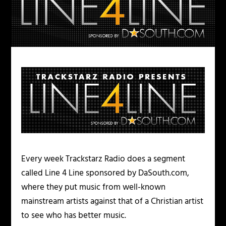
Every week Trackstarz Radio does a segment
called Line 4 Line sponsored by DaSouth.com,
where they put music from well-known
mainstream artists against that of a Christian artist
to see who has better music.