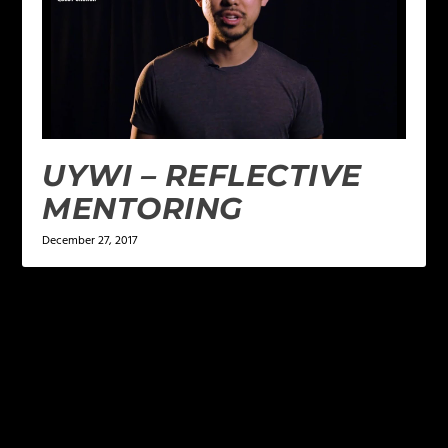
UYWI – REFLECTIVE
MENTORING
December 27, 2017
LEAVE A REPLY
Your email address will not be published.
Required
fields are marked
*