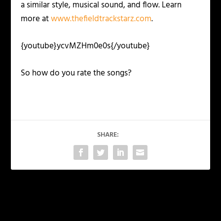
a similar style, musical sound, and flow. Learn
more at
www.thefieldtrackstarz.com
.
{youtube}ycvMZHm0e0s{/youtube}
So how do you rate the songs?
SHARE:
PREVIOUS
NEXT