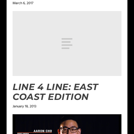
March 6, 2017
LINE 4 LINE: EAST
COAST EDITION
January 18, 2013