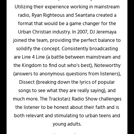
Utilizing their experience working in mainstream
radio, Ryan Righteous and Seantana created a
format that would be a game changer for the
Urban Christian industry. In 2007, DJ Jeremaya
joined the team, providing the perfect balance to
solidify the concept. Consistently broadcasting
are Line 4 Line (a battle between mainstream and
the Kingdom to find out who's best), Noteworthy
(answers to anonymous questions from listeners),
Dissect (breaking down the lyrics of popular
songs to see what they are really saying), and
much more. The Trackstarz Radio Show challenges
the listener to be honest about their faith and is
both relevant and stimulating to urban teens and
young adults.