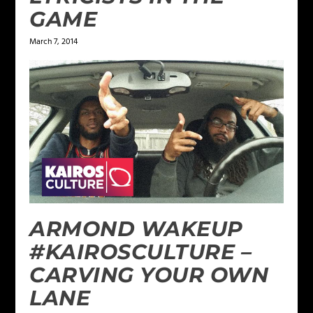
GAME
March 7, 2014
ARMOND WAKEUP
#KAIROSCULTURE –
CARVING YOUR OWN
LANE