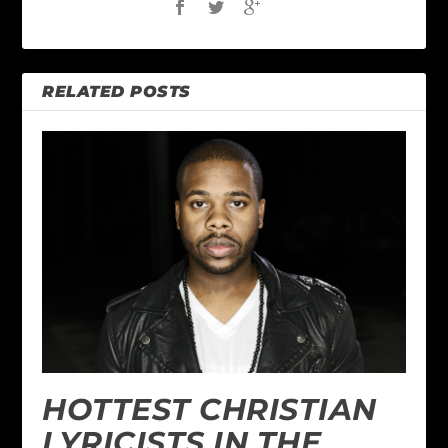
RELATED POSTS
HOTTEST CHRISTIAN
LYRICISTS IN THE