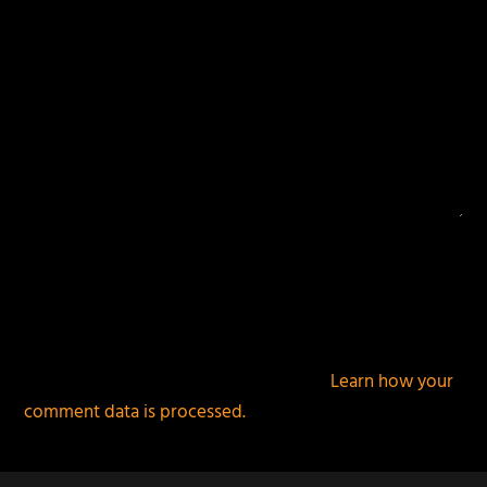
This site uses Akismet to reduce spam.
Learn how your
comment data is processed.