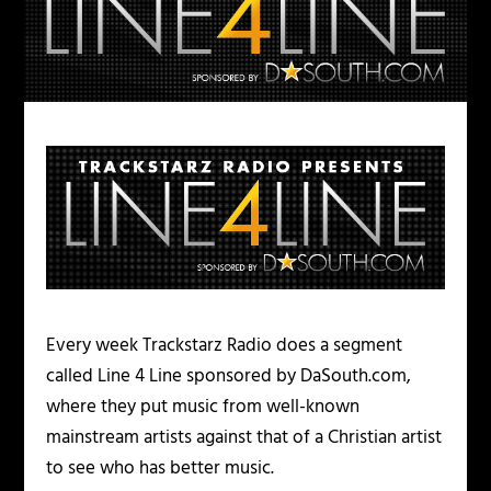
Every week Trackstarz Radio does a segment
called Line 4 Line sponsored by DaSouth.com,
where they put music from well-known
mainstream artists against that of a Christian artist
to see who has better music.