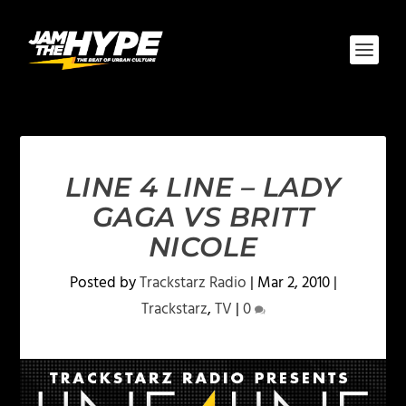
LINE 4 LINE – LADY
GAGA VS BRITT
NICOLE
Posted by
Trackstarz Radio
|
Mar 2, 2010
|
Trackstarz
,
TV
|
0