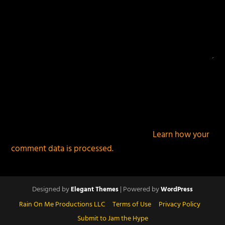
This site uses Akismet to reduce spam.
Learn how your
comment data is processed.
Designed by
| Powered by
Elegant Themes
WordPress
Rain On Me Productions LLC
Terms of Use
Privacy Policy
Submit to Jam the Hype