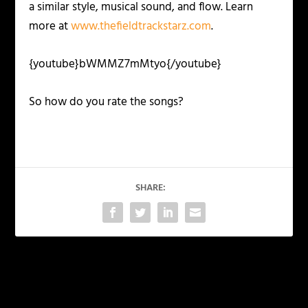
a similar style, musical sound, and flow. Learn
more at
www.thefieldtrackstarz.com
.
{youtube}bWMMZ7mMtyo{/youtube}
So how do you rate the songs?
SHARE:
PREVIOUS
NEXT