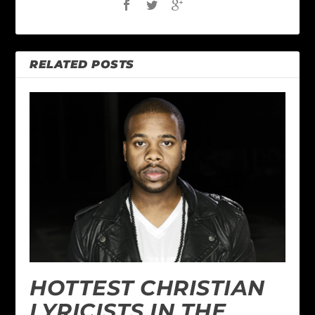
RELATED POSTS
HOTTEST CHRISTIAN
LYRICISTS IN THE