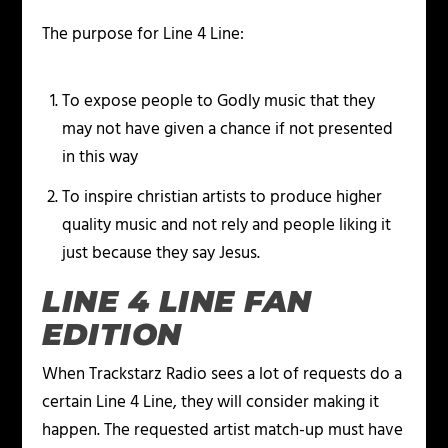
The purpose for Line 4 Line:
To expose people to Godly music that they
may not have given a chance if not presented
in this way
To inspire christian artists to produce higher
quality music and not rely and people liking it
just because they say Jesus.
LINE 4 LINE FAN
EDITION
When Trackstarz Radio sees a lot of requests do a
certain Line 4 Line, they will consider making it
happen. The requested artist match-up must have