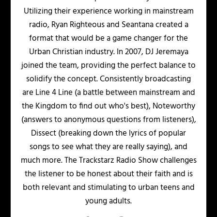
Utilizing their experience working in mainstream
radio, Ryan Righteous and Seantana created a
format that would be a game changer for the
Urban Christian industry. In 2007, DJ Jeremaya
joined the team, providing the perfect balance to
solidify the concept. Consistently broadcasting
are Line 4 Line (a battle between mainstream and
the Kingdom to find out who's best), Noteworthy
(answers to anonymous questions from listeners),
Dissect (breaking down the lyrics of popular
songs to see what they are really saying), and
much more. The Trackstarz Radio Show challenges
the listener to be honest about their faith and is
both relevant and stimulating to urban teens and
young adults.