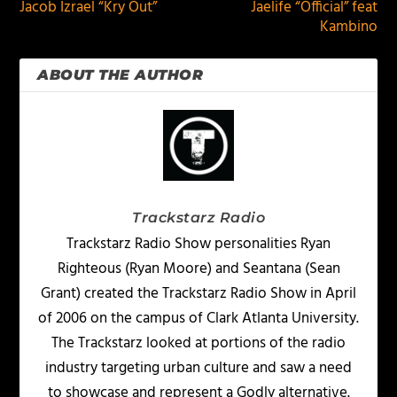
Jacob Izrael “Kry Out”
Jaelife “Official” feat
Kambino
ABOUT THE AUTHOR
Trackstarz Radio
Trackstarz Radio Show personalities Ryan
Righteous (Ryan Moore) and Seantana (Sean
Grant) created the Trackstarz Radio Show in April
of 2006 on the campus of Clark Atlanta University.
The Trackstarz looked at portions of the radio
industry targeting urban culture and saw a need
to showcase and represent a Godly alternative.