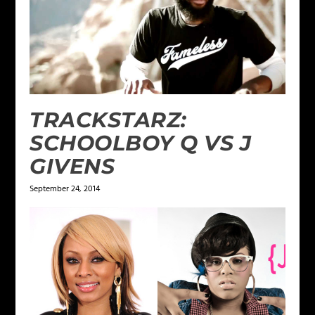
TRACKSTARZ:
SCHOOLBOY Q VS J
GIVENS
September 24, 2014