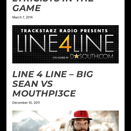
GAME
March 7, 2014
LINE 4 LINE – BIG
SEAN VS
MOUTHPI3CE
December 10, 2011