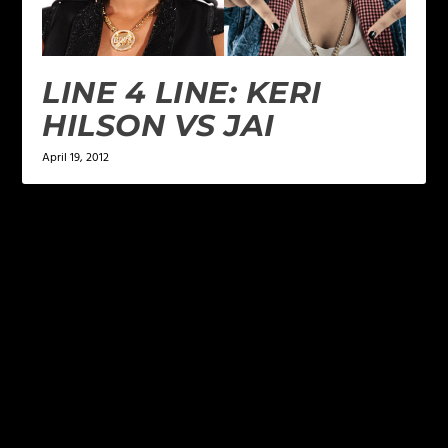
LINE 4 LINE: KERI
HILSON VS JAI
April 19, 2012
LEAVE A REPLY
Your email address will not be published.
Required
fields are marked
*