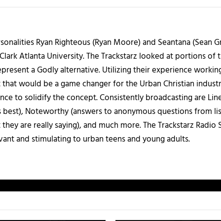
sonalities Ryan Righteous (Ryan Moore) and Seantana (Sean Gr
lark Atlanta University. The Trackstarz looked at portions of 
present a Godly alternative. Utilizing their experience worki
 that would be a game changer for the Urban Christian industr
nce to solidify the concept. Consistently broadcasting are Li
 best), Noteworthy (answers to anonymous questions from liste
 they are really saying), and much more. The Trackstarz Radio
levant and stimulating to urban teens and young adults.