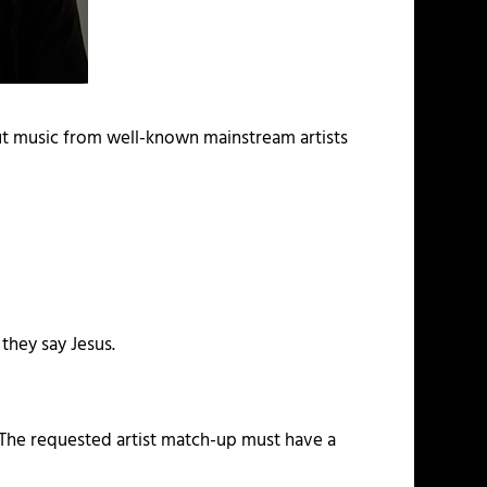
ut music from well-known mainstream artists
 they say Jesus.
. The requested artist match-up must have a