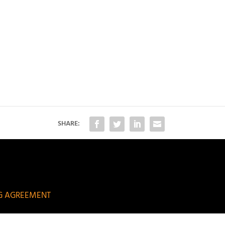
SHARE:
NG AGREEMENT