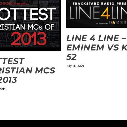
LINE 4 LINE –
EMINEM VS K
52
TTEST
July 11, 2009
ISTIAN MCS
2013
2014