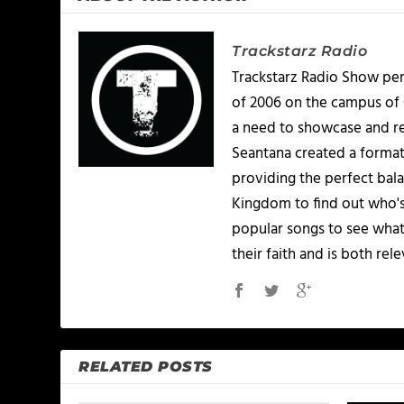
Trackstarz Radio
Trackstarz Radio Show per
of 2006 on the campus of C
a need to showcase and re
Seantana created a format
providing the perfect bala
Kingdom to find out who's
popular songs to see what
their faith and is both re
RELATED POSTS