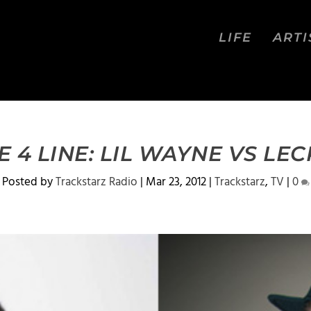
LIFE
ARTI
E 4 LINE: LIL WAYNE VS LE
Posted by
Trackstarz Radio
|
Mar 23, 2012
|
Trackstarz
,
TV
|
0