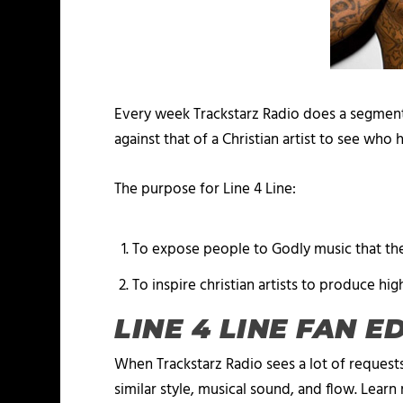
Every week Trackstarz Radio does a segment
against that of a Christian artist to see who
The purpose for Line 4 Line:
To expose people to Godly music that the
To inspire christian artists to produce hig
LINE 4 LINE FAN E
When Trackstarz Radio sees a lot of requests
similar style, musical sound, and flow. Lear