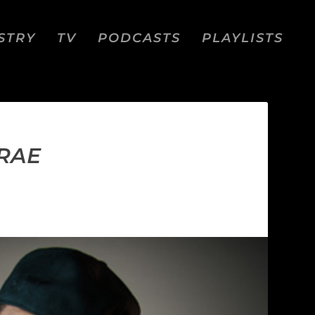
STRY
TV
PODCASTS
PLAYLISTS
CRAE