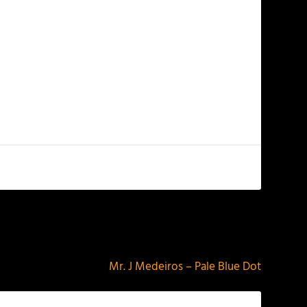
NEXT
Mr. J Medeiros – Pale Blue Dot