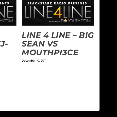
LINE 4 LINE – BIG
J-
SEAN VS
MOUTHPI3CE
December 10, 2011