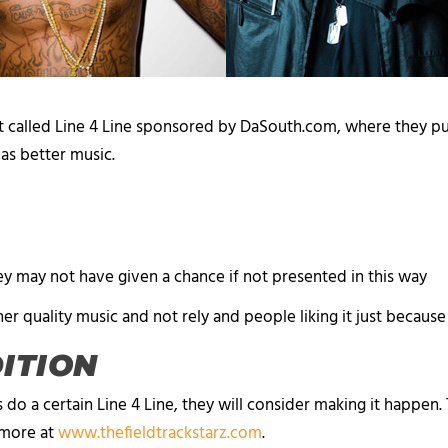
 called Line 4 Line sponsored by DaSouth.com, where they p
 has better music.
y may not have given a chance if not presented in this way
her quality music and not rely and people liking it just because
DITION
 do a certain Line 4 Line, they will consider making it happen
n more at
www.thefieldtrackstarz.com
.