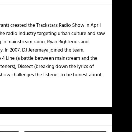
ant) created the Trackstarz Radio Show in April
the radio industry targeting urban culture and saw
ng in mainstream radio, Ryan Righteous and
y. In 2007, DJ Jeremaya joined the team,
ne 4 Line (a battle between mainstream and the
ners), Dissect (breaking down the lyrics of
 Show challenges the listener to be honest about