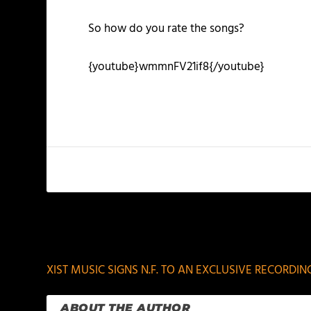
So how do you rate the songs?
{youtube}wmmnFV21if8{/youtube}
PREVIOUS
XIST MUSIC SIGNS N.F. TO AN EXCLUSIVE RECORDI
ABOUT THE AUTHOR