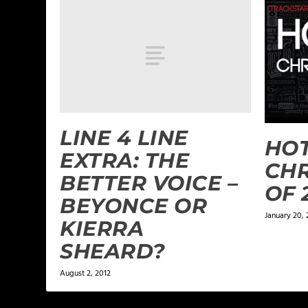
LINE 4 LINE
HO
EXTRA: THE
CHR
BETTER VOICE –
OF 
BEYONCE OR
January 20, 
KIERRA
SHEARD?
August 2, 2012