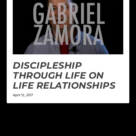
DISCIPLESHIP
THROUGH LIFE ON
LIFE RELATIONSHIPS
April 12, 2017
LEAVE A REPLY