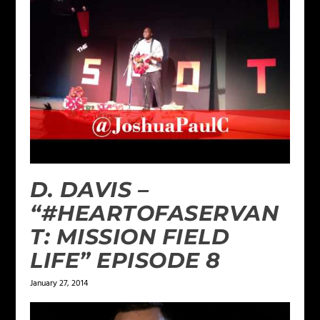
D. DAVIS –
“#HEARTOFASERVAN
T: MISSION FIELD
LIFE” EPISODE 8
January 27, 2014