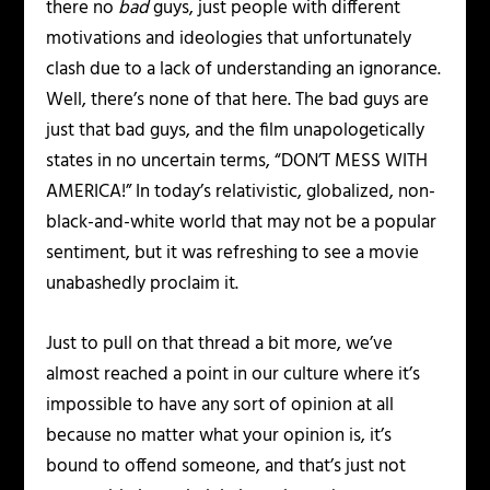
there no
bad
guys, just people with different
motivations and ideologies that unfortunately
clash due to a lack of understanding an ignorance.
Well, there’s none of that here. The bad guys are
just that bad guys, and the film unapologetically
states in no uncertain terms, “DON’T MESS WITH
AMERICA!” In today’s relativistic, globalized, non-
black-and-white world that may not be a popular
sentiment, but it was refreshing to see a movie
unabashedly proclaim it.
Just to pull on that thread a bit more, we’ve
almost reached a point in our culture where it’s
impossible to have any sort of opinion at all
because no matter what your opinion is, it’s
bound to offend someone, and that’s just not