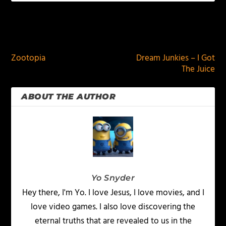
PREVIOUS
NEXT
Zootopia
Dream Junkies – I Got
The Juice
ABOUT THE AUTHOR
Yo Snyder
Hey there, I'm Yo. I love Jesus, I love movies, and I
love video games. I also love discovering the
eternal truths that are revealed to us in the