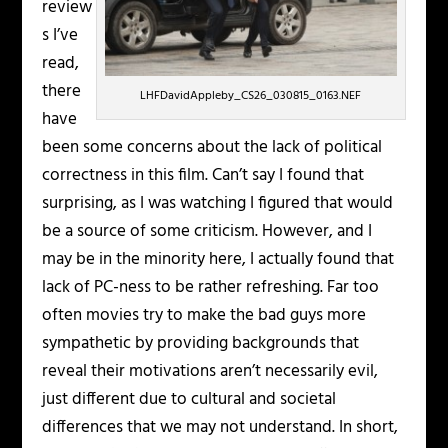
review
s I’ve
read,
there
LHFDavidAppleby_CS26_030815_0163.NEF
have
been some concerns about the lack of political
correctness in this film. Can’t say I found that
surprising, as I was watching I figured that would
be a source of some criticism. However, and I
may be in the minority here, I actually found that
lack of PC-ness to be rather refreshing. Far too
often movies try to make the bad guys more
sympathetic by providing backgrounds that
reveal their motivations aren’t necessarily evil,
just different due to cultural and societal
differences that we may not understand. In short,