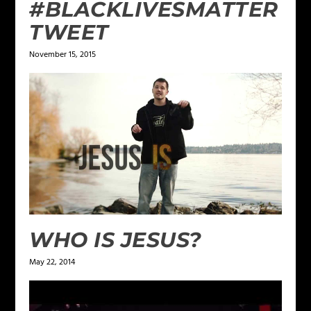
#BLACKLIVESMATTER
TWEET
November 15, 2015
WHO IS JESUS?
May 22, 2014