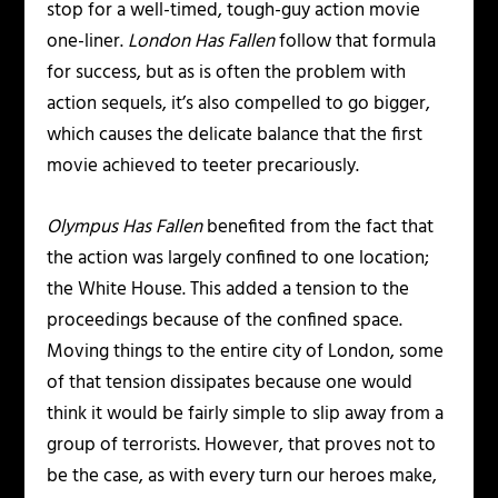
stop for a well-timed, tough-guy action movie
one-liner.
London Has Fallen
follow that formula
for success, but as is often the problem with
action sequels, it’s also compelled to go bigger,
which causes the delicate balance that the first
movie achieved to teeter precariously.
Olympus Has Fallen
benefited from the fact that
the action was largely confined to one location;
the White House. This added a tension to the
proceedings because of the confined space.
Moving things to the entire city of London, some
of that tension dissipates because one would
think it would be fairly simple to slip away from a
group of terrorists. However, that proves not to
be the case, as with every turn our heroes make,