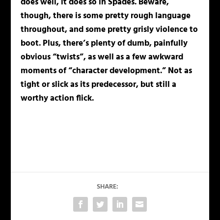
does well, it does so in Spades. Beware,
though, there is some pretty rough language
throughout, and some pretty grisly violence to
boot. Plus, there’s plenty of dumb, painfully
obvious “twists”, as well as a few awkward
moments of “character development.” Not as
tight or slick as its predecessor, but still a
worthy action flick.
SHARE: