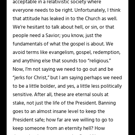
acceptable in a relativistic society where
everyone needs to be right. Unfortunately, I think
that attitude has leaked in to the Church as well.
We’re hesitant to talk about hell, or sin, or that
people need a Savior; you know, just the
fundamentals of what the gospel is about. We
avoid terms like evangelism, gospel, redemption,
and anything else that sounds too “religious.”
Now, I’m not saying we need to go out and be
“jerks for Christ,” but I am saying perhaps we need
to be a little bolder, and yes, a little less politically
sensitive. After all, these are eternal souls at
stake, not just the life of the President. Banning
goes to an almost insane level to keep the
President safe; how far are we willing to go to
keep someone from an eternity hell? How