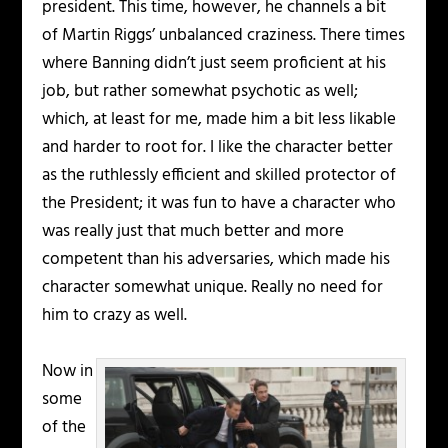
president. This time, however, he channels a bit
of Martin Riggs’ unbalanced craziness. There times
where Banning didn’t just seem proficient at his
job, but rather somewhat psychotic as well;
which, at least for me, made him a bit less likable
and harder to root for. I like the character better
as the ruthlessly efficient and skilled protector of
the President; it was fun to have a character who
was really just that much better and more
competent than his adversaries, which made his
character somewhat unique. Really no need for
him to crazy as well.
Now in
some
of the