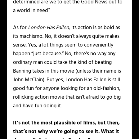
determined are we to get the Good News out to
a world in need?
As for
London Has Fallen
, its action is as bold as
its machismo. No, it doesn’t always quite makes
sense. Yes, a lot things seem to conveniently
happen “just because.” No, there’s no way any
ordinary man could take the kind of beating
Banning takes in this movie (unless their name is
John McClain). But yes, London Has Fallen is still
good fun for anyone looking for an old-fashion,
rollicking action movie that isn’t afraid to go big
and have fun doing it.
It’s not the most plausible of films, but then,
that’s not why we’re going to see it. What it