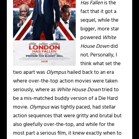
Has Fallen
is the
fact that it got a
sequel, while the
bigger, more star
powered
White
House Down
did
not. Personally, I
think what set the
two apart was
Olympus
hailed back to an era
where over-the-top action movies were taken
seriously, where as
White House Down
tried to
be a mis-matched buddy version of a Die Hard
movie.
Olympus
was tightly paced, had stellar
action sequences that were gritty and brutal but
also gleefully over-the-top, and while for the
most part a serious film, it knew exactly when to