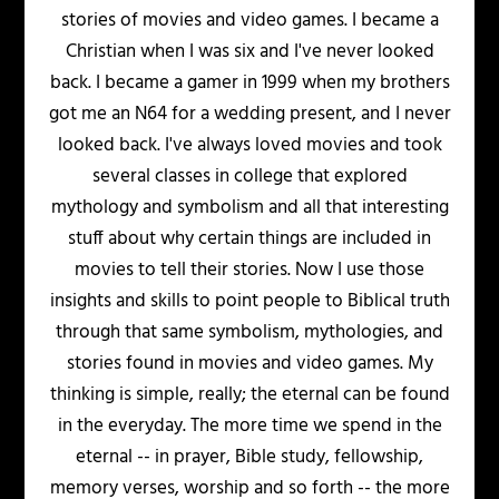
stories of movies and video games. I became a
Christian when I was six and I've never looked
back. I became a gamer in 1999 when my brothers
got me an N64 for a wedding present, and I never
looked back. I've always loved movies and took
several classes in college that explored
mythology and symbolism and all that interesting
stuff about why certain things are included in
movies to tell their stories. Now I use those
insights and skills to point people to Biblical truth
through that same symbolism, mythologies, and
stories found in movies and video games. My
thinking is simple, really; the eternal can be found
in the everyday. The more time we spend in the
eternal -- in prayer, Bible study, fellowship,
memory verses, worship and so forth -- the more