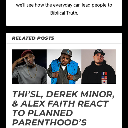
we'll see how the everyday can lead people to
Biblical Truth.
RELATED POSTS
THI’SL, DEREK MINOR,
& ALEX FAITH REACT
TO PLANNED
PARENTHOOD’S