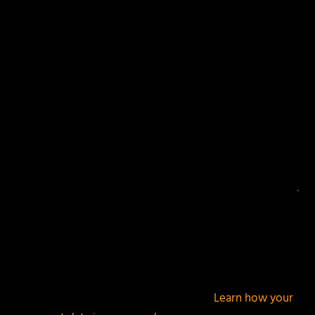
Your email address will not be published.
Required
fields are marked
*
This site uses Akismet to reduce spam.
Learn how your