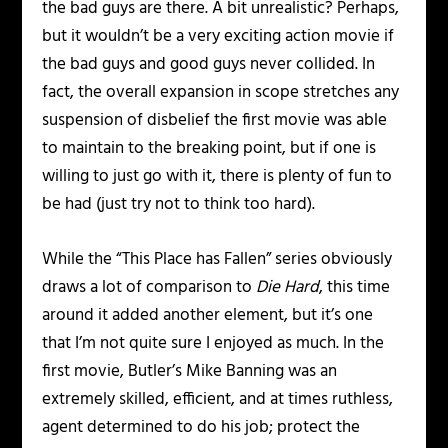
the bad guys are there. A bit unrealistic? Perhaps,
but it wouldn’t be a very exciting action movie if
the bad guys and good guys never collided. In
fact, the overall expansion in scope stretches any
suspension of disbelief the first movie was able
to maintain to the breaking point, but if one is
willing to just go with it, there is plenty of fun to
be had (just try not to think too hard).
While the “This Place has Fallen” series obviously
draws a lot of comparison to
Die Hard
, this time
around it added another element, but it’s one
that I’m not quite sure I enjoyed as much. In the
first movie, Butler’s Mike Banning was an
extremely skilled, efficient, and at times ruthless,
agent determined to do his job; protect the