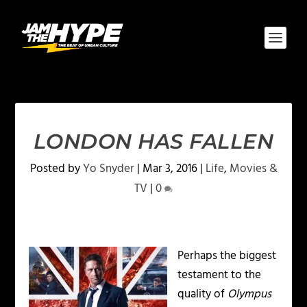
LONDON HAS FALLEN
Posted by
Yo Snyder
|
Mar 3, 2016
|
Life
,
Movies &
TV
|
0
Perhaps the biggest
testament to the
quality of
Olympus