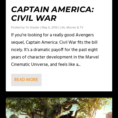
CAPTAIN AMERICA:
CIVIL WAR
Posted by
Yo Snyder
|
May 6, 2016
|
Life
,
Movies & TV
If you’re looking for a really good Avengers
sequel, Captain America: Civil War fits the bill
nicely. It’s a dramatic payoff for the past eight
years of character development in the Marvel
Cinematic Universe, and feels like a...
READ MORE