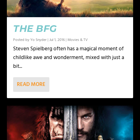
THE BFG
Posted by
Yo Snyder
|
Jul 1, 2016
|
Movies & TV
Steven Spielberg often has a magical moment of
childlike awe and wonderment, mixed with just a
bit...
READ MORE