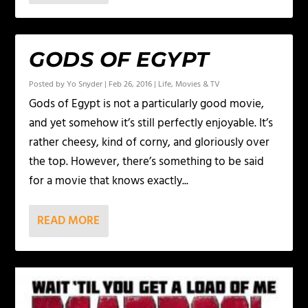
GODS OF EGYPT
Posted by
Yo Snyder
|
Feb 26, 2016
|
Life
,
Movies & TV
Gods of Egypt is not a particularly good movie,
and yet somehow it’s still perfectly enjoyable. It’s
rather cheesy, kind of corny, and gloriously over
the top. However, there’s something to be said
for a movie that knows exactly...
READ MORE