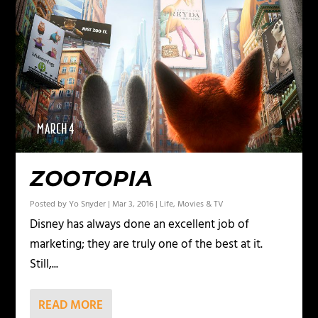
ZOOTOPIA
Posted by
Yo Snyder
|
Mar 3, 2016
|
Life
,
Movies & TV
Disney has always done an excellent job of
marketing; they are truly one of the best at it.
Still,...
READ MORE