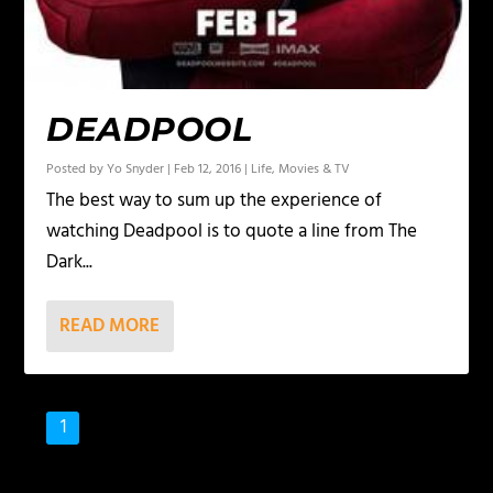
DEADPOOL
Posted by
Yo Snyder
|
Feb 12, 2016
|
Life
,
Movies & TV
The best way to sum up the experience of
watching Deadpool is to quote a line from The
Dark...
READ MORE
1
2
3
…
8