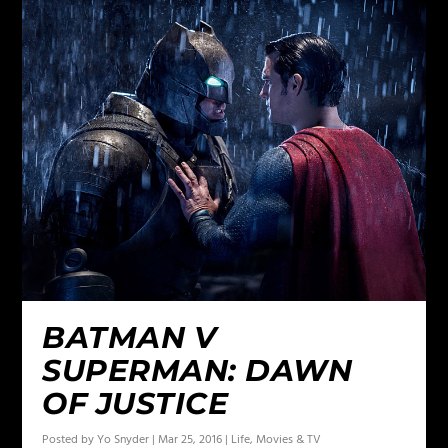
BATMAN V
SUPERMAN: DAWN
OF JUSTICE
Posted by
Yo Snyder
|
Mar 25, 2016
|
Life
,
Movies & TV