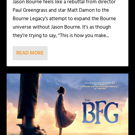
Jason Bourne feels like a rebuttal from director
Paul Greengrass and star Matt Damon to the
Bourne Legacy’s attempt to expand the Bourne
universe without Jason Bourne. It’s as though
they’re trying to say, “This is how you make...
READ MORE