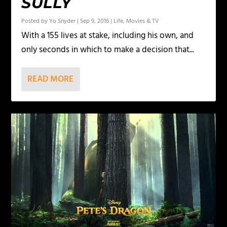
SULLY
Posted by
Yo Snyder
|
Sep 9, 2016
|
Life
,
Movies & TV
With a 155 lives at stake, including his own, and
only seconds in which to make a decision that...
READ MORE