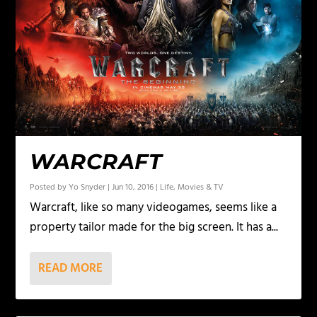
WARCRAFT
Posted by
Yo Snyder
|
Jun 10, 2016
|
Life
,
Movies & TV
Warcraft, like so many videogames, seems like a
property tailor made for the big screen. It has a...
READ MORE