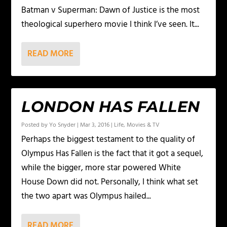
Batman v Superman: Dawn of Justice is the most
theological superhero movie I think I’ve seen. It...
READ MORE
LONDON HAS FALLEN
Posted by
Yo Snyder
|
Mar 3, 2016
|
Life
,
Movies & TV
Perhaps the biggest testament to the quality of
Olympus Has Fallen is the fact that it got a sequel,
while the bigger, more star powered White
House Down did not. Personally, I think what set
the two apart was Olympus hailed...
READ MORE