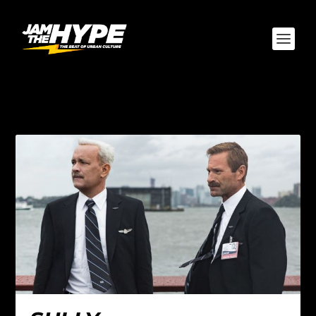
AUTHOR:
YO SNYDER