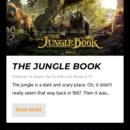
THE JUNGLE BOOK
Posted by
Yo Snyder
|
Apr 15, 2016
|
Life
,
Movies & TV
The jungle is a dark and scary place. Oh, it didn’t
really seem that way back in 1967. Then it was...
READ MORE