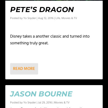
PETE’S DRAGON
Posted by
Yo Snyder
|
Aug 12, 2016
|
Life
,
Movies & TV
Disney takes a another classic and turned into
something truly great.
READ MORE
JASON BOURNE
Posted by
Yo Snyder
|
Jul 29, 2016
|
Movies & TV