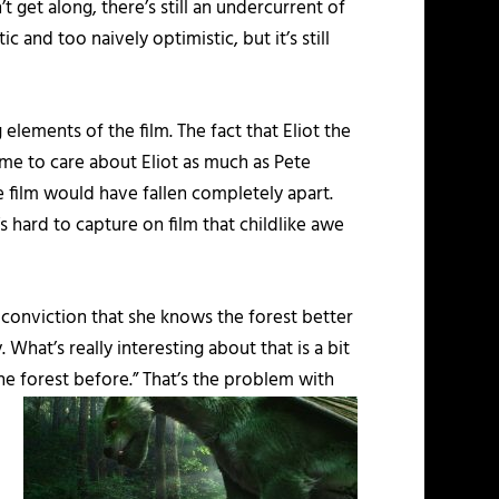
 get along, there’s still an undercurrent of
 and too naively optimistic, but it’s still
elements of the film. The fact that Eliot the
ome to care about Eliot as much as Pete
le film would have fallen completely apart.
t’s hard to capture on film that childlike awe
 conviction that she knows the forest better
 What’s really interesting about that is a bit
the forest before.”
That’s the problem with