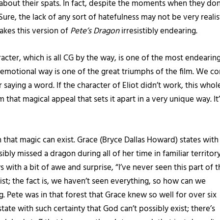
about their spats. In fact, despite the moments when they don’t
e, the lack of any sort of hatefulness may not be very realistic
makes this version of
Pete’s Dragon
irresistibly endearing.
acter, which is all CG by the way, is one of the most endearing 
 emotional way is one of the great triumphs of the film. We c
saying a word. If the character of Eliot didn’t work, this who
lm that magical appeal that sets it apart in a very unique way. I
that magic can exist. Grace (Bryce Dallas Howard) states with
ly missed a dragon during all of her time in familiar territory.
ys with a bit of awe and surprise, “I’ve never seen this part of 
xist; the fact is, we haven’t seen everything, so how can we
Pete was in that forest that Grace knew so well for over six
ate with such certainty that God can’t possibly exist; there’s