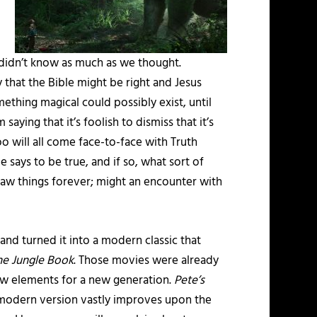
 didn’t know as much as we thought.
 that the Bible might be right and Jesus
thing magical could possibly exist, until
saying that it’s foolish to dismiss that it’s
oo will all come face-to-face with Truth
le says to be true, and if so, what sort of
saw things forever; might an encounter with
and turned it into a modern classic that
he Jungle Book
. Those movies were already
new elements for a new generation.
Pete’s
is modern version vastly improves upon the