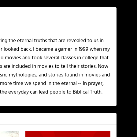
ing the eternal truths that are revealed to us in
ver looked back. I became a gamer in 1999 when my
d movies and took several classes in college that
 are included in movies to tell their stories. Now
olism, mythologies, and stories found in movies and
 more time we spend in the eternal -- in prayer,
the everyday can lead people to Biblical Truth.