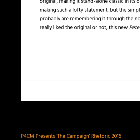
original, making it stand-alone classic in it
making such a lofty statement, but the simpl
probably are remembering it through the nos
really liked the original or not, this new
Pete
PREVIOUS
P4CM Presents ‘The Campaign’ Rhetoric 2016