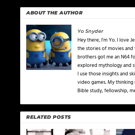
ABOUT THE AUTHOR
Yo Snyder
Hey there, I'm Yo. I love J
the stories of movies and
brothers got me an N64 for
explored mythology and sym
I use those insights and s
video games. My thinking i
Bible study, fellowship, m
RELATED POSTS