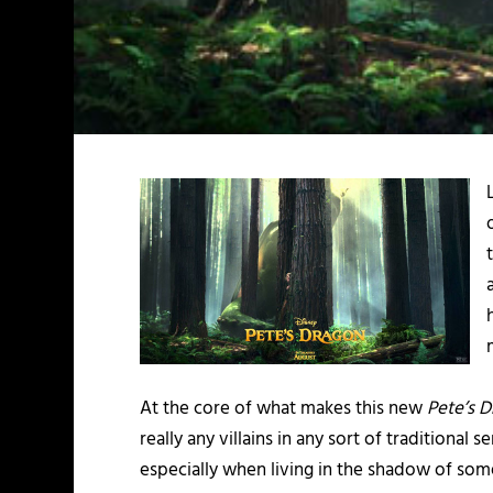
At the core of what makes this new
Pete’s 
really any villains in any sort of traditiona
especially when living in the shadow of som