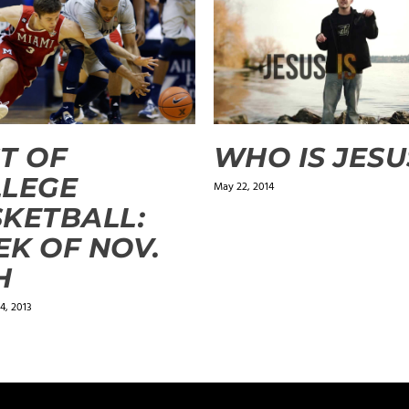
T OF
WHO IS JESU
LLEGE
May 22, 2014
KETBALL:
K OF NOV.
H
4, 2013