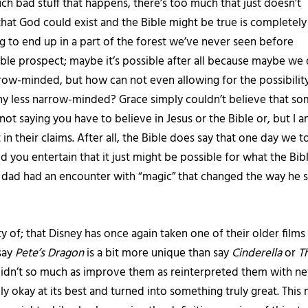
ch bad stuff that happens, there’s too much that just doesn’t
that God could exist and the Bible might be true is completely
 to end up in a part of the forest we’ve never seen before
ble prospect; maybe it’s possible after all because maybe we
row-minded, but how can not even allowing for the possibility
y less narrow-minded? Grace simply couldn’t believe that some
ot saying you have to believe in Jesus or the Bible or, but I am 
 in their claims. After all, the Bible does say that one day we t
uld you entertain that it just might be possible for what the Bib
s dad had an encounter with “magic” that changed the way he 
 of; that Disney has once again taken one of their older films 
say
Pete’s Dragon
is a bit more unique than say
Cinderella
or
T
s didn’t so much as improve them as reinterpreted them with 
ely okay at its best and turned into something truly great. Th