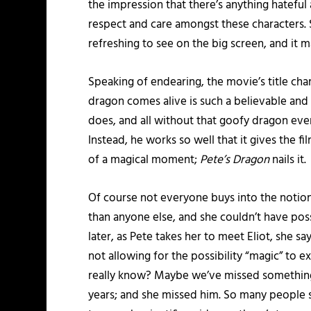
the impression that there’s anything hateful 
respect and care amongst these characters. Sur
refreshing to see on the big screen, and it 
Speaking of endearing, the movie’s title char
dragon comes alive is such a believable and
does, and all without that goofy dragon ever 
Instead, he works so well that it gives the fi
of a magical moment;
Pete’s Dragon
nails it.
Of course not everyone buys into the notion 
than anyone else, and she couldn’t have possib
later, as Pete takes her to meet Eliot, she sa
not allowing for the possibility “magic” to e
really know? Maybe we’ve missed something. 
years; and she missed him. So many people st