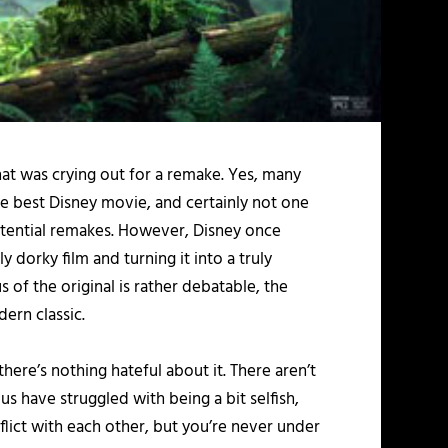
that was crying out for a remake. Yes, many
 the best Disney movie, and certainly not one
potential remakes. However, Disney once
y dorky film and turning it into a truly
us of the original is rather debatable, the
dern classic.
here’s nothing hateful about it. There aren’t
us have struggled with being a bit selfish,
ict with each other, but you’re never under