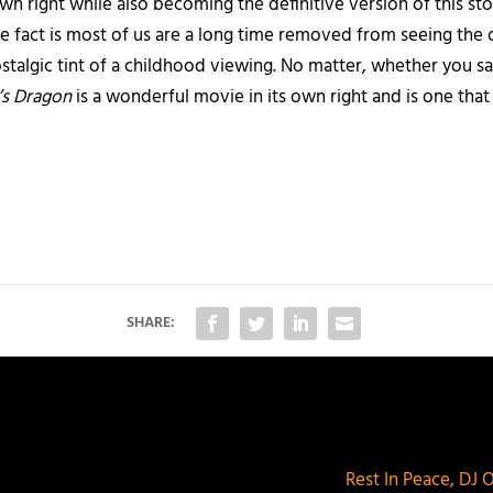
s own right while also becoming the definitive version of this 
e fact is most of us are a long time removed from seeing the 
talgic tint of a childhood viewing. No matter, whether you sa
’s Dragon
is a wonderful movie in its own right and is one tha
SHARE:
Rest In Peace, DJ