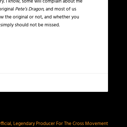
story. I know, some will complain about me
original
Pete’s Dragon
, and most of us
w the original or not, and whether you
t simply should not be missed.
NEXT
 Official, Legendary Producer For The Cross Movement