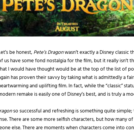
Let’s be honest,
Pete’s Dragon
wasn’t exactly a Disney classic 
of us have some fond nostalgia for the film, but it really isn’t
that I would have thought would be at the top of the list of 
again has proven their savvy by taking what is admittedly a fairl
heartwarming and uplifting film. In fact, while the “classic” stat
modern remake is easily one of Disney’s best, and is truly a mo
Dragon
so successful and refreshing is something quite simple; t
l sense. There are some more selfish characters, but how many of 
eone else. There are moments when characters come into confl