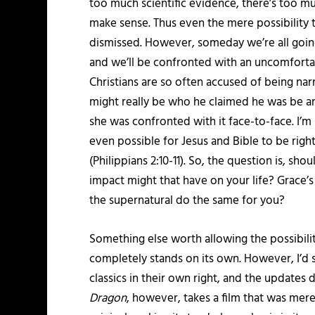
too much scientific evidence, there’s too mu
make sense. Thus even the mere possibility 
dismissed. However, someday we’re all going
and we’ll be confronted with an uncomforta
Christians are so often accused of being nar
might really be who he claimed he was be an
she was confronted with it face-to-face. I’m n
even possible for Jesus and Bible to be right
(Philippians 2:10-11). So, the question is, sho
impact might that have on your life? Grace’
the supernatural do the same for you?
Something else worth allowing the possibility
completely stands on its own. However, I’d 
classics in their own right, and the update
Dragon
, however, takes a film that was mer