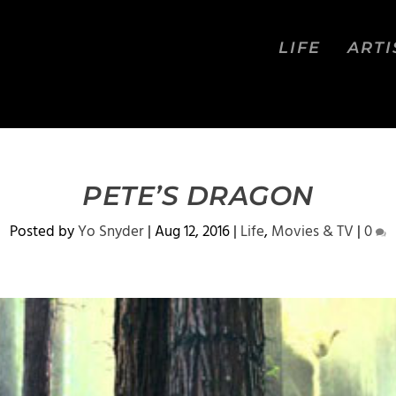
LIFE
ARTI
PETE’S DRAGON
Posted by
Yo Snyder
|
Aug 12, 2016
|
Life
,
Movies & TV
|
0