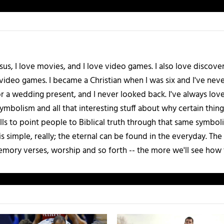
esus, I love movies, and I love video games. I also love discover
 video games. I became a Christian when I was six and I've ne
 a wedding present, and I never looked back. I've always love
bolism and all that interesting stuff about why certain things
kills to point people to Biblical truth through that same symb
s simple, really; the eternal can be found in the everyday. The
emory verses, worship and so forth -- the more we'll see how 