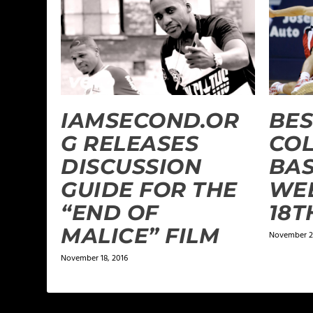
IAMSECOND.OR
BES
G RELEASES
CO
DISCUSSION
BAS
GUIDE FOR THE
WEE
“END OF
18T
MALICE” FILM
November 2
November 18, 2016