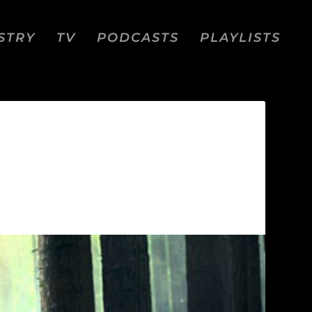
STRY
TV
PODCASTS
PLAYLISTS