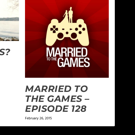
S?
MARRIED TO
THE GAMES –
EPISODE 128
February 26, 2015