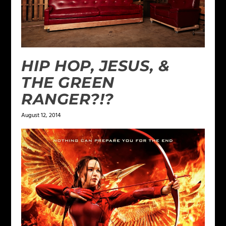
HIP HOP, JESUS, &
THE GREEN
RANGER?!?
August 12, 2014