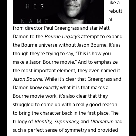
like a
rebutt
al
from director Paul Greengrass and star Matt
Damon to the
Bourne Legacy’s
attempt to expand
the Bourne universe without Jason Bourne. It’s as
though they’re trying to say, “This is how you
make a Jason Bourne movie.” And to emphasize
the most important element, they even named it
Jason Bourne
. While it’s clear that Greengrass and
Damon know exactly what it is that makes a
Bourne movie work, it’s also clear that they
struggled to come up with a really good reason
to bring the character back in the first place. The
trilogy of
Identity
,
Supremacy
, and
Ultimatum
had
such a perfect sense of symmetry and provided