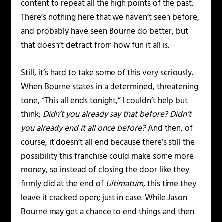
content to repeat all the high points of the past.
There’s nothing here that we haven’t seen before,
and probably have seen Bourne do better, but
that doesn’t detract from how fun it all is.
Still, it’s hard to take some of this very seriously.
When Bourne states in a determined, threatening
tone, “This all ends tonight,” I couldn’t help but
think;
Didn’t you already say that before? Didn’t
you already end it all once before?
And then, of
course, it doesn’t all end because there’s still the
possibility this franchise could make some more
money, so instead of closing the door like they
firmly did at the end of
Ultimatum
, this time they
leave it cracked open; just in case. While Jason
Bourne may get a chance to end things and then