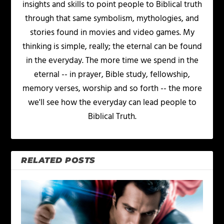
insights and skills to point people to Biblical truth
through that same symbolism, mythologies, and
stories found in movies and video games. My
thinking is simple, really; the eternal can be found
in the everyday. The more time we spend in the
eternal -- in prayer, Bible study, fellowship,
memory verses, worship and so forth -- the more
we'll see how the everyday can lead people to
Biblical Truth.
RELATED POSTS