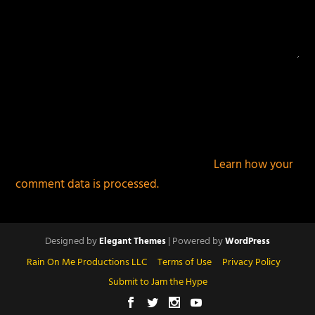
This site uses Akismet to reduce spam.
Learn how your
comment data is processed.
Designed by
| Powered by
Elegant Themes
WordPress
Rain On Me Productions LLC
Terms of Use
Privacy Policy
Submit to Jam the Hype