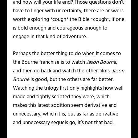
and how will your life end? Those questions don’t
have to linger with uncertainty; there are answers
worth exploring *cough* the Bible *cough*, if one
is bold enough and courageous enough to
engage in that kind of adventure.
Perhaps the better thing to do when it comes to
the Bourne franchise is to watch
Jason Bourne
,
and then go back and watch the other films.
Jason
Bourne
is good, but the others are far better.
Watching the trilogy first only highlights how well
made and tightly scripted they were, which
makes this latest addition seem derivative and
unnecessary; which it is, but as far as derivative
and unnecessary sequels go, it’s not that bad.