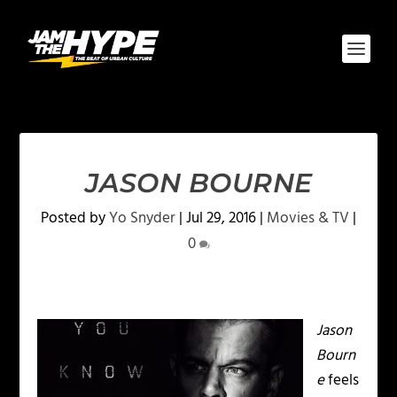
JASON BOURNE
Posted by
Yo Snyder
|
Jul 29, 2016
|
Movies & TV
|
0
Jason
Bourn
e
feels