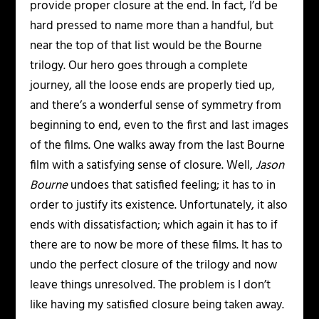
provide proper closure at the end. In fact, I’d be
hard pressed to name more than a handful, but
near the top of that list would be the Bourne
trilogy. Our hero goes through a complete
journey, all the loose ends are properly tied up,
and there’s a wonderful sense of symmetry from
beginning to end, even to the first and last images
of the films. One walks away from the last Bourne
film with a satisfying sense of closure. Well,
Jason
Bourne
undoes that satisfied feeling; it has to in
order to justify its existence. Unfortunately, it also
ends with dissatisfaction; which again it has to if
there are to now be more of these films. It has to
undo the perfect closure of the trilogy and now
leave things unresolved. The problem is I don’t
like having my satisfied closure being taken away.