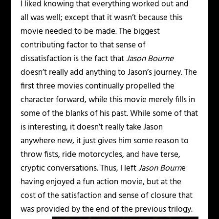
I liked knowing that everything worked out and
all was well; except that it wasn’t because this
movie needed to be made. The biggest
contributing factor to that sense of
dissatisfaction is the fact that
Jason Bourne
doesn’t really add anything to Jason’s journey. The
first three movies continually propelled the
character forward, while this movie merely fills in
some of the blanks of his past. While some of that
is interesting, it doesn’t really take Jason
anywhere new, it just gives him some reason to
throw fists, ride motorcycles, and have terse,
cryptic conversations. Thus, I left
Jason Bourn
e
having enjoyed a fun action movie, but at the
cost of the satisfaction and sense of closure that
was provided by the end of the previous trilogy.