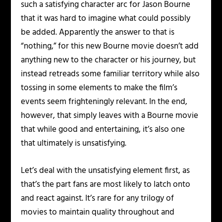
such a satisfying character arc for Jason Bourne
that it was hard to imagine what could possibly
be added. Apparently the answer to that is
“nothing,” for this new Bourne movie doesn’t add
anything new to the character or his journey, but
instead retreads some familiar territory while also
tossing in some elements to make the film’s
events seem frighteningly relevant. In the end,
however, that simply leaves with a Bourne movie
that while good and entertaining, it’s also one
that ultimately is unsatisfying.
Let’s deal with the unsatisfying element first, as
that’s the part fans are most likely to latch onto
and react against. It’s rare for any trilogy of
movies to maintain quality throughout and