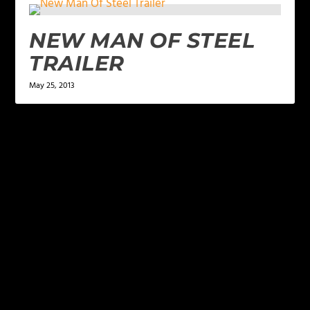
NEW MAN OF STEEL
TRAILER
May 25, 2013
LEAVE A REPLY
Your email address will not be published.
Required
fields are marked
*