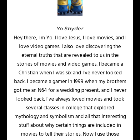
Yo Snyder
Hey there, I'm Yo. I love Jesus, I love movies, and I
love video games. I also love discovering the
eternal truths that are revealed to us in the
stories of movies and video games. I became a
Christian when I was six and I've never looked
back. I became a gamer in 1999 when my brothers
got me an N64 for a wedding present, and I never
looked back. I've always loved movies and took
several classes in college that explored
mythology and symbolism and all that interesting
stuff about why certain things are included in
movies to tell their stories. Now I use those