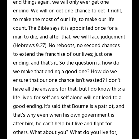
end things again, we will only ever get one
ending. We will on get one chance to get it right,
to make the most of our life, to make our life
count. The Bible says it is appointed once for a
man to die, and after that, we will face judgement
(Hebrews 9:27). No reboots, no second chances
to extend the franchise of our lives; just one
ending, and that’s it. So the question is, how do
we make that ending a good one? How do we
ensure that our one chance isn’t wasted? I don’t
have all the answers for that, but I do know this; a
life lived for self and self alone will not lead to a
good ending. It’s said that Bourne is a patriot, and
that’s why even when his own government is
after him, he can’t help but live and fight for
others. What about you? What do you live for,