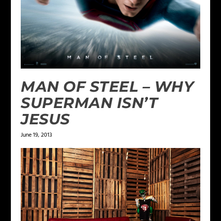
MAN OF STEEL – WHY
SUPERMAN ISN’T
JESUS
June 19, 2013