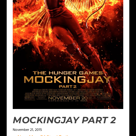
MOCKINGJAY PART 2
November 21, 2015