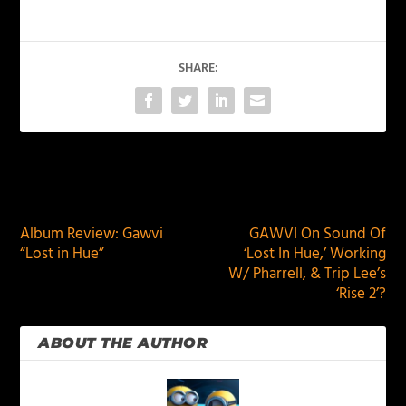
SHARE:
PREVIOUS
NEXT
Album Review: Gawvi
GAWVI On Sound Of
“Lost in Hue”
‘Lost In Hue,’ Working
W/ Pharrell, & Trip Lee’s
‘Rise 2’?
ABOUT THE AUTHOR