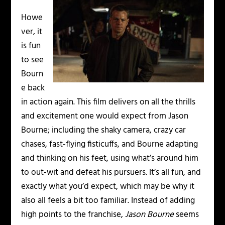
Howe
ver, it
is fun
to see
Bourn
e back
in action again. This film delivers on all the thrills
and excitement one would expect from Jason
Bourne; including the shaky camera, crazy car
chases, fast-flying fisticuffs, and Bourne adapting
and thinking on his feet, using what’s around him
to out-wit and defeat his pursuers. It’s all fun, and
exactly what you’d expect, which may be why it
also all feels a bit too familiar. Instead of adding
high points to the franchise,
Jason Bourne
seems