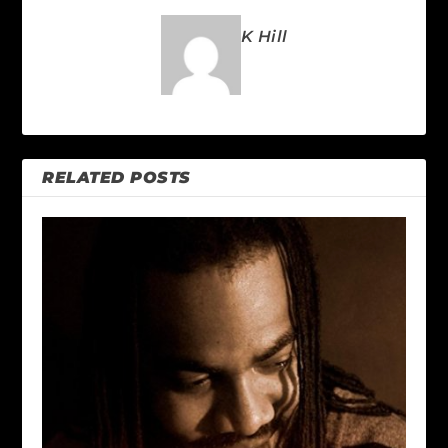
K Hill
RELATED POSTS