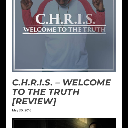
C.H.R.I.S. – WELCOME
TO THE TRUTH
[REVIEW]
May 30, 2016