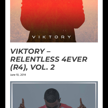
VIKTORY –
RELENTLESS 4EVER
(R4), VOL. 2
June 10, 2014