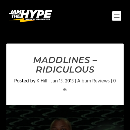
MADDLINES –
RIDICULOUS
Posted by
K Hill
|
Jun 13, 2013
|
Album Reviews
|
0