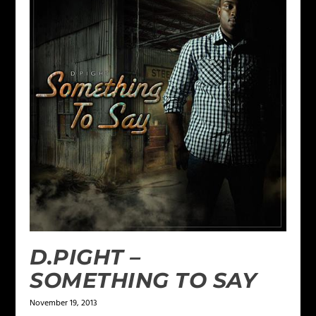
D.PIGHT –
SOMETHING TO SAY
November 19, 2013