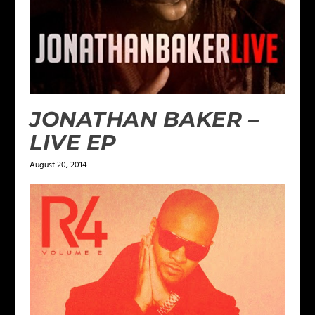
JONATHAN BAKER –
LIVE EP
August 20, 2014