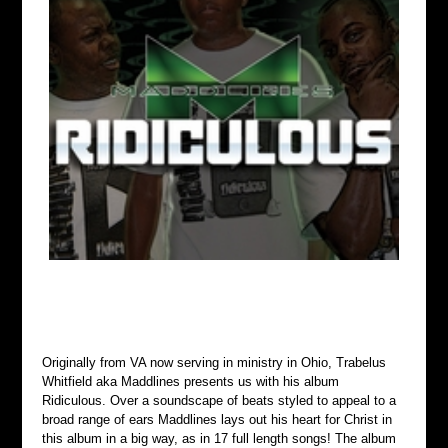
Originally from VA now serving in ministry in Ohio, Trabelus 
Whitfield aka Maddlines presents us with his album 
Ridiculous. Over a soundscape of beats styled to appeal to a 
broad range of ears Maddlines lays out his heart for Christ in 
this album in a big way, as in 17 full length songs! The album 