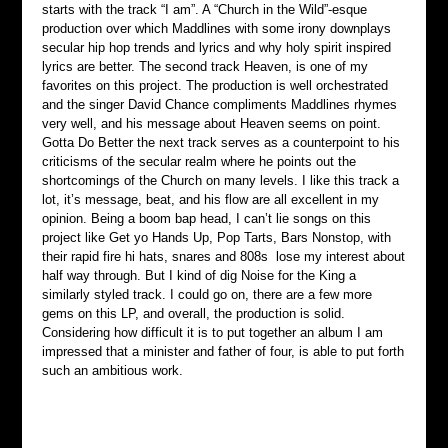
starts with the track “I am”. A “Church in the Wild”-esque 
production over which Maddlines with some irony downplays 
secular hip hop trends and lyrics and why holy spirit inspired 
lyrics are better. The second track Heaven, is one of my 
favorites on this project. The production is well orchestrated 
and the singer David Chance compliments Maddlines rhymes 
very well, and his message about Heaven seems on point. 
Gotta Do Better the next track serves as a counterpoint to his 
criticisms of the secular realm where he points out the 
shortcomings of the Church on many levels. I like this track a 
lot, it’s message, beat, and his flow are all excellent in my 
opinion. Being a boom bap head, I can’t lie songs on this 
project like Get yo Hands Up, Pop Tarts, Bars Nonstop, with 
their rapid fire hi hats, snares and 808s  lose my interest about 
half way through. But I kind of dig Noise for the King a 
similarly styled track. I could go on, there are a few more 
gems on this LP, and overall, the production is solid. 
Considering how difficult it is to put together an album I am 
impressed that a minister and father of four, is able to put forth 
such an ambitious work.