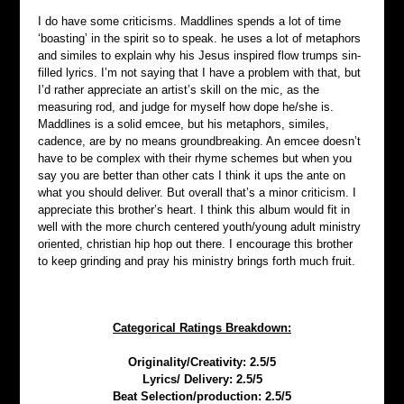
I do have some criticisms. Maddlines spends a lot of time 
‘boasting’ in the spirit so to speak. he uses a lot of metaphors 
and similes to explain why his Jesus inspired flow trumps sin-
filled lyrics. I’m not saying that I have a problem with that, but 
I’d rather appreciate an artist’s skill on the mic, as the 
measuring rod, and judge for myself how dope he/she is. 
Maddlines is a solid emcee, but his metaphors, similes, 
cadence, are by no means groundbreaking. An emcee doesn’t 
have to be complex with their rhyme schemes but when you 
say you are better than other cats I think it ups the ante on 
what you should deliver. But overall that’s a minor criticism. I 
appreciate this brother’s heart. I think this album would fit in 
well with the more church centered youth/young adult ministry 
oriented, christian hip hop out there. I encourage this brother 
to keep grinding and pray his ministry brings forth much fruit.
Categorical Ratings Breakdown:
Originality/Creativity: 2.5/5
Lyrics/ Delivery: 2.5/5
Beat Selection/production: 2.5/5