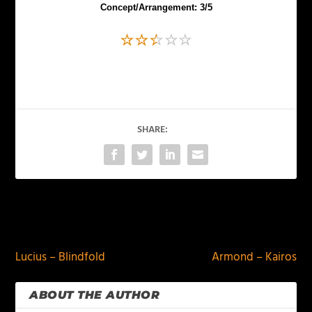
Concept/Arrangement: 3/5
SHARE:
PREVIOUS
NEXT
Lucius – Blindfold
Armond – Kairos
ABOUT THE AUTHOR