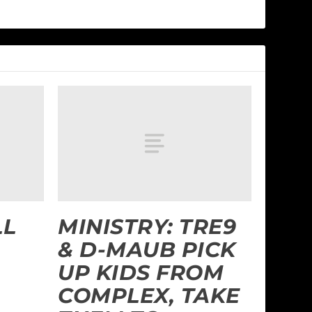
LL
MINISTRY: TRE9
& D-MAUB PICK
UP KIDS FROM
COMPLEX, TAKE