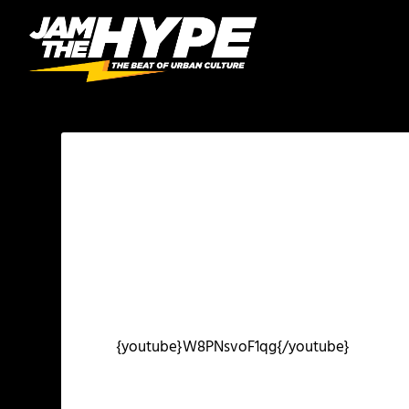
{youtube}W8PNsvoF1qg{/youtube}