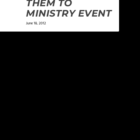
THEM TO
MINISTRY EVENT
June 18, 2012