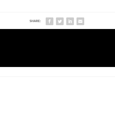
SHARE: