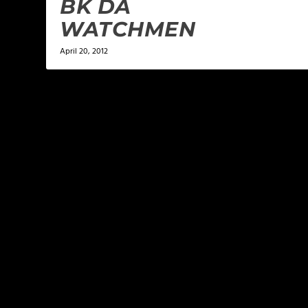
BK DA
WATCHMEN
April 20, 2012
LEAVE A REPLY
Your email address will not be published.
Required f