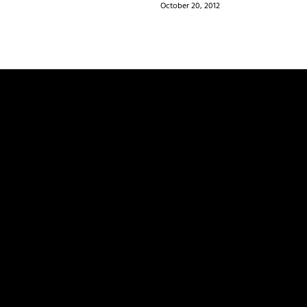
October 20, 2012
ields are marked
*