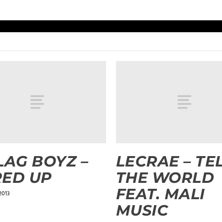
LAG BOYZ –
LECRAE – TE
ED UP
THE WORLD
FEAT. MALI
2013
MUSIC