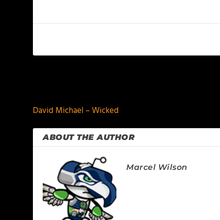
PREVIOUS
David Michael – Wicked
ABOUT THE AUTHOR
Marcel Wilson