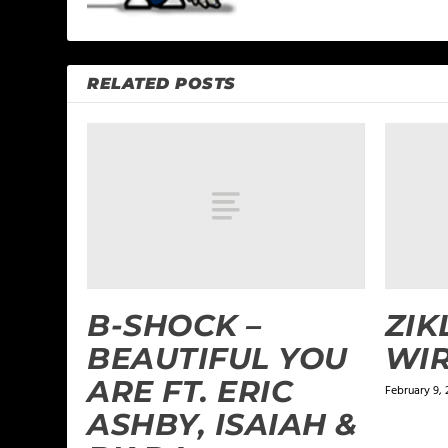
RELATED POSTS
B-SHOCK –
ZIK
BEAUTIFUL YOU
WIR
ARE FT. ERIC
February 9, 
ASHBY, ISAIAH &