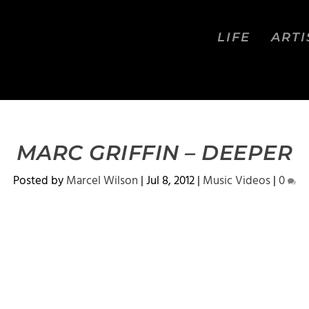
LIFE
ARTI
MARC GRIFFIN – DEEPER
Posted by
Marcel Wilson
|
Jul 8, 2012
|
Music Videos
|
0