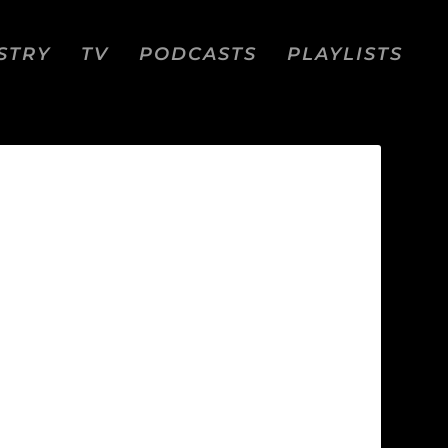
STRY
TV
PODCASTS
PLAYLISTS