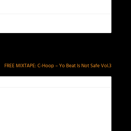
NEXT
FREE MIXTAPE: C-Hoop – Yo Beat Is Not Safe Vol​.​3