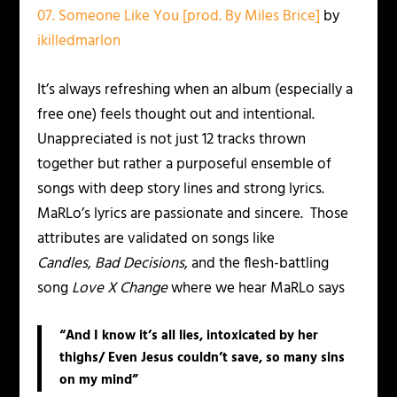
07. Someone Like You [prod. By Miles Brice]
by
ikilledmarlon
It’s always refreshing when an album (especially a
free one) feels thought out and intentional.
Unappreciated is not just 12 tracks thrown
together but rather a purposeful ensemble of
songs with deep story lines and strong lyrics.
MaRLo’s lyrics are passionate and sincere. Those
attributes are validated on songs like
Candles
,
Bad Decisions
, and the flesh-battling
song
Love X Change
where we hear MaRLo says
“And I know it’s all lies, intoxicated by her
thighs/ Even Jesus couldn’t save, so many sins
on my mind”