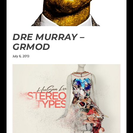
DRE MURRAY –
GRMOD
July 6, 2013