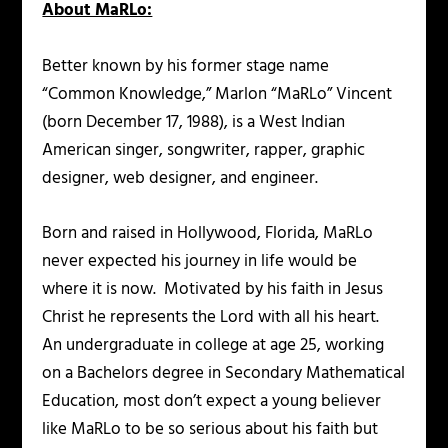
About MaRLo:
Better known by his former stage name
“Common Knowledge,” Marlon “MaRLo” Vincent
(born December 17, 1988), is a West Indian
American singer, songwriter, rapper, graphic
designer, web designer, and engineer.
Born and raised in Hollywood, Florida, MaRLo
never expected his journey in life would be
where it is now. Motivated by his faith in Jesus
Christ he represents the Lord with all his heart.
An undergraduate in college at age 25, working
on a Bachelors degree in Secondary Mathematical
Education, most don’t expect a young believer
like MaRLo to be so serious about his faith but