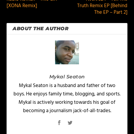
[XONA Remix]
Truth Remix EP [Behind
The EP – Part 2]
ABOUT THE AUTHOR
Mykal Seaton
Mykal Seaton is a husband and father of two
boys. He enjoys family time, blogging, and sports.
Mykal is actively working towards his goal of
becoming a journalism jack-of-all-trades.