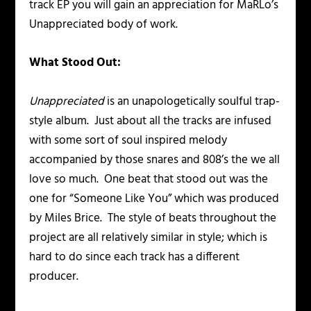
track EP you will gain an appreciation for MaRLo’s
Unappreciated body of work.
What Stood Out:
Unappreciated
is an unapologetically soulful trap-
style album. Just about all the tracks are infused
with some sort of soul inspired melody
accompanied by those snares and 808’s the we all
love so much. One beat that stood out was the
one for “Someone Like You” which was produced
by Miles Brice. The style of beats throughout the
project are all relatively similar in style; which is
hard to do since each track has a different
producer.