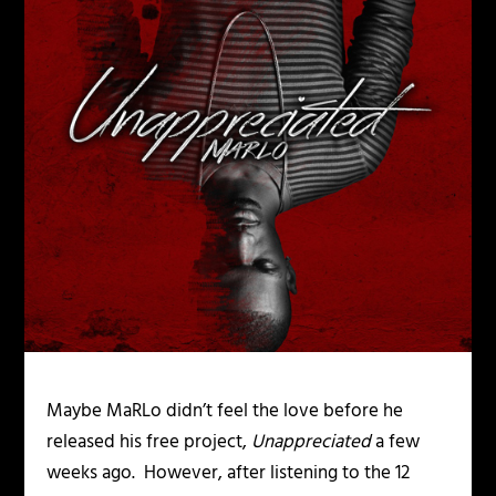
Maybe MaRLo didn’t feel the love before he
released his free project,
Unappreciated
a few
weeks ago. However, after listening to the 12