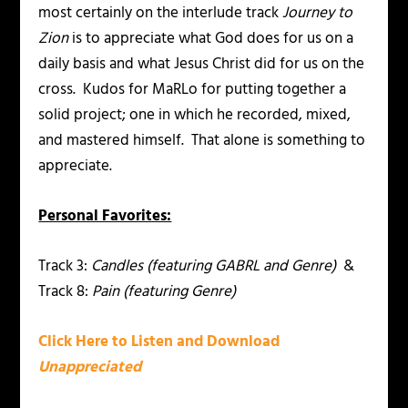
most certainly on the interlude track
Journey to
Zion
is to appreciate what God does for us on a
daily basis and what Jesus Christ did for us on the
cross. Kudos for MaRLo for putting together a
solid project; one in which he recorded, mixed,
and mastered himself. That alone is something to
appreciate.
Personal Favorites:
Track 3:
Candles (featuring GABRL and Genre)
&
Track 8:
Pain (featuring Genre)
Click Here to Listen and Download
Unappreciated