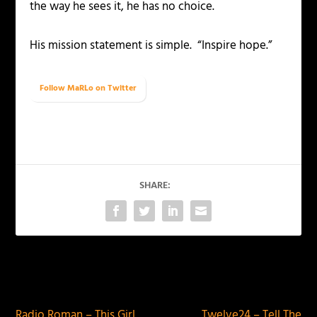
the way he sees it, he has no choice.
His mission statement is simple. “Inspire hope.”
Follow MaRLo on Twitter
SHARE:
PREVIOUS
NEXT
Radio Roman – This Girl
Twelve24 – Tell The