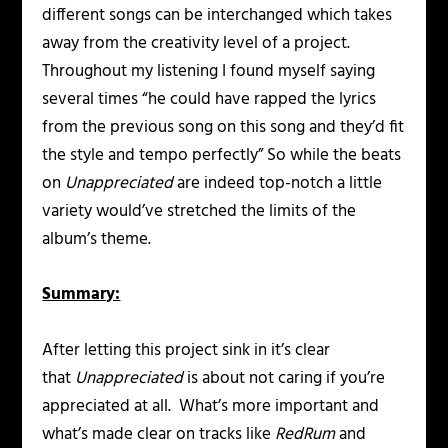
different songs can be interchanged which takes
away from the creativity level of a project.
Throughout my listening I found myself saying
several times “he could have rapped the lyrics
from the previous song on this song and they’d fit
the style and tempo perfectly” So while the beats
on
Unappreciated
are indeed top-notch a little
variety would’ve stretched the limits of the
album’s theme.
Summary:
After letting this project sink in it’s clear
that
Unappreciated
is about not caring if you’re
appreciated at all. What’s more important and
what’s made clear on tracks like
RedRum
and