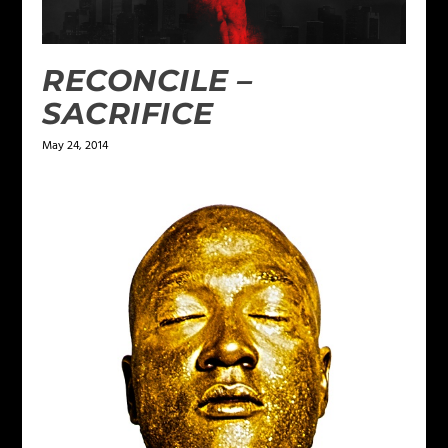
RECONCILE –
SACRIFICE
May 24, 2014