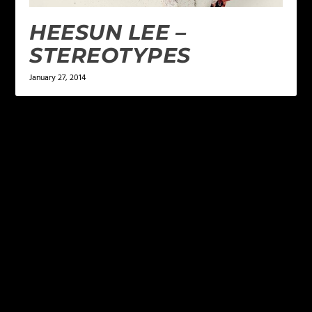
HEESUN LEE –
STEREOTYPES
January 27, 2014
LEAVE A REPLY
Your email address will not be published.
Required
fields are marked
*