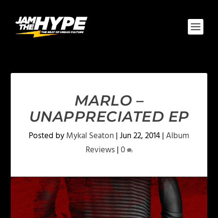
MARLO –
UNAPPRECIATED EP
Posted by
Mykal Seaton
|
Jun 22, 2014
|
Album
Reviews
|
0