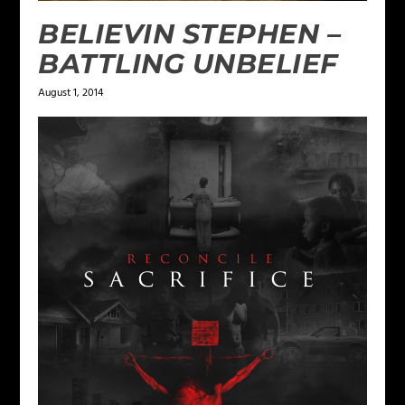
BELIEVIN STEPHEN –
BATTLING UNBELIEF
August 1, 2014