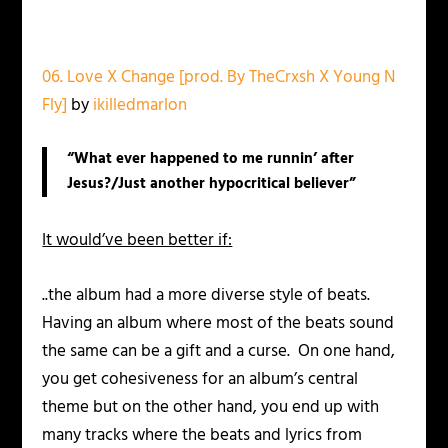
06. Love X Change [prod. By TheCrxsh X Young N
Fly]
by
ikilledmarlon
“What ever happened to me runnin’ after
Jesus?/Just another hypocritical believer”
It would’ve been better if:
..the album had a more diverse style of beats.
Having an album where most of the beats sound
the same can be a gift and a curse. On one hand,
you get cohesiveness for an album’s central
theme but on the other hand, you end up with
many tracks where the beats and lyrics from