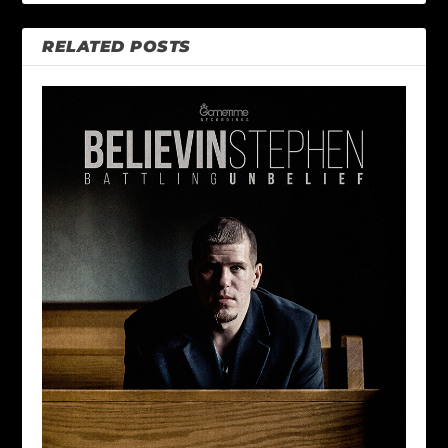
RELATED POSTS