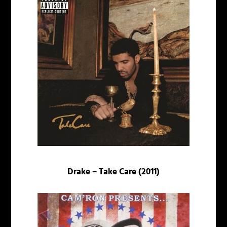
Drake – Take Care (2011)