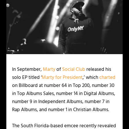
In September,
Marty
of
Social Club
released his
solo EP titled ‘
Marty for President
,’ which
charted
on Billboard at number 64 in Top 200, number 30
in Top Albums Sales, number 14 in Digital Albums,
number 9 in Independent Albums, number 7 in
Rap Albums, and number 1 in Christian Albums.
The South Florida-based emcee recently revealed