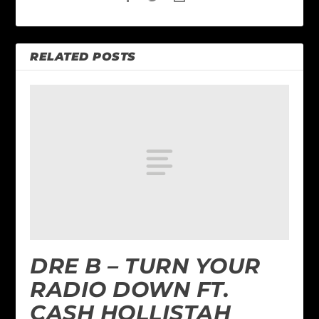
RELATED POSTS
DRE B – TURN YOUR
RADIO DOWN FT.
CASH HOLLISTAH