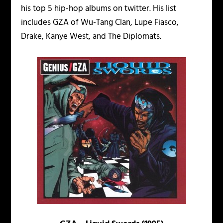
his top 5 hip-hop albums on twitter. His list
includes GZA of Wu-Tang Clan, Lupe Fiasco,
Drake, Kanye West, and The Diplomats.