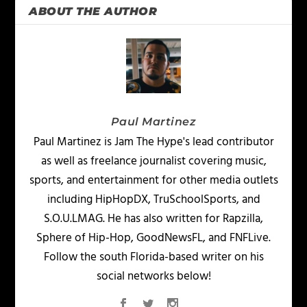
ABOUT THE AUTHOR
Paul Martinez
Paul Martinez is Jam The Hype's lead contributor
as well as freelance journalist covering music,
sports, and entertainment for other media outlets
including HipHopDX, TruSchoolSports, and
S.O.U.LMAG. He has also written for Rapzilla,
Sphere of Hip-Hop, GoodNewsFL, and FNFLive.
Follow the south Florida-based writer on his
social networks below!