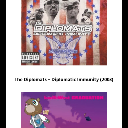
The Diplomats – Diplomatic Immunity (2003)