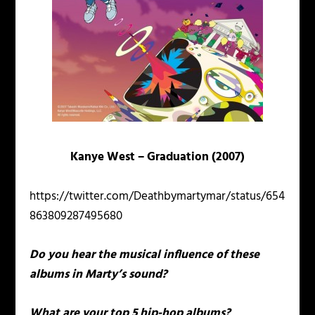
Kanye West – Graduation (2007)
https://twitter.com/Deathbymartymar/status/654
863809287495680
Do you hear the musical influence of these
albums in Marty’s sound?
What are your top 5 hip-hop albums?