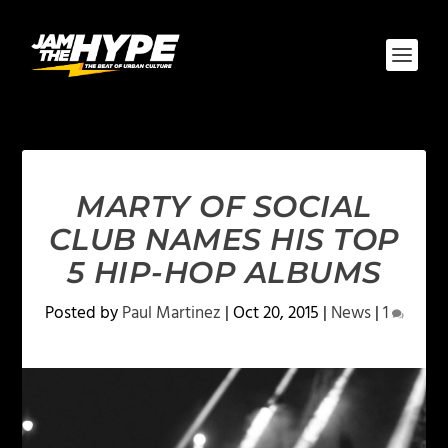
MARTY OF SOCIAL
CLUB NAMES HIS TOP
5 HIP-HOP ALBUMS
Posted by
Paul Martinez
|
Oct 20, 2015
|
News
|
1