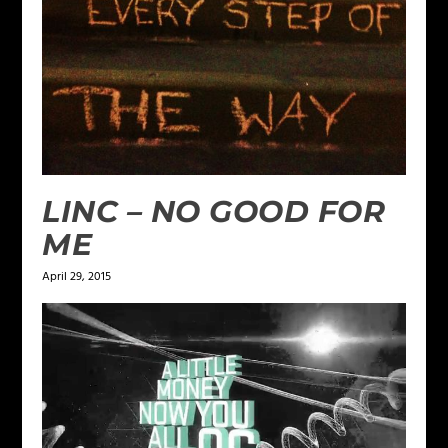
LINC – NO GOOD FOR
ME
April 29, 2015