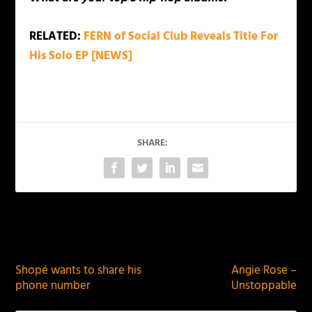
RELATED:
FERN of Social Club Reveals Title For
His Solo EP [NEWS]
SHARE:
PREVIOUS
NEXT
Shopé wants to share his
Angie Rose –
phone number
Unstoppable