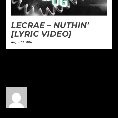
LECRAE – NUTHIN’
[LYRIC VIDEO]
August 12, 2014
1 COMMENT
LogicLogos
on October 27,
2015 at 5:05 pm
“BEST”???!