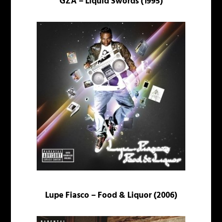
GZA – Liquid Swords (1995)
Lupe Fiasco – Food & Liquor (2006)