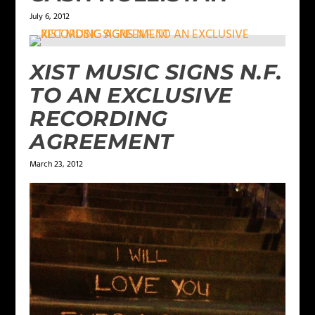
July 6, 2012
XIST MUSIC SIGNS N.F.
TO AN EXCLUSIVE
RECORDING
AGREEMENT
March 23, 2012