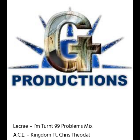
Lecrae – I’m Turnt 99 Problems Mix
A.C.E. – Kingdom Ft. Chris Theodat