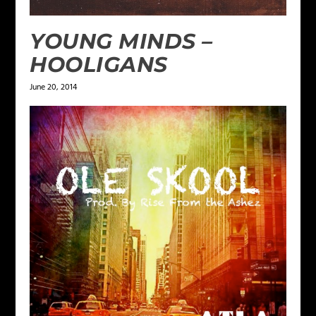
YOUNG MINDS –
HOOLIGANS
June 20, 2014