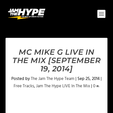
MC MIKE G LIVE IN
THE MIX [SEPTEMBER
19, 2014]
Posted by
The Jam The Hype Team
|
Sep 25, 2014
|
Free Tracks
,
Jam The Hype LIVE In The Mix
|
0