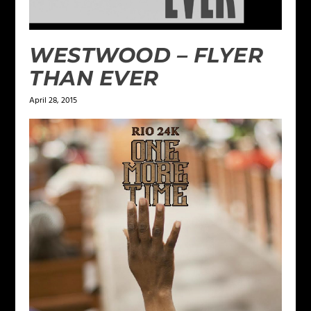
WESTWOOD – FLYER
THAN EVER
April 28, 2015