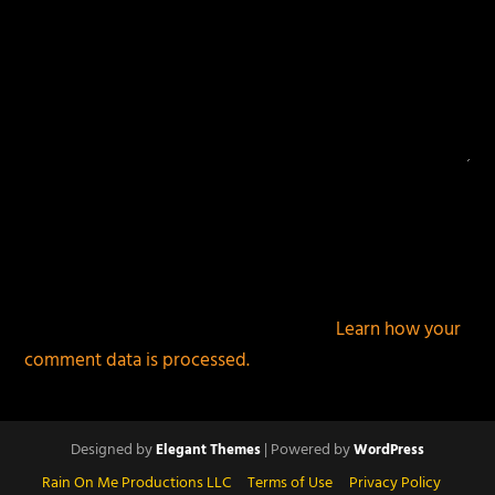
This site uses Akismet to reduce spam.
Learn how your
comment data is processed.
Designed by
| Powered by
Elegant Themes
WordPress
Rain On Me Productions LLC
Terms of Use
Privacy Policy