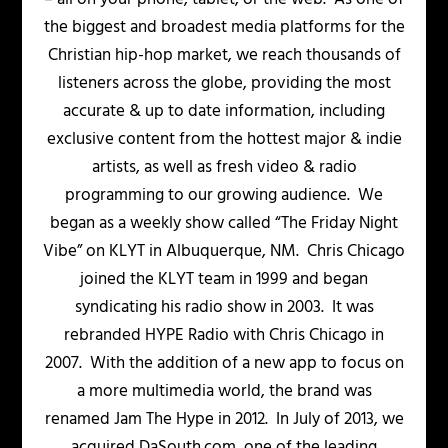
the biggest and broadest media platforms for the
Christian hip-hop market, we reach thousands of
listeners across the globe, providing the most
accurate & up to date information, including
exclusive content from the hottest major & indie
artists, as well as fresh video & radio
programming to our growing audience. We
began as a weekly show called “The Friday Night
Vibe” on KLYT in Albuquerque, NM. Chris Chicago
joined the KLYT team in 1999 and began
syndicating his radio show in 2003. It was
rebranded HYPE Radio with Chris Chicago in
2007. With the addition of a new app to focus on
a more multimedia world, the brand was
renamed Jam The Hype in 2012. In July of 2013, we
acquired DaSouth.com, one of the leading