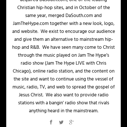
Christian hip-hop sites, and in October of the
same year, merged DaSouth.com and
JamTheHype.com together with a new look, logo,
and website. We exist to encourage our audience
and give them an alternative to mainstream hip-
hop and R&B. We have seen many come to Christ
through the music played on Jam The Hype’s
radio show (Jam The Hype LIVE with Chris
Chicago), online radio station, and the content on
the site and want to continue using the vessel of
music, radio, TV, and web to spread the gospel of
Jesus Christ. We also want to provide radio
stations with a bangin' radio show that rivals
anything heard in the mainstream.