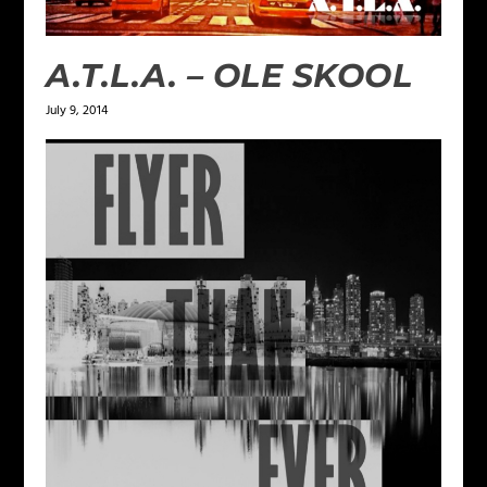
A.T.L.A. – OLE SKOOL
July 9, 2014