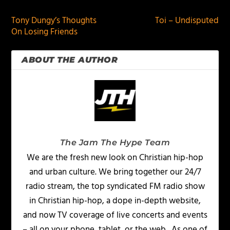
Tony Dungy’s Thoughts
Toi – Undisputed
On Losing Friends
ABOUT THE AUTHOR
The Jam The Hype Team
We are the fresh new look on Christian hip-hop
and urban culture. We bring together our 24/7
radio stream, the top syndicated FM radio show
in Christian hip-hop, a dope in-depth website,
and now TV coverage of live concerts and events
– all on your phone, tablet, or the web. As one of