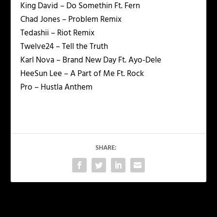
King David – Do Somethin Ft. Fern
Chad Jones – Problem Remix
Tedashii – Riot Remix
Twelve24 – Tell the Truth
Karl Nova – Brand New Day Ft. Ayo-Dele
HeeSun Lee – A Part of Me Ft. Rock
Pro – Hustla Anthem
SHARE:
PREVIOUS
NEXT