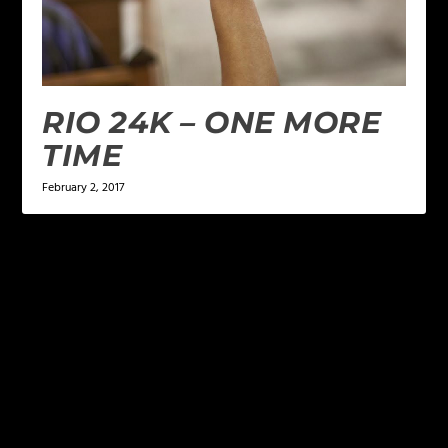
RIO 24K – ONE MORE
TIME
February 2, 2017
LEAVE A REPLY
Your email address will not be published.
Required
fields are marked
*