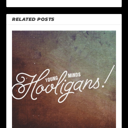
RELATED POSTS