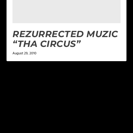
REZURRECTED MUZIC
“THA CIRCUS”
August 29, 2010
LEAVE A REPLY
Your email address will not be published.
Required
fields are marked
*