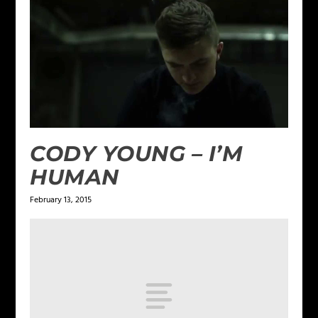
CODY YOUNG – I’M
HUMAN
February 13, 2015