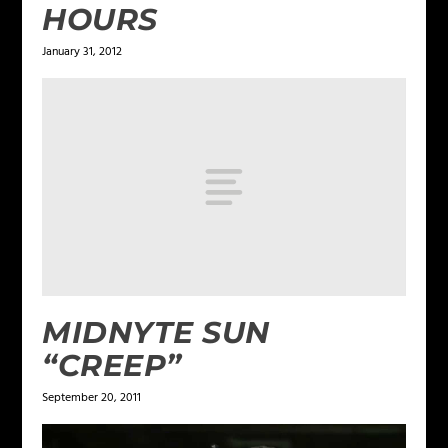
HOURS
January 31, 2012
MIDNYTE SUN
“CREEP”
September 20, 2011