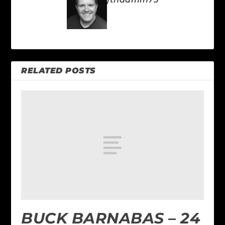
RELATED POSTS
BUCK BARNABAS – 24