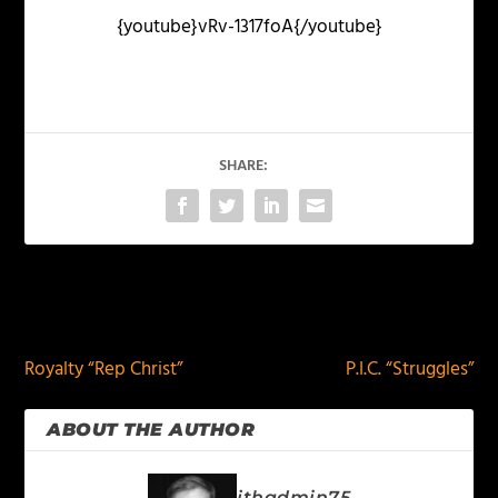
{youtube}vRv-1317foA{/youtube}
SHARE:
PREVIOUS
NEXT
Royalty “Rep Christ”
P.I.C. “Struggles”
ABOUT THE AUTHOR
jthadmin75