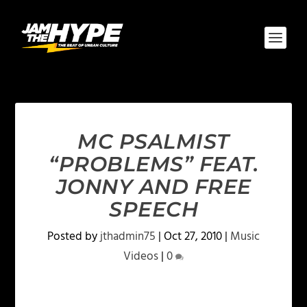
MC PSALMIST
“PROBLEMS” FEAT.
JONNY AND FREE
SPEECH
Posted by
jthadmin75
|
Oct 27, 2010
|
Music
Videos
|
0