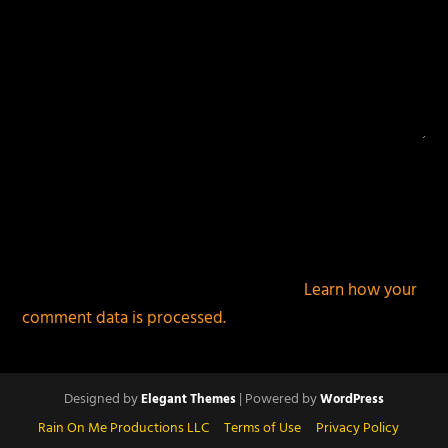
This site uses Akismet to reduce spam.
Learn how your
comment data is processed.
Designed by
| Powered by
Elegant Themes
WordPress
Rain On Me Productions LLC
Terms of Use
Privacy Policy