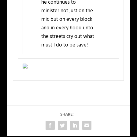
he continues to
minister not just on the
mic but on every block
and in every hood unto
the streets cry out what
must I do to be save!
SHARE: