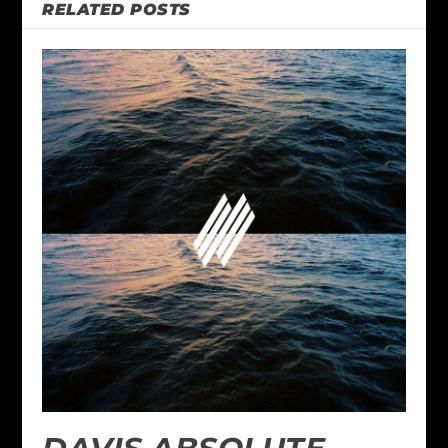
RELATED POSTS