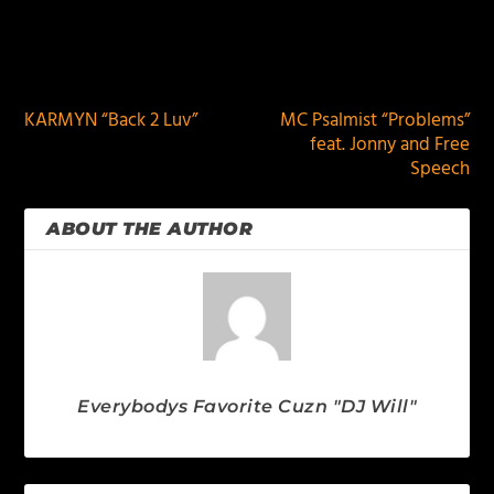
PREVIOUS
NEXT
KARMYN “Back 2 Luv”
MC Psalmist “Problems”
feat. Jonny and Free
Speech
ABOUT THE AUTHOR
Everybodys Favorite Cuzn "DJ Will"