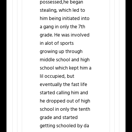
possessed,he began
stealing, which led to
him being initiated into
a gang in only the 7th
grade. He was involved
in alot of sports
growing up through
middle school and high
school which kept him a
lil occupied, but
eventually the fast life
started calling him and
he dropped out of high
school in only the tenth
grade and started
getting schooled by da