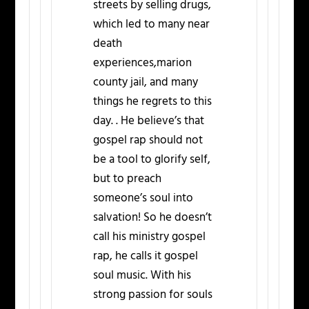
streets by selling drugs,
which led to many near
death
experiences,marion
county jail, and many
things he regrets to this
day. . He believe’s that
gospel rap should not
be a tool to glorify self,
but to preach
someone’s soul into
salvation! So he doesn’t
call his ministry gospel
rap, he calls it gospel
soul music. With his
strong passion for souls