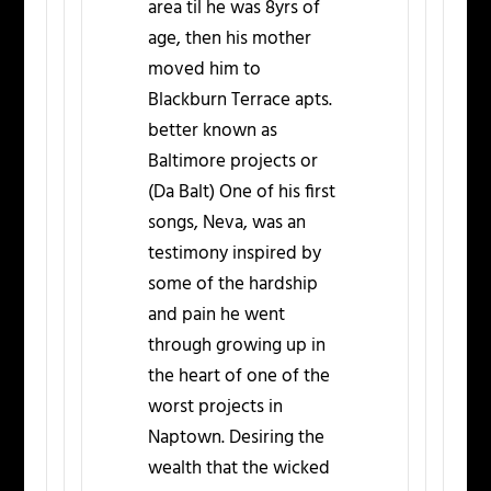
area til he was 8yrs of
age, then his mother
moved him to
Blackburn Terrace apts.
better known as
Baltimore projects or
(Da Balt) One of his first
songs, Neva, was an
testimony inspired by
some of the hardship
and pain he went
through growing up in
the heart of one of the
worst projects in
Naptown. Desiring the
wealth that the wicked