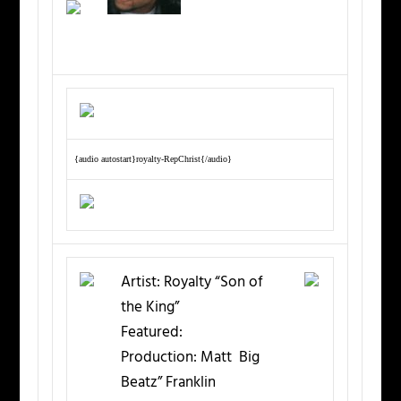
{audio autostart}royalty-RepChrist{/audio}
Artist:
Royalty “Son of
the King”
Featured:
Production:
Matt Big
Beatz” Franklin