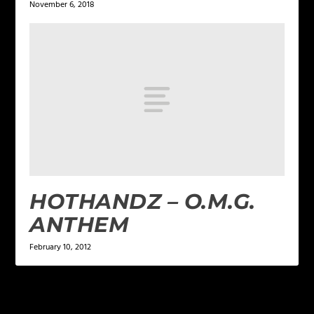
November 6, 2018
HOTHANDZ – O.M.G.
ANTHEM
February 10, 2012