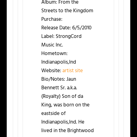
Album:
From the
Streets to the Kingdom
Purchase:
Release Date:
6/5/2010
Label:
StrongCord
Music Inc.
Hometown:
Indianapolis,Ind
Website:
artist site
Bio/Notes:
Jaun
Bennett Sr. a.k.a.
(Royalty) Son of da
King, was born on the
eastside of
Indianapolis,Ind. He
lived in the Brightwood