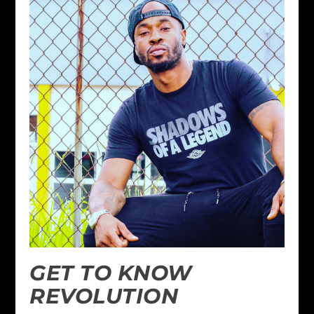
GET TO KNOW
REVOLUTION