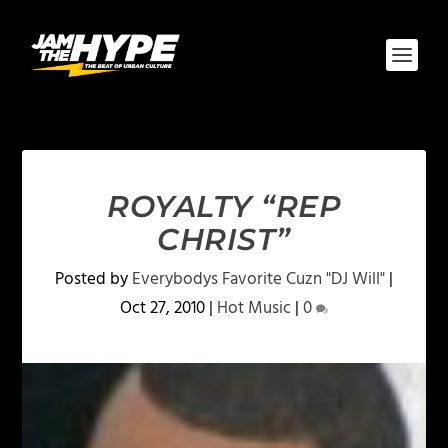
ROYALTY “REP
CHRIST”
Posted by
Everybodys Favorite Cuzn "DJ Will"
|
Oct 27, 2010
|
Hot Music
|
0