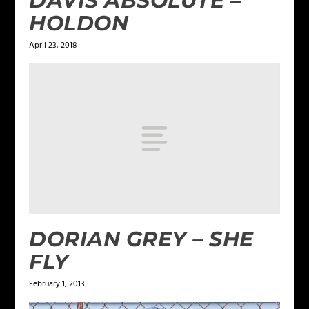
DAVIS ABSOLUTE –
HOLDON
April 23, 2018
DORIAN GREY – SHE
FLY
February 1, 2013