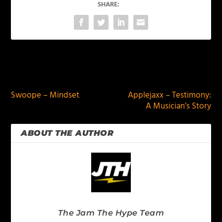
SHARE:
PREVIOUS
NEXT
Swoope – Mindset
Applejaxx – Testimony:
A Musician’s Story
ABOUT THE AUTHOR
The Jam The Hype Team