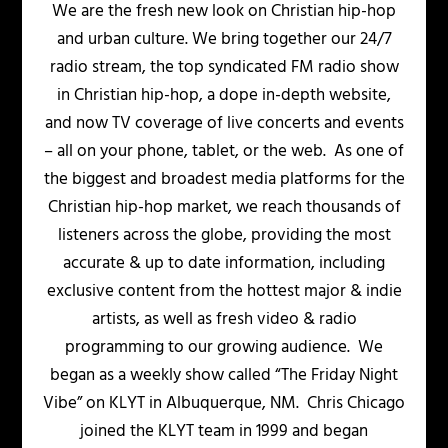
We are the fresh new look on Christian hip-hop
and urban culture. We bring together our 24/7
radio stream, the top syndicated FM radio show
in Christian hip-hop, a dope in-depth website,
and now TV coverage of live concerts and events
– all on your phone, tablet, or the web. As one of
the biggest and broadest media platforms for the
Christian hip-hop market, we reach thousands of
listeners across the globe, providing the most
accurate & up to date information, including
exclusive content from the hottest major & indie
artists, as well as fresh video & radio
programming to our growing audience. We
began as a weekly show called “The Friday Night
Vibe” on KLYT in Albuquerque, NM. Chris Chicago
joined the KLYT team in 1999 and began