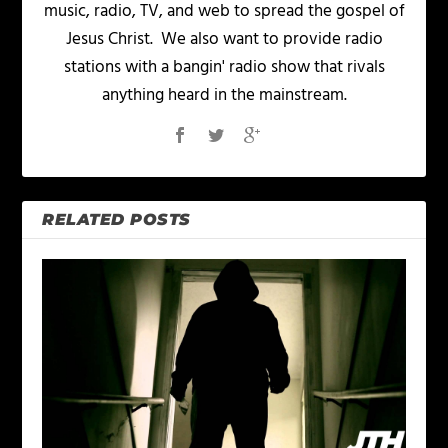
music, radio, TV, and web to spread the gospel of
Jesus Christ. We also want to provide radio
stations with a bangin' radio show that rivals
anything heard in the mainstream.
RELATED POSTS