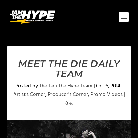
MEET THE DIE DAILY
TEAM
Posted by
The Jam The Hype Team
|
Oct 6, 2014
|
Artist's Corner
,
Producer's Corner
,
Promo Videos
|
0