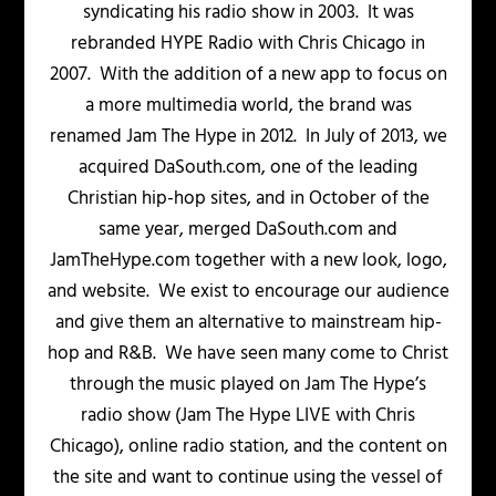
syndicating his radio show in 2003. It was
rebranded HYPE Radio with Chris Chicago in
2007. With the addition of a new app to focus on
a more multimedia world, the brand was
renamed Jam The Hype in 2012. In July of 2013, we
acquired DaSouth.com, one of the leading
Christian hip-hop sites, and in October of the
same year, merged DaSouth.com and
JamTheHype.com together with a new look, logo,
and website. We exist to encourage our audience
and give them an alternative to mainstream hip-
hop and R&B. We have seen many come to Christ
through the music played on Jam The Hype’s
radio show (Jam The Hype LIVE with Chris
Chicago), online radio station, and the content on
the site and want to continue using the vessel of