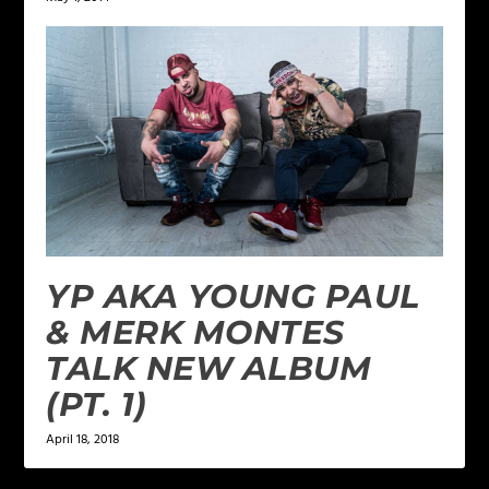
YP AKA YOUNG PAUL
& MERK MONTES
TALK NEW ALBUM
(PT. 1)
April 18, 2018