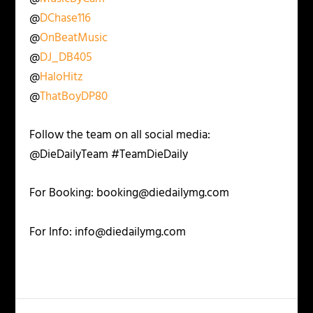
@
DChase116
@
OnBeatMusic
@
DJ_DB405
@
HaloHitz
@
ThatBoyDP80
Follow the team on all social media:
@DieDailyTeam #TeamDieDaily
For Booking: booking@diedailymg.com
For Info: info@diedailymg.com