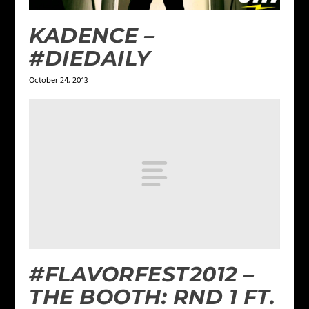
KADENCE –
#DIEDAILY
October 24, 2013
#FLAVORFEST2012 –
THE BOOTH: RND 1 FT.