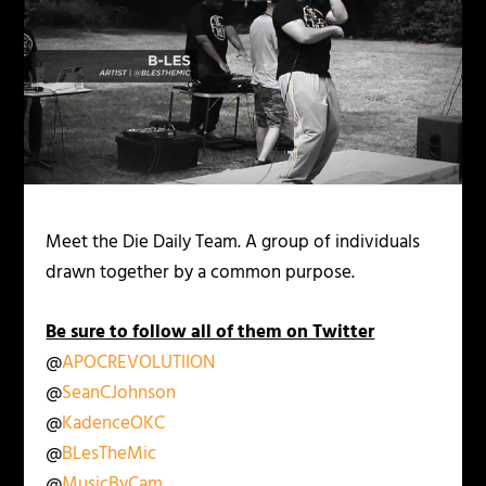
Meet the Die Daily Team. A group of individuals
drawn together by a common purpose.
Be sure to follow all of them on Twitter
@
APOCREVOLUTIION
@
SeanCJohnson
@
KadenceOKC
@
BLesTheMic
@
MusicByCam