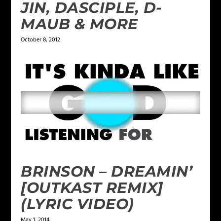
JIN, DASCIPLE, D-
MAUB & MORE
October 8, 2012
BRINSON – DREAMIN’
[OUTKAST REMIX]
(LYRIC VIDEO)
May 1, 2014