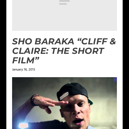
SHO BARAKA “CLIFF &
CLAIRE: THE SHORT
FILM”
January 16, 2013