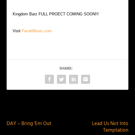
Kingdom Barz FULL PROECT COMING SOON!!!
Visit
FaceitMusic.com
SHARE:
PREVIOUS
NEXT
DAY – Bring ‘Em Out
Lead Us Not Into
Temptation