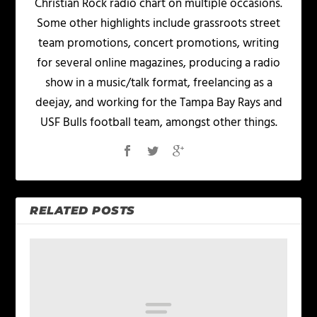
Christian Rock radio chart on multiple occasions.
Some other highlights include grassroots street
team promotions, concert promotions, writing
for several online magazines, producing a radio
show in a music/talk format, freelancing as a
deejay, and working for the Tampa Bay Rays and
USF Bulls football team, amongst other things.
RELATED POSTS