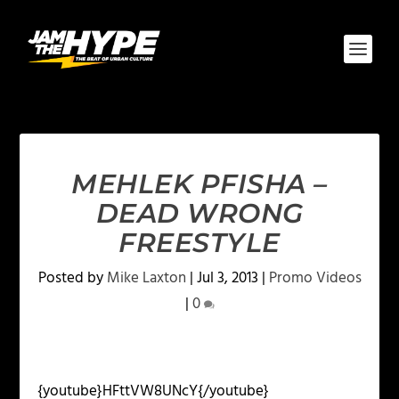
MEHLEK PFISHA –
DEAD WRONG
FREESTYLE
Posted by
Mike Laxton
|
Jul 3, 2013
|
Promo Videos
|
0
{youtube}HFttVW8UNcY{/youtube}