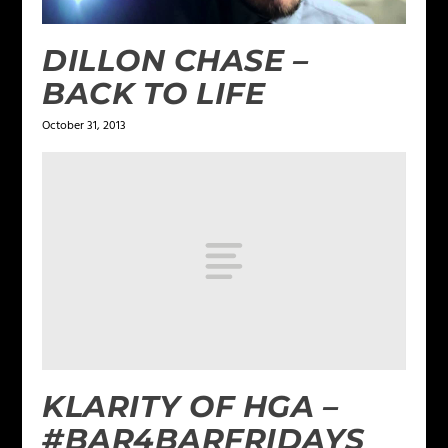
DILLON CHASE –
BACK TO LIFE
October 31, 2013
KLARITY OF HGA –
#BAR4BARFRIDAYS