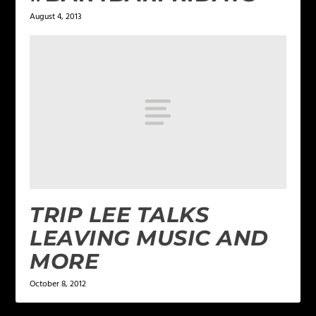
August 4, 2013
TRIP LEE TALKS
LEAVING MUSIC AND
MORE
October 8, 2012