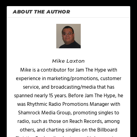
ABOUT THE AUTHOR
Mike Laxton
Mike is a contributor for Jam The Hype with
experience in marketing/promotions, customer
service, and broadcasting/media that has
spanned nearly 15 years. Before Jam The Hype, he
was Rhythmic Radio Promotions Manager with
Shamrock Media Group, promoting singles to
radio, such as those on Reach Records, among
others, and charting singles on the Billboard