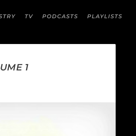
STRY
TV
PODCASTS
PLAYLISTS
UME 1