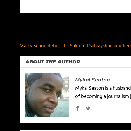
PREVIOUS
Marty Schoenleber III – Salm of Psalvayshun and Reg
ABOUT THE AUTHOR
Mykal Seaton
Mykal Seaton is a husband 
of becoming a journalism j