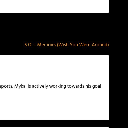
NEXT
S.O. – Memoirs (Wish You Were Around)
ports. Mykal is actively working towards his goal