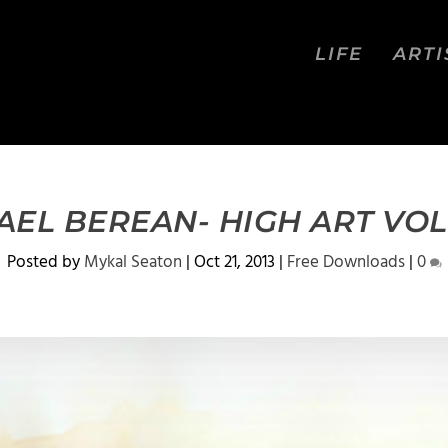
LIFE
ARTI
AEL BEREAN- HIGH ART VOL
Posted by
Mykal Seaton
|
Oct 21, 2013
|
Free Downloads
|
0