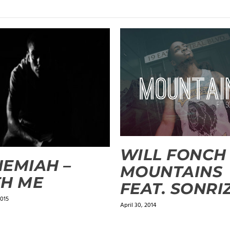
WILL FONCH 
EMIAH –
MOUNTAINS
H ME
FEAT. SONRI
2015
April 30, 2014