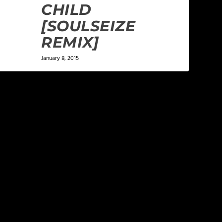
CHILD
[SOULSEIZE
REMIX]
January 8, 2015