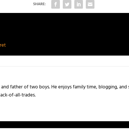
SHARE:
ret
and father of two boys. He enjoys family time, blogging, and s
ack-of-all-trades.