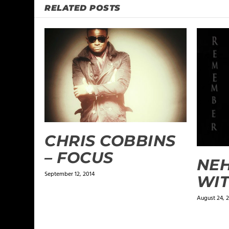
RELATED POSTS
CHRIS COBBINS
– FOCUS
NEH
September 12, 2014
WIT
August 24, 