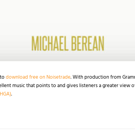
 to
download free on Noisetrade
. With production from Gra
ellent music that points to and gives listeners a greater view 
 HGA)
.