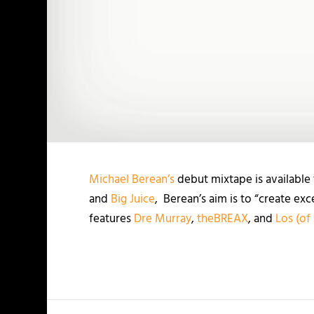
Michael Berean’s
debut mixtape is available
and
Big Juice
, Berean’s aim is to “create exc
features
Dre Murray
,
theBREAX
, and
Los (of