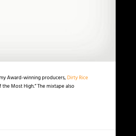
mmy Award-winning producers,
Dirty Rice
of the Most High.” The mixtape also