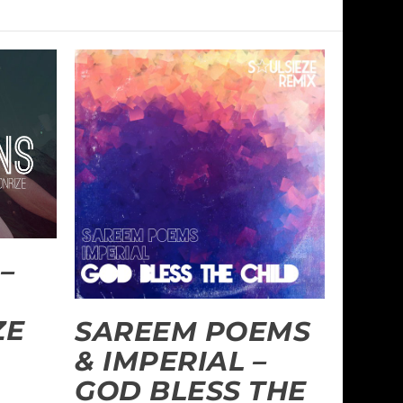
–
ZE
SAREEM POEMS
& IMPERIAL –
GOD BLESS THE