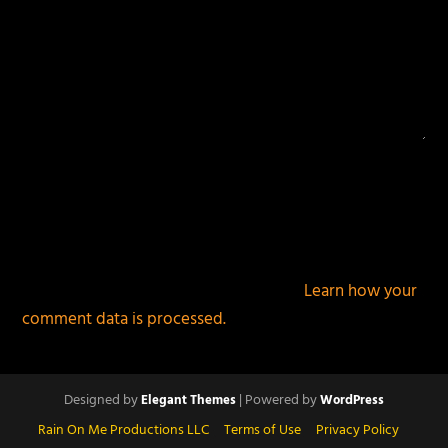
This site uses Akismet to reduce spam.
Learn how your
comment data is processed.
Designed by
| Powered by
Elegant Themes
WordPress
Rain On Me Productions LLC
Terms of Use
Privacy Policy