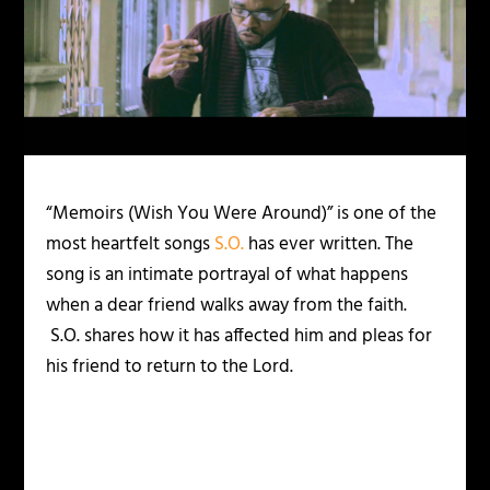
“Memoirs (Wish You Were Around)” is one of the
most heartfelt songs
S.O.
has ever written. The
song is an intimate portrayal of what happens
when a dear friend walks away from the faith.
S.O. shares how it has affected him and pleas for
his friend to return to the Lord.