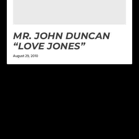
MR. JOHN DUNCAN
“LOVE JONES”
August 29, 2010
LEAVE A REPLY
Your email address will not be published.
Required
fields are marked
*