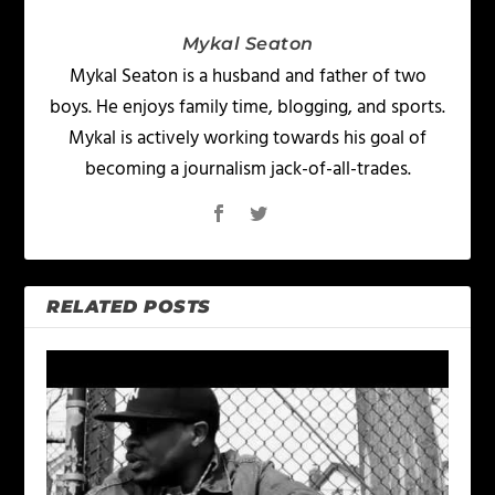
Mykal Seaton
Mykal Seaton is a husband and father of two
boys. He enjoys family time, blogging, and sports.
Mykal is actively working towards his goal of
becoming a journalism jack-of-all-trades.
RELATED POSTS