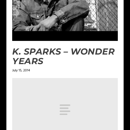
K. SPARKS – WONDER
YEARS
July 15, 2014