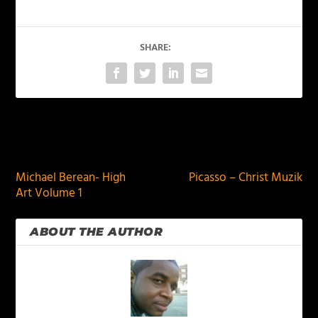
SHARE:
PREVIOUS
NEXT
Michael Berean- High
Picasso – Christ Muzik
Art Volume 1
ABOUT THE AUTHOR