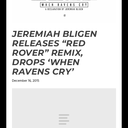
JEREMIAH BLIGEN
RELEASES “RED
ROVER” REMIX,
DROPS ‘WHEN
RAVENS CRY’
December 16, 2015