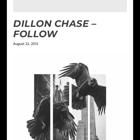
DILLON CHASE –
FOLLOW
August 23, 2013