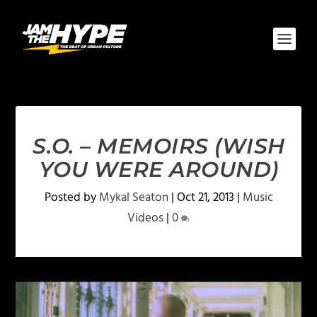
S.O. – MEMOIRS (WISH
YOU WERE AROUND)
Posted by
Mykal Seaton
|
Oct 21, 2013
|
Music
Videos
|
0