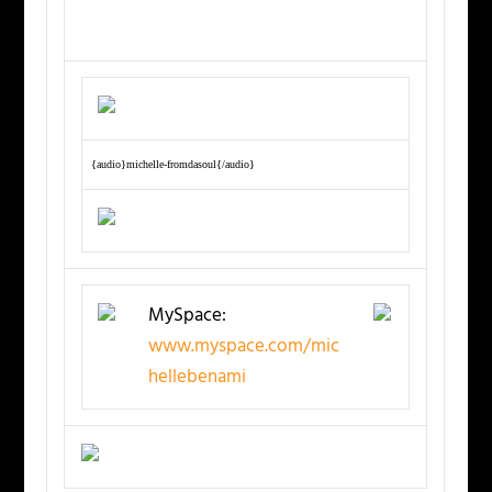
{audio}michelle-fromdasoul{/audio}
MySpace:
www.myspace.com/mic
hellebenami