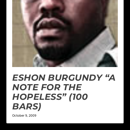
ESHON BURGUNDY “A
NOTE FOR THE
HOPELESS” (100
BARS)
October 9, 2009