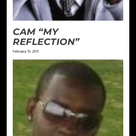
CAM “MY
REFLECTION”
February 15, 2011