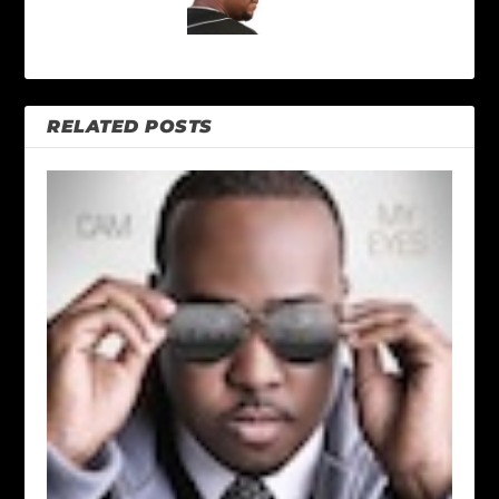
RELATED POSTS