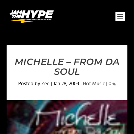
MICHELLE – FROM DA
SOUL
Posted by
Zee
|
Jan 28, 2009
|
Hot Music
|
0