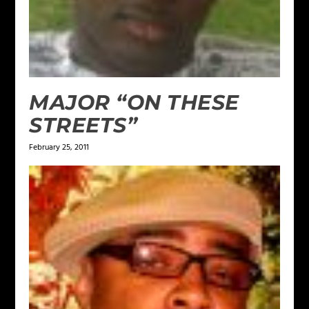
MAJOR “ON THESE
STREETS”
February 25, 2011