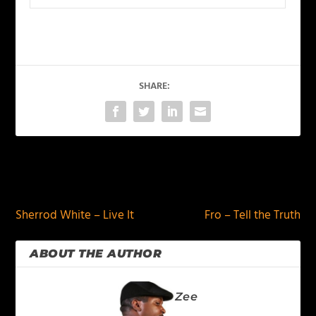
SHARE:
PREVIOUS
NEXT
Sherrod White – Live It
Fro – Tell the Truth
ABOUT THE AUTHOR
Zee