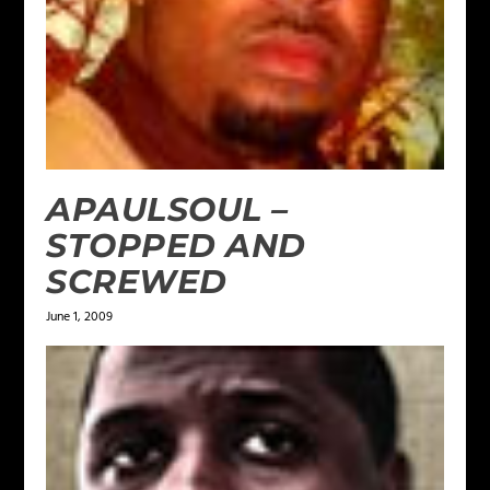
APAULSOUL –
STOPPED AND
SCREWED
June 1, 2009