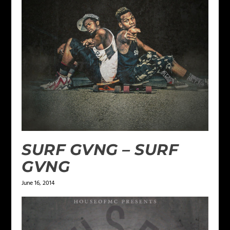
SURF GVNG – SURF
GVNG
June 16, 2014