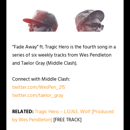
“Fade Away” ft. Tragic Hero is the fourth song in a
series of six weekly tracks from Wes Pendleton
and Taelor Gray (Middle Clash).
Connect with Middle Clash:
twitter.com/WesPen_215
twitter.com/taelor_gray
RELATED:
Tragic Hero – L.O.N.E. Wolf [Produced
by Wes Pendleton]
[FREE TRACK]