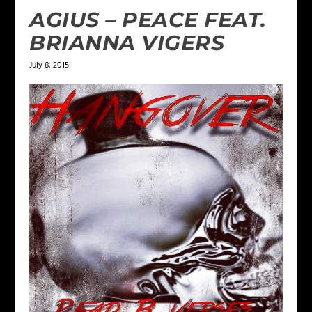
AGIUS – PEACE FEAT.
BRIANNA VIGERS
July 8, 2015