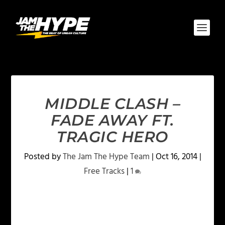
MIDDLE CLASH –
FADE AWAY FT.
TRAGIC HERO
Posted by
The Jam The Hype Team
|
Oct 16, 2014
|
Free Tracks
|
1