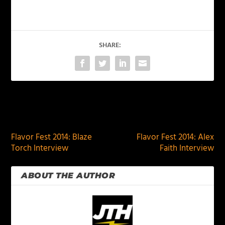
SHARE:
PREVIOUS
NEXT
Flavor Fest 2014: Blaze
Flavor Fest 2014: Alex
Torch Interview
Faith Interview
ABOUT THE AUTHOR