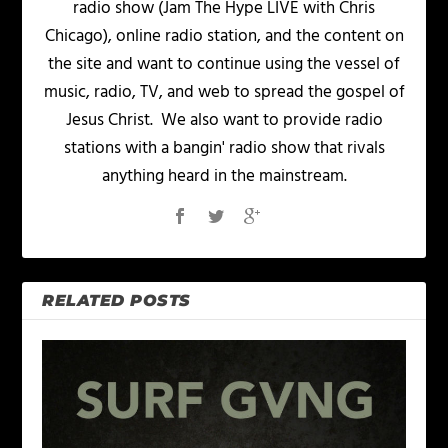
radio show (Jam The Hype LIVE with Chris
Chicago), online radio station, and the content on
the site and want to continue using the vessel of
music, radio, TV, and web to spread the gospel of
Jesus Christ. We also want to provide radio
stations with a bangin' radio show that rivals
anything heard in the mainstream.
RELATED POSTS