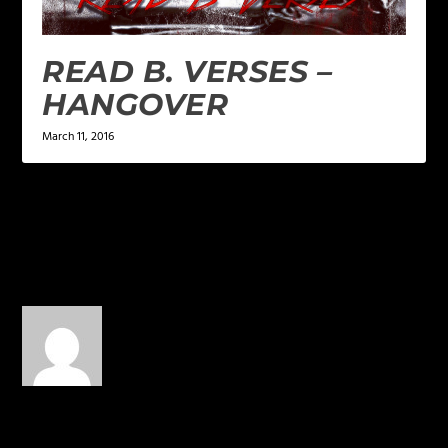
READ B. VERSES –
HANGOVER
March 11, 2016
1 COMMENT
late10
on June 16, 2015 at 10:20
pm
It’s like butter, minus the
calories. Where does Wes
come up with this on the