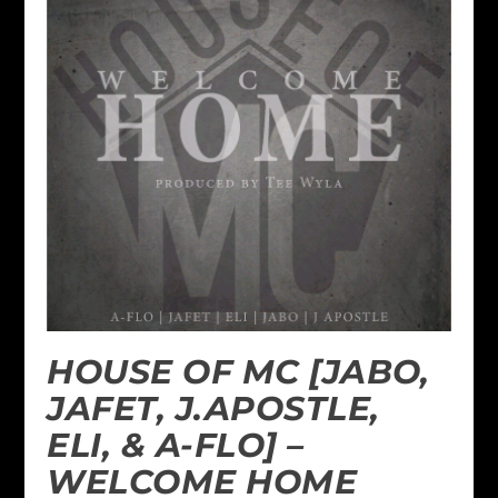
HOUSE OF MC [JABO,
JAFET, J.APOSTLE,
ELI, & A-FLO] –
WELCOME HOME