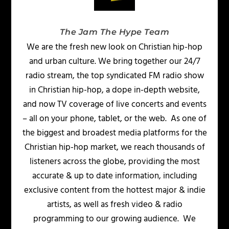
The Jam The Hype Team
We are the fresh new look on Christian hip-hop
and urban culture. We bring together our 24/7
radio stream, the top syndicated FM radio show
in Christian hip-hop, a dope in-depth website,
and now TV coverage of live concerts and events
– all on your phone, tablet, or the web. As one of
the biggest and broadest media platforms for the
Christian hip-hop market, we reach thousands of
listeners across the globe, providing the most
accurate & up to date information, including
exclusive content from the hottest major & indie
artists, as well as fresh video & radio
programming to our growing audience. We