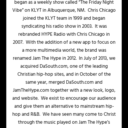
began as a weekly show called “The Friday Night
Vibe” on KLYT in Albuquerque, NM. Chris Chicago
joined the KLYT team in 1999 and began
syndicating his radio show in 2003. It was
rebranded HYPE Radio with Chris Chicago in
2007. With the addition of a new app to focus on
a more multimedia world, the brand was
renamed Jam The Hype in 2012. In July of 2013, we
acquired DaSouth.com, one of the leading
Christian hip-hop sites, and in October of the
same year, merged DaSouth.com and
JamTheHype.com together with a new look, logo,
and website. We exist to encourage our audience
and give them an alternative to mainstream hip-
hop and R&B. We have seen many come to Christ
through the music played on Jam The Hype’s