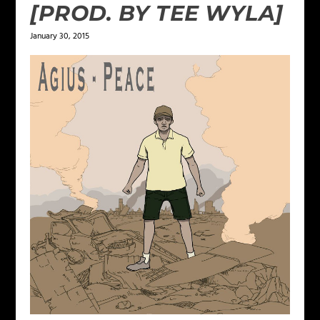
[PROD. BY TEE WYLA]
January 30, 2015