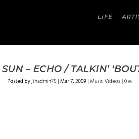
LIFE
ARTI
SUN – ECHO / TALKIN’ ‘BOU
Posted by
jthadmin75
|
Mar 7, 2009
|
Music Videos
|
0