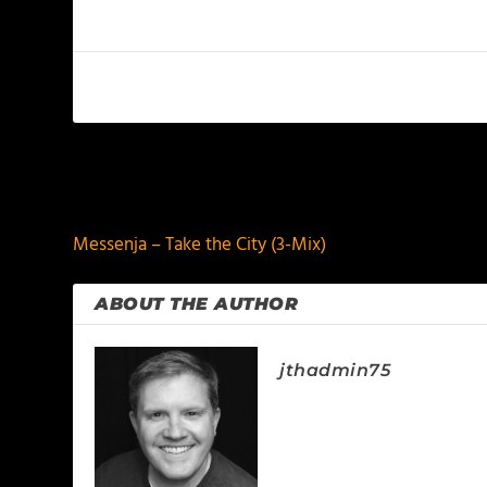
PREVIOUS
Messenja – Take the City (3-Mix)
ABOUT THE AUTHOR
jthadmin75