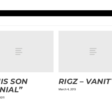
HIS SON
RIGZ – VANIT
NIAL”
March 4, 2013
2011