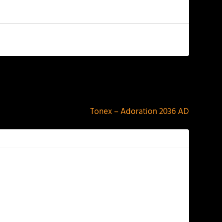
NEXT
Tonex – Adoration 2036 AD