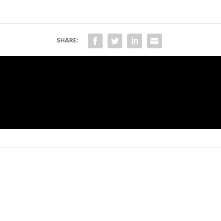
SHARE: