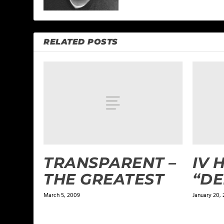
RELATED POSTS
TRANSPARENT –
IV 
THE GREATEST
“DE
March 5, 2009
January 20, 