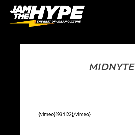
MIDNYTE 
{vimeo}1934122{/vimeo}