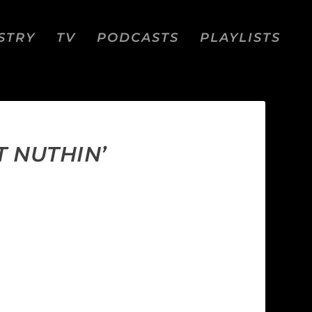
STRY
TV
PODCASTS
PLAYLISTS
T NUTHIN’