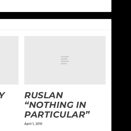
Y
RUSLAN
“NOTHING IN
PARTICULAR”
April 1, 2010