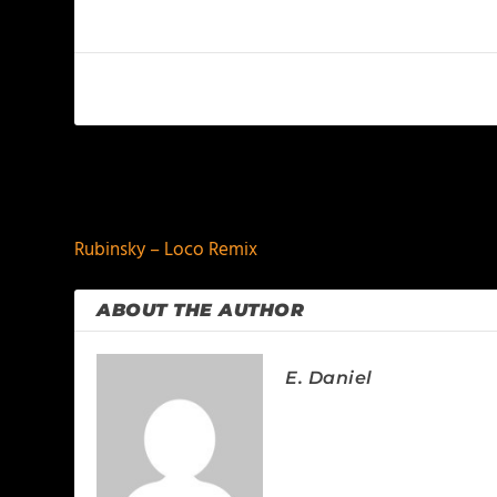
PREVIOUS
Rubinsky – Loco Remix
ABOUT THE AUTHOR
E. Daniel