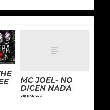
THE
MC JOEL- NO
EE
DICEN NADA
October 20, 2012