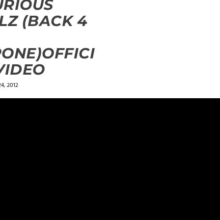
URIOUS
LZ (BACK 4
ONE)OFFICI
4, 2012
ields are marked
*