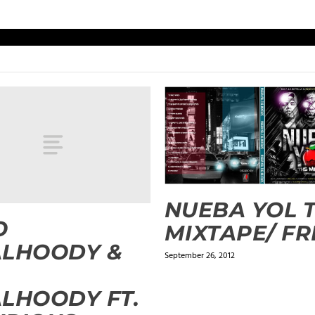
NUEBA YOL 
O
MIXTAPE/ FR
ALHOODY &
September 26, 2012
.
LHOODY FT.