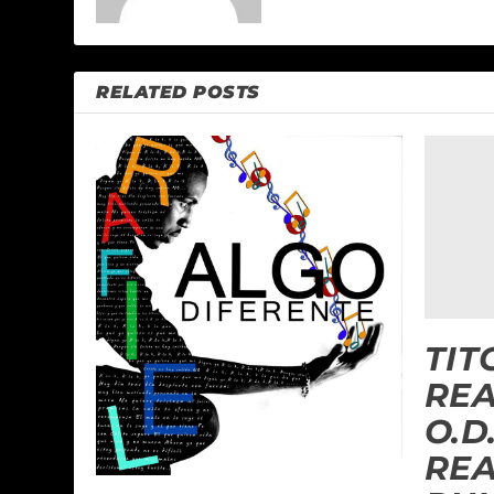
RELATED POSTS
TIT
RE
O.D
REA