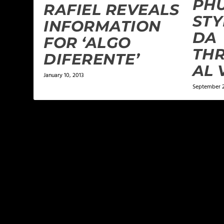
PH
RAFIEL REVEALS
STY
INFORMATION
DA
FOR ‘ALGO
THR
DIFERENTE’
January 10, 2013
September 2
LEAVE A REPLY
Your email address will not be published.
Required f