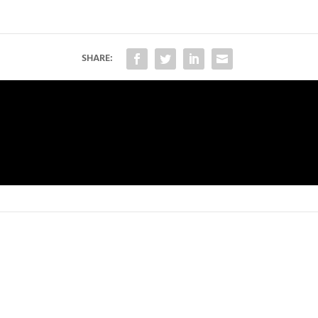
SHARE: