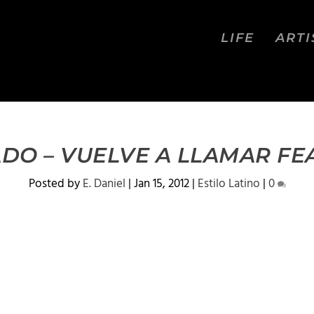
LIFE
ARTI
DO – VUELVE A LLAMAR FE
Posted by
E. Daniel
|
Jan 15, 2012
|
Estilo Latino
|
0