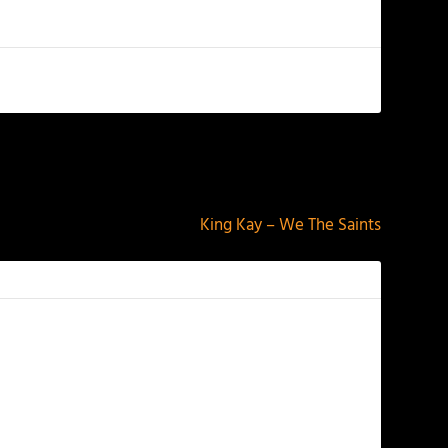
NEXT
King Kay – We The Saints