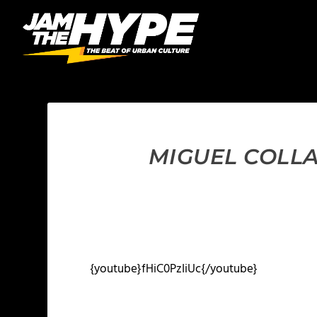
MIGUEL COLLA
{youtube}fHiC0PzIiUc{/youtube}