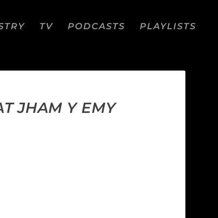
STRY
TV
PODCASTS
PLAYLISTS
AT JHAM Y EMY