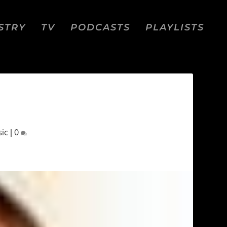
STRY
TV
PODCASTS
PLAYLISTS
ic
|
0