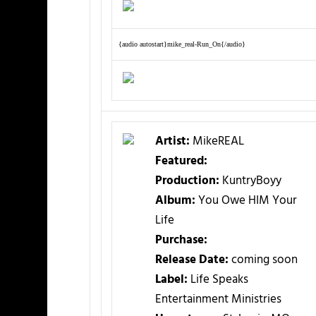
{audio autostart}mike_real-Run_On{/audio}
Artist:
MikeREAL
Featured:
Production:
KuntryBoyy
Album:
You Owe HIM Your
Life
Purchase:
Release Date:
coming soon
Label:
Life Speaks
Entertainment Ministries