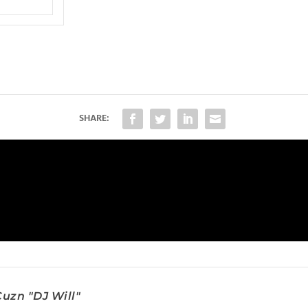
SHARE:
uzn "DJ Will"