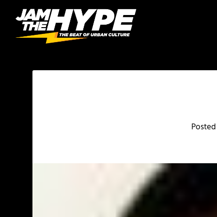
Posted