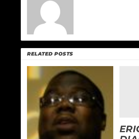
RELATED POSTS
ERI