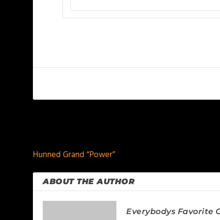
PREVIOUS
Hunned Grand “Power”
ABOUT THE AUTHOR
Everybodys Favorite C