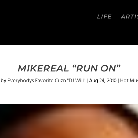
LIFE
ARTI
MIKEREAL “RUN ON”
 by
Everybodys Favorite Cuzn "DJ Will"
|
Aug 24, 2010
|
Hot Mus