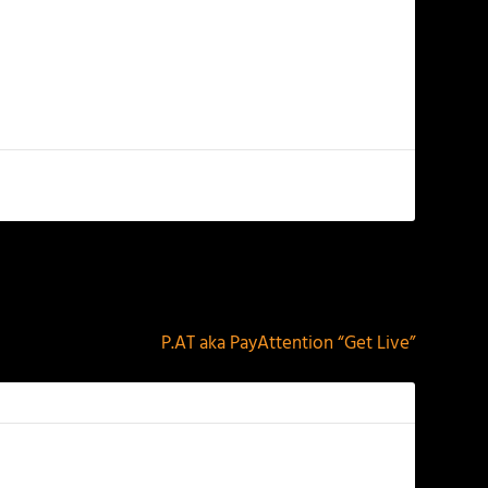
NEXT
P.AT aka PayAttention “Get Live”