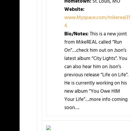
Hometown:
St. Louis, MO
Website:
www.Myspace.com/mikereal31
4
Bio/Notes:
This is a new joint
from MikeREAL called “Run
On”….check him out on Json’s
latest album “City Lights”. You
can also hear him on Json’s
previous release “Life on Life”.
He is currently working on his
new album “You Owe HIM
Your Life”….more info coming
soon….