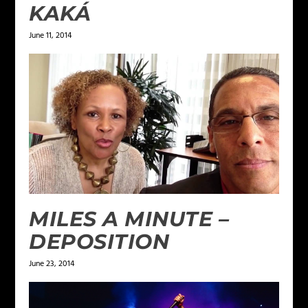
KAKÁ
June 11, 2014
MILES A MINUTE –
DEPOSITION
June 23, 2014