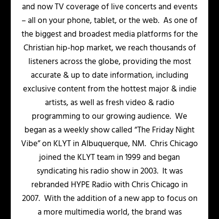
and now TV coverage of live concerts and events
– all on your phone, tablet, or the web. As one of
the biggest and broadest media platforms for the
Christian hip-hop market, we reach thousands of
listeners across the globe, providing the most
accurate & up to date information, including
exclusive content from the hottest major & indie
artists, as well as fresh video & radio
programming to our growing audience. We
began as a weekly show called “The Friday Night
Vibe” on KLYT in Albuquerque, NM. Chris Chicago
joined the KLYT team in 1999 and began
syndicating his radio show in 2003. It was
rebranded HYPE Radio with Chris Chicago in
2007. With the addition of a new app to focus on
a more multimedia world, the brand was