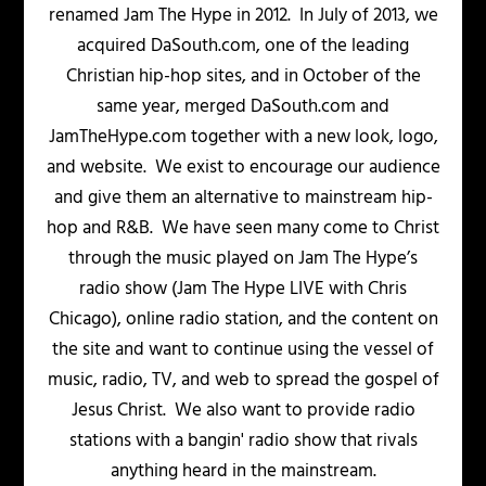
renamed Jam The Hype in 2012. In July of 2013, we
acquired DaSouth.com, one of the leading
Christian hip-hop sites, and in October of the
same year, merged DaSouth.com and
JamTheHype.com together with a new look, logo,
and website. We exist to encourage our audience
and give them an alternative to mainstream hip-
hop and R&B. We have seen many come to Christ
through the music played on Jam The Hype’s
radio show (Jam The Hype LIVE with Chris
Chicago), online radio station, and the content on
the site and want to continue using the vessel of
music, radio, TV, and web to spread the gospel of
Jesus Christ. We also want to provide radio
stations with a bangin' radio show that rivals
anything heard in the mainstream.