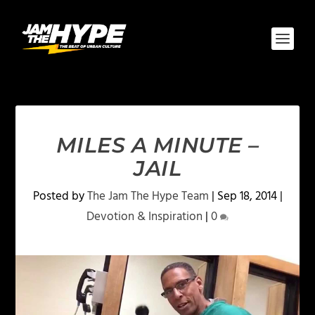
MILES A MINUTE –
JAIL
Posted by
The Jam The Hype Team
|
Sep 18, 2014
|
Devotion & Inspiration
|
0