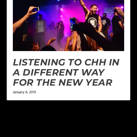
LISTENING TO CHH IN
A DIFFERENT WAY
FOR THE NEW YEAR
January 6, 2015
LEAVE A REPLY
Your email address will not be published.
Required