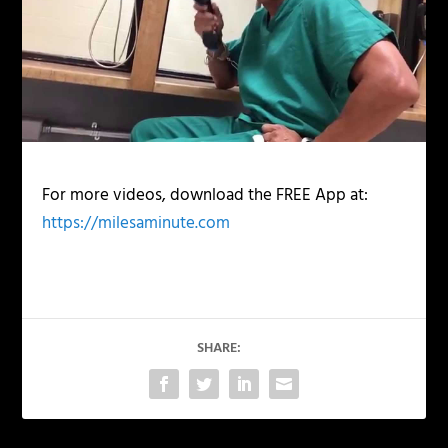
For more videos, download the FREE App at:
https://milesaminute.com
SHARE: