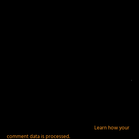
fields are marked
*
This site uses Akismet to reduce spam.
Learn how your
comment data is processed.