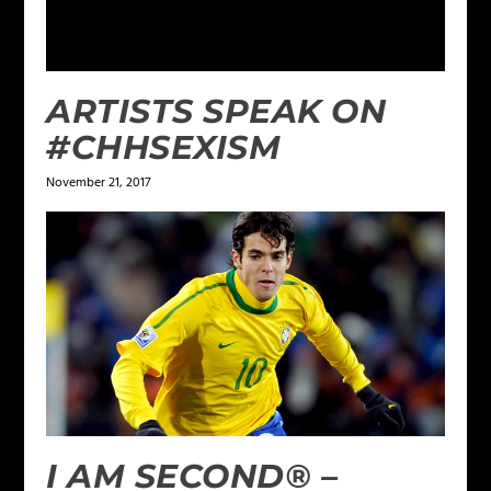
ARTISTS SPEAK ON
#CHHSEXISM
November 21, 2017
I AM SECOND® –