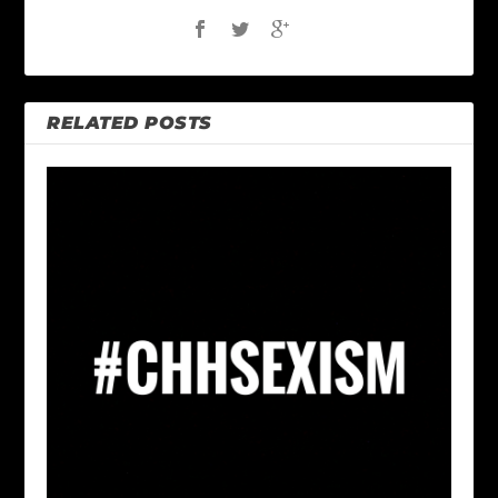
RELATED POSTS