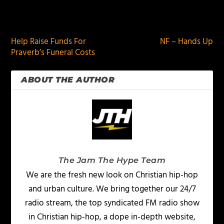
PREVIOUS
NEXT
Help Raise Funds For
NF – Hands Up
Praverb’s Funeral Costs
ABOUT THE AUTHOR
The Jam The Hype Team
We are the fresh new look on Christian hip-hop
and urban culture. We bring together our 24/7
radio stream, the top syndicated FM radio show
in Christian hip-hop, a dope in-depth website,