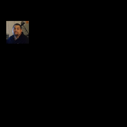
1 COMMENT
Pacaso
on October 8, 2014 at
12:58 am
Wow, this is a shock. I
didn’t know Praverb was
from my city either…may
many blessings and the
Peace and comfort of our
great LORD rest on his
family!
REPLY