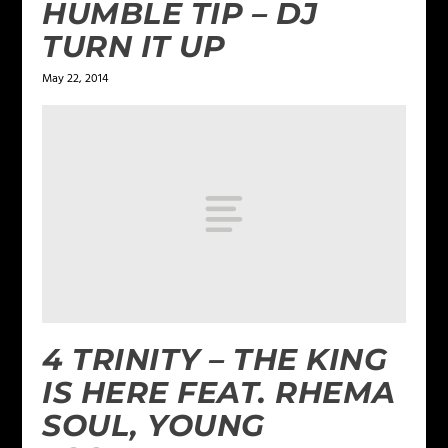
HUMBLE TIP – DJ
TURN IT UP
May 22, 2014
4 TRINITY – THE KING
IS HERE FEAT. RHEMA
SOUL, YOUNG