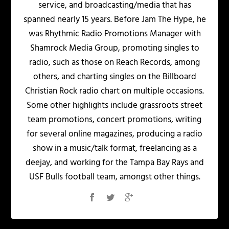
service, and broadcasting/media that has
spanned nearly 15 years. Before Jam The Hype, he
was Rhythmic Radio Promotions Manager with
Shamrock Media Group, promoting singles to
radio, such as those on Reach Records, among
others, and charting singles on the Billboard
Christian Rock radio chart on multiple occasions.
Some other highlights include grassroots street
team promotions, concert promotions, writing
for several online magazines, producing a radio
show in a music/talk format, freelancing as a
deejay, and working for the Tampa Bay Rays and
USF Bulls football team, amongst other things.