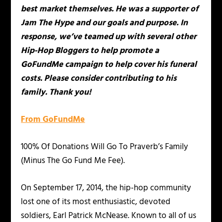
best market themselves. He was a supporter of
Jam The Hype and our goals and purpose. In
response, we’ve teamed up with several other
Hip-Hop Bloggers to help promote a
GoFundMe campaign to help cover his funeral
costs. Please consider contributing to his
family. Thank you!
From GoFundMe
100% Of Donations Will Go To Praverb’s Family
(Minus The Go Fund Me Fee).
On September 17, 2014, the hip-hop community
lost one of its most enthusiastic, devoted
soldiers, Earl Patrick McNease. Known to all of us