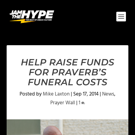
HELP RAISE FUNDS
FOR PRAVERB’S
FUNERAL COSTS
Posted by
Mike Laxton
|
Sep 17, 2014
|
News
,
Prayer Wall
|
1