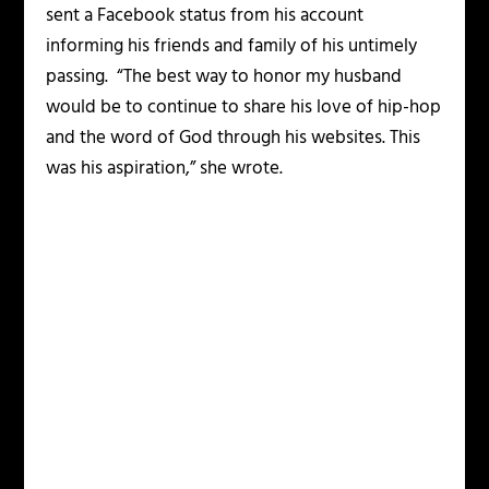
sent a Facebook status from his account
informing his friends and family of his untimely
passing. “The best way to honor my husband
would be to continue to share his love of hip-hop
and the word of God through his websites. This
was his aspiration,” she wrote.