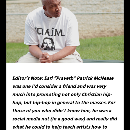
Editor’s Note: Earl “Praverb” Patrick McNease
was one I’d consider a friend and was very
much into promoting not only Christian hip-
hop, but hip-hop in general to the masses. For
those of you who didn’t know him, he was a
social media nut (in a good way) and really did
what he could to help teach artists how to