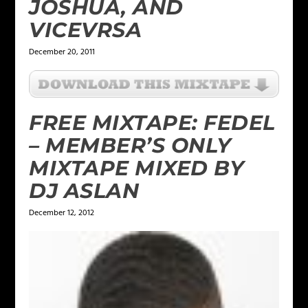
JOSHUA, AND
VICEVRSA
December 20, 2011
FREE MIXTAPE: FEDEL
– MEMBER’S ONLY
MIXTAPE MIXED BY
DJ ASLAN
December 12, 2012