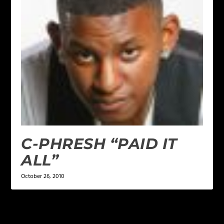
C-PHRESH “PAID IT
ALL”
October 26, 2010