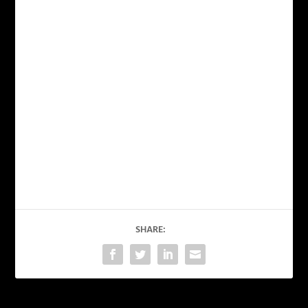
SHARE: