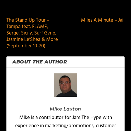
PREVIOUS
NEXT
The Stand Up Tour –
Miles A Minute – Jail
Tampa feat. FLAME,
Serge, Sicily, Surf Gvng,
Jasmine Le’Shea & More
(September 19-20)
ABOUT THE AUTHOR
Mike Laxton
Mike is a contributor for Jam The Hype with
experience in marketing/promotions, customer