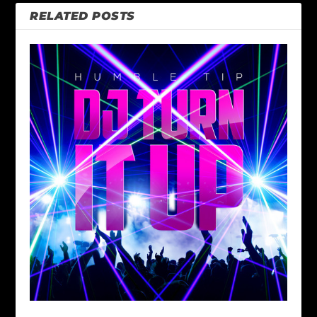
RELATED POSTS