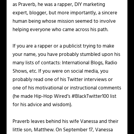
as Praverb, he was a rapper, DIY marketing
expert, blogger, but more importantly, a sincere
human being whose mission seemed to involve
helping everyone who came across his path.
If you are a rapper or a publicist trying to make
your name, you have probably stumbled upon his
many lists of contacts: International Blogs, Radio
Shows, etc. If you were on social media, you
probably read one of his Twitter interviews or
one of his motivational or instructional comments
(he made Hip-Hop Wired’s #BlackTwitter100 list
for his advice and wisdom).
Praverb leaves behind his wife Vanessa and their
little son, Matthew. On September 17, Vanessa