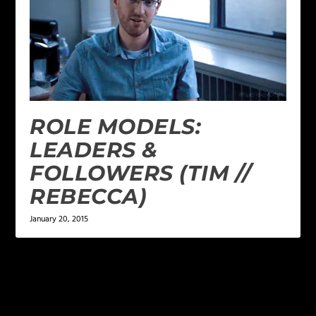
ROLE MODELS:
LEADERS &
FOLLOWERS (TIM //
REBECCA)
January 20, 2015
LEAVE A REPLY