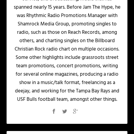
spanned nearly 15 years. Before Jam The Hype, he
was Rhythmic Radio Promotions Manager with
Shamrock Media Group, promoting singles to
radio, such as those on Reach Records, among
others, and charting singles on the Billboard
Christian Rock radio chart on multiple occasions.
Some other highlights include grassroots street
team promotions, concert promotions, writing
for several online magazines, producing a radio
show in a music/talk format, freelancing as a
deejay, and working for the Tampa Bay Rays and
USF Bulls football team, amongst other things.