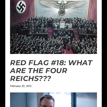
RED FLAG #18: WHAT
ARE THE FOUR
REICHS???
February 20, 2012