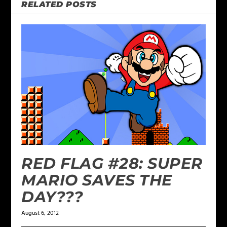
RELATED POSTS
RED FLAG #28: SUPER
MARIO SAVES THE
DAY???
August 6, 2012