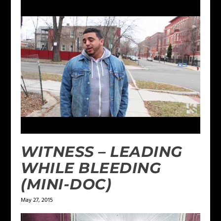
WITNESS – LEADING
WHILE BLEEDING
(MINI-DOC)
May 27, 2015