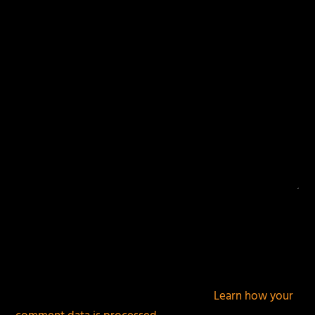
Your email address will not be published.
Required
fields are marked
*
This site uses Akismet to reduce spam.
Learn how your