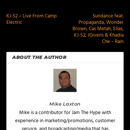
PREVIOUS
NEXT
KJ-52 – Live From Camp
Sundance feat.
Electric
Propaganda, Wonder
Brown, Cas Metah, Elias,
KJ-52, JGivens & Khadia
Che – Rain
ABOUT THE AUTHOR
Mike Laxton
Mike is a contributor for Jam The Hype with
experience in marketing/promotions, customer
service, and broadcasting/media that has