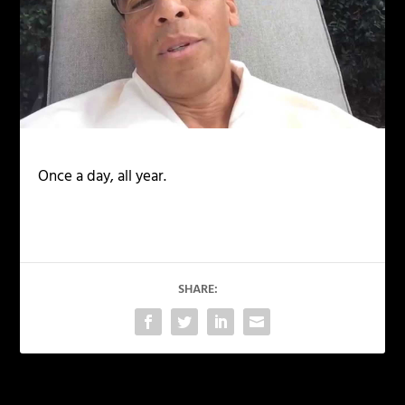
Once a day, all year.
SHARE: