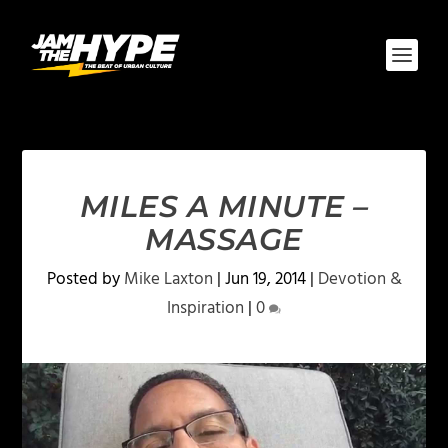
MILES A MINUTE –
MASSAGE
Posted by
Mike Laxton
|
Jun 19, 2014
|
Devotion &
Inspiration
|
0