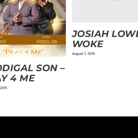
JOSIAH LOWE
WOKE
August 7, 2019
DIGAL SON –
Y 4 ME
 2015