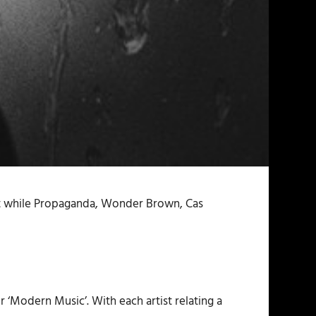
at while Propaganda, Wonder Brown, Cas
or ‘Modern Music’. With each artist relating a