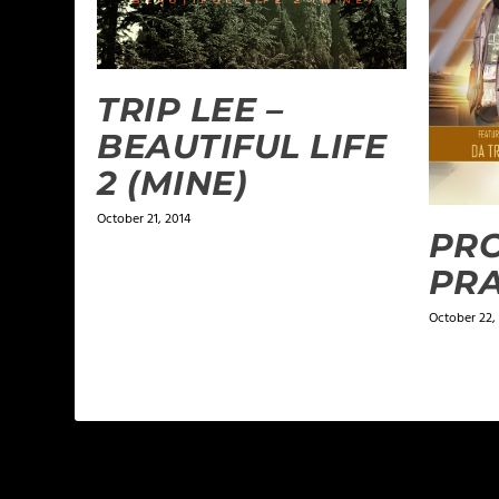
TRIP LEE –
BEAUTIFUL LIFE
2 (MINE)
October 21, 2014
PRO
PRA
October 22,