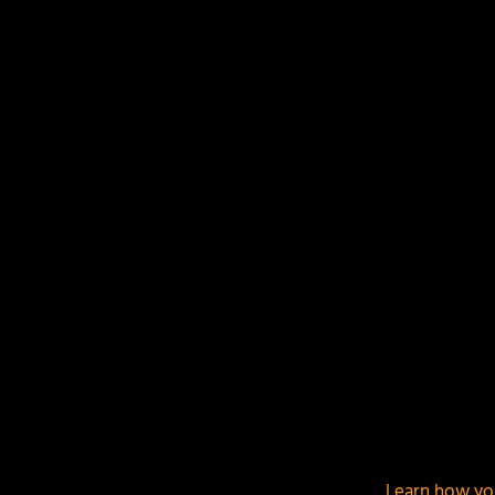
LEAVE A REPLY
Your email address will not be published.
Required f
This site uses Akismet to reduce spam.
Learn how yo