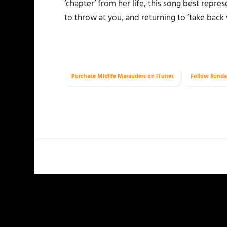
‘chapter’ from her life, this song best repres
to throw at you, and returning to ‘take back 
Purchase Midlife Marauders on iTunes
Follow Sunda
PREVIOUS