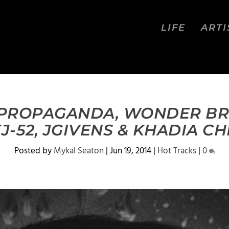
LIFE
ARTI
 PROPAGANDA, WONDER BR
KJ-52, JGIVENS & KHADIA CH
Posted by
Mykal Seaton
|
Jun 19, 2014
|
Hot Tracks
|
0