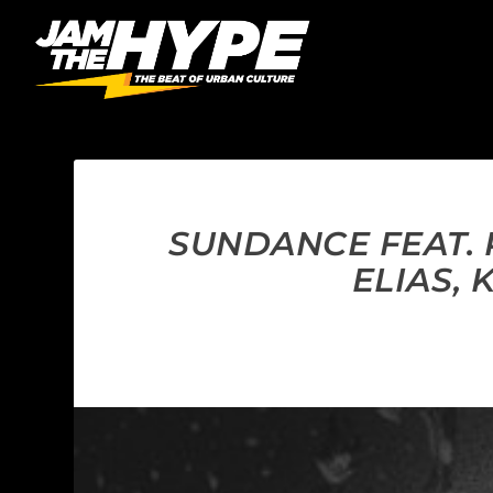
SUNDANCE FEAT.
ELIAS, 