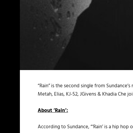
“Rain” is the second single from Sundance’s
Metah, Elias, KJ-52, JGivens & Khadia Che joi
About ‘Rain’:
According to Sundance, “‘Rain’ is a hip hop op