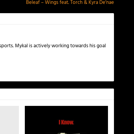
Beleaf – Wings feat. Torch & Kyra De’nae
ports. Mykal is actively working towards his goal