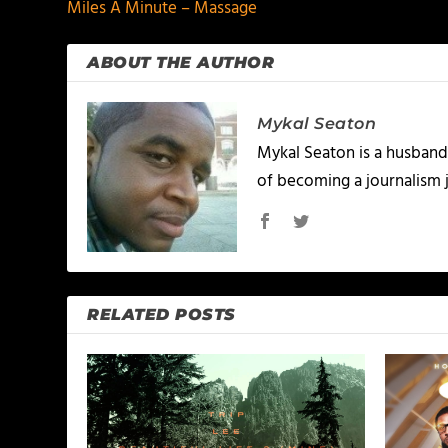
Miles A Minute – Massage
ABOUT THE AUTHOR
Mykal Seaton
Mykal Seaton is a husband 
of becoming a journalism j
RELATED POSTS