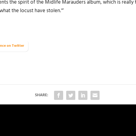
ents the spirit of the
Midlife Marauders
album, which is really 
what the locust have stolen.'”
nce on Twitter
SHARE: