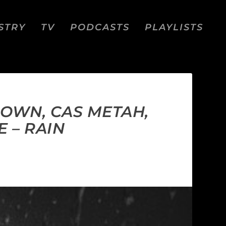
STRY
TV
PODCASTS
PLAYLISTS
OWN, CAS METAH,
E – RAIN