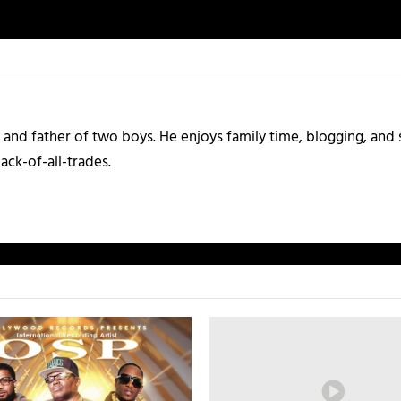
and father of two boys. He enjoys family time, blogging, and s
ack-of-all-trades.