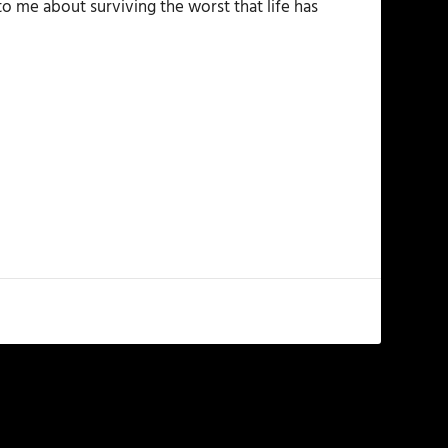
to me about surviving the worst that life has
NEXT