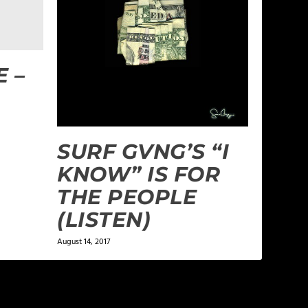
 –
SURF GVNG’S “I
KNOW” IS FOR
THE PEOPLE
(LISTEN)
August 14, 2017