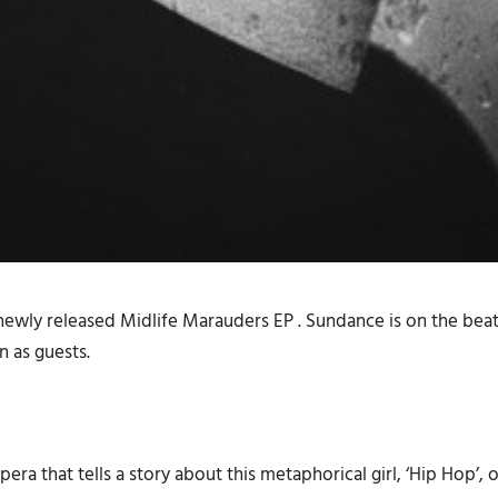
 newly released
Midlife Marauders EP
. Sundance is on the be
n as guests.
era that tells a story about this metaphorical girl, ‘Hip Hop’, 