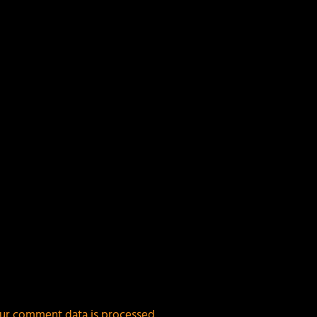
ields are marked
*
ur comment data is processed.