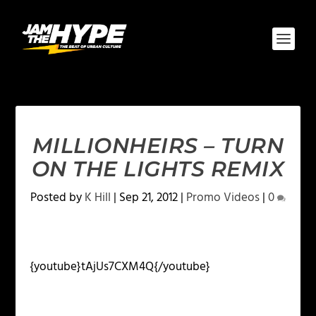
MILLIONHEIRS – TURN
ON THE LIGHTS REMIX
Posted by
K Hill
|
Sep 21, 2012
|
Promo Videos
|
0
{youtube}tAjUs7CXM4Q{/youtube}