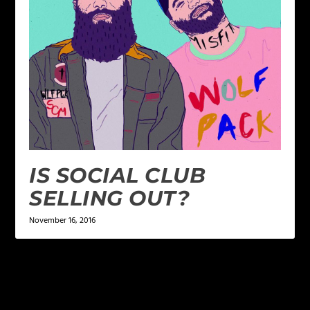
IS SOCIAL CLUB
SELLING OUT?
November 16, 2016
LEAVE A REPLY