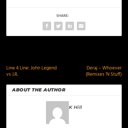
SHARE:
PREVIOUS
NEXT
Line 4 Line: John Legend
Deraj – Whoever
vs J.R.
(Remixes ‘N Stuff)
ABOUT THE AUTHOR
K Hill