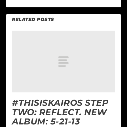
RELATED POSTS
#THISISKAIROS STEP
TWO: REFLECT. NEW
ALBUM: 5-21-13