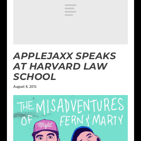
APPLEJAXX SPEAKS
AT HARVARD LAW
SCHOOL
August 4, 2013