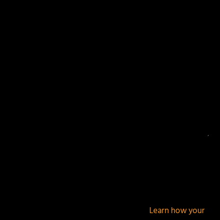
Your email address will not be published.
Required
fields are marked
*
This site uses Akismet to reduce spam.
Learn how your