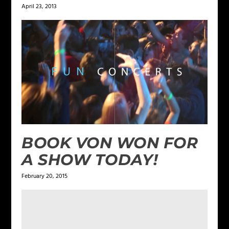
April 23, 2013
BOOK VON WON FOR
A SHOW TODAY!
February 20, 2015