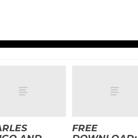
ARLES
FREE