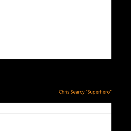
NEXT
Chris Searcy “Superhero”