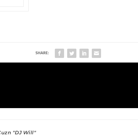
SHARE:
uzn "DJ Will"