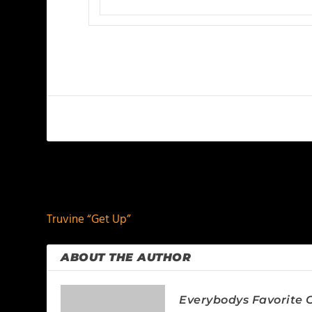
PREVIOUS
Truvine “Get Up”
ABOUT THE AUTHOR
Everybodys Favorite C