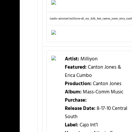
{audio autostart}milliyon-all_my_folk_feat_canton_jones_erica_cum
Artist:
Milliyon
Featured:
Canton Jones &
Erica Cumbo
Production:
Canton Jones
Album:
Mass-Comm Music
Purchase:
Release Date:
8-17-10 Central
South
Label:
Cajo Int’l