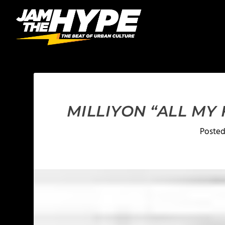
MILLIYON “ALL MY
Poste