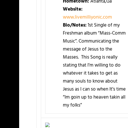
Hometown:
Atlanta,Ga
Website:
www.livemilliyonic.com
Bio/Notes:
1st Single of my
Freshman album “Mass-Comm
Music”. Communicating the
message of Jesus to the
Masses. This Song is really
stating that I’m willing to do
whatever it takes to get as
many souls to know about
Jesus as I can so when It’s time
“Im goin up to heaven takin all
my folks”