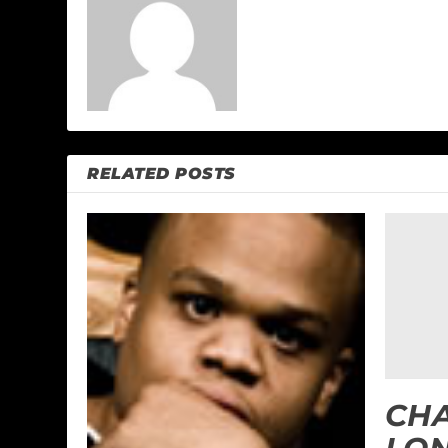
RELATED POSTS
CH