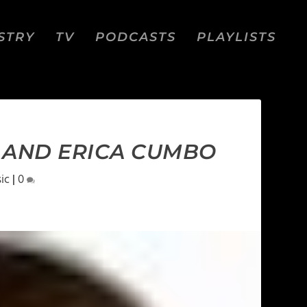
STRY
TV
PODCASTS
PLAYLISTS
S AND ERICA CUMBO
ic
|
0