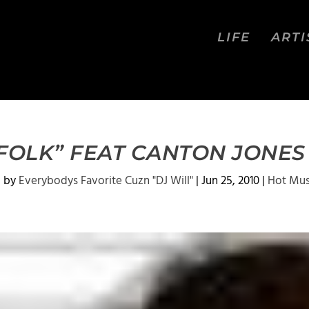
LIFE
ARTI
 FOLK” FEAT CANTON JONE
d by
Everybodys Favorite Cuzn "DJ Will"
|
Jun 25, 2010
|
Hot Mus