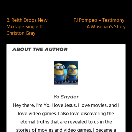
PREVIOUS
NEXT
B. Reith Drops New
TJ Pompeo – Testimony:
Mixtape Single ft.
A Musician’s Story
Christon Gray
ABOUT THE AUTHOR
Yo Snyder
Hey there, I'm Yo. I love Jesus, I love movies, and I
love video games. I also love discovering the
eternal truths that are revealed to us in the
stories of movies and video games. I became a