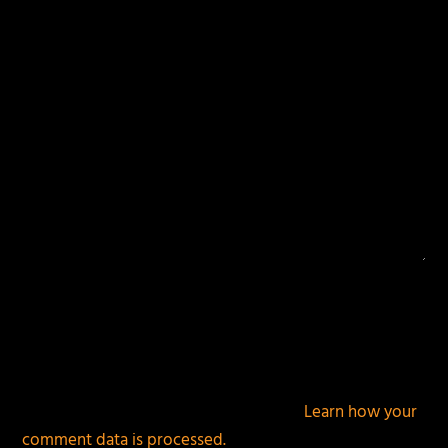
fields are marked
*
This site uses Akismet to reduce spam.
Learn how your
comment data is processed.