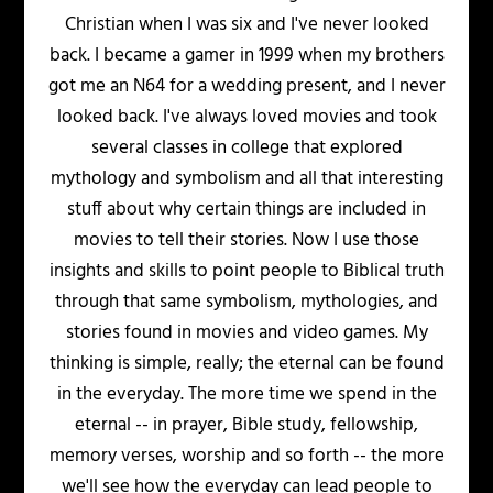
Christian when I was six and I've never looked
back. I became a gamer in 1999 when my brothers
got me an N64 for a wedding present, and I never
looked back. I've always loved movies and took
several classes in college that explored
mythology and symbolism and all that interesting
stuff about why certain things are included in
movies to tell their stories. Now I use those
insights and skills to point people to Biblical truth
through that same symbolism, mythologies, and
stories found in movies and video games. My
thinking is simple, really; the eternal can be found
in the everyday. The more time we spend in the
eternal -- in prayer, Bible study, fellowship,
memory verses, worship and so forth -- the more
we'll see how the everyday can lead people to