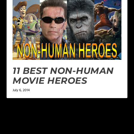
11 BEST NON-HUMAN
MOVIE HEROES
July 6, 2014
LEAVE A REPLY
Your email address will not be published.
Required