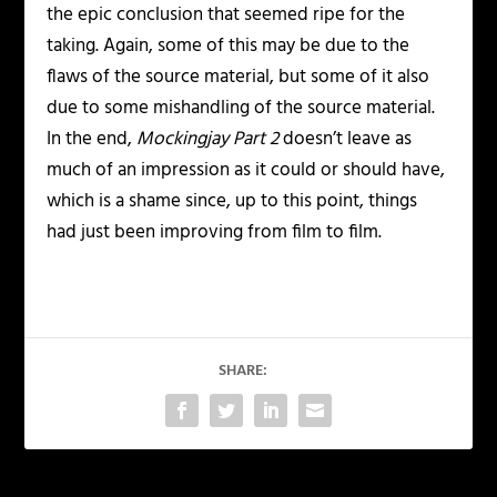
the epic conclusion that seemed ripe for the
taking. Again, some of this may be due to the
flaws of the source material, but some of it also
due to some mishandling of the source material.
In the end,
Mockingjay Part 2
doesn’t leave as
much of an impression as it could or should have,
which is a shame since, up to this point, things
had just been improving from film to film.
SHARE: