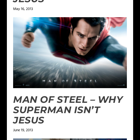
May 16, 2013
MAN OF STEEL – WHY
SUPERMAN ISN’T
JESUS
June 19, 2013