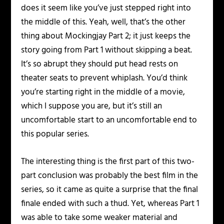
does it seem like you’ve just stepped right into
the middle of this. Yeah, well, that’s the other
thing about Mockingjay Part 2; it just keeps the
story going from Part 1 without skipping a beat.
It’s so abrupt they should put head rests on
theater seats to prevent whiplash. You’d think
you’re starting right in the middle of a movie,
which I suppose you are, but it’s still an
uncomfortable start to an uncomfortable end to
this popular series.
The interesting thing is the first part of this two-
part conclusion was probably the best film in the
series, so it came as quite a surprise that the final
finale ended with such a thud. Yet, whereas Part 1
was able to take some weaker material and