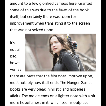
amount to a few glorified cameos here. Granted
some of this was due to the flaws of the book
itself, but certainly there was room for
improvement when translating it to the screen
that was not seized upon.
It’s
not all
bad,
howe
ver, as
there are parts that the film does improve upon,
most notably how it all ends. The Hunger Games
books are very bleak, nihilistic and hopeless
affairs. The movie ends on a lighter note with a bit
more hopefulness in it, which seems outplace