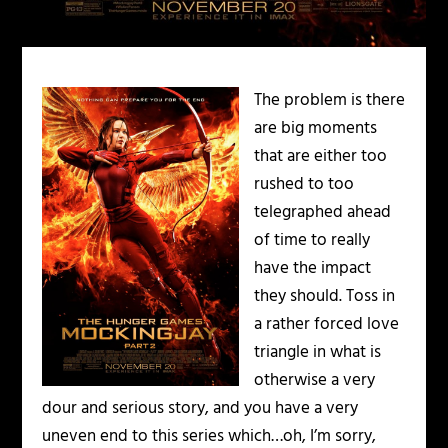
The problem is there
are big moments
that are either too
rushed to too
telegraphed ahead
of time to really
have the impact
they should. Toss in
a rather forced love
triangle in what is
otherwise a very
dour and serious story, and you have a very
uneven end to this series which…oh, I’m sorry,