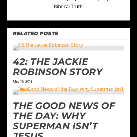
Biblical Truth.
RELATED POSTS
42: THE JACKIE
ROBINSON STORY
May 16, 2013
THE GOOD NEWS OF
THE DAY: WHY
SUPERMAN ISN’T
JESUS