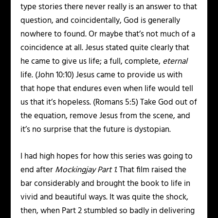
type stories there never really is an answer to that
question, and coincidentally, God is generally
nowhere to found. Or maybe that’s not much of a
coincidence at all. Jesus stated quite clearly that
he came to give us life; a full, complete,
eternal
life. (John 10:10) Jesus came to provide us with
that hope that endures even when life would tell
us that it’s hopeless. (Romans 5:5) Take God out of
the equation, remove Jesus from the scene, and
it’s no surprise that the future is dystopian.
I had high hopes for how this series was going to
end after
Mockingjay Part 1
. That film raised the
bar considerably and brought the book to life in
vivid and beautiful ways. It was quite the shock,
then, when Part 2 stumbled so badly in delivering