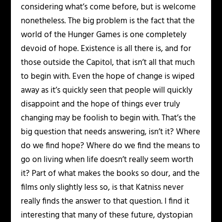
considering what’s come before, but is welcome
nonetheless. The big problem is the fact that the
world of the Hunger Games is one completely
devoid of hope. Existence is all there is, and for
those outside the Capitol, that isn’t all that much
to begin with. Even the hope of change is wiped
away as it’s quickly seen that people will quickly
disappoint and the hope of things ever truly
changing may be foolish to begin with. That’s the
big question that needs answering, isn’t it? Where
do we find hope? Where do we find the means to
go on living when life doesn’t really seem worth
it? Part of what makes the books so dour, and the
films only slightly less so, is that Katniss never
really finds the answer to that question. I find it
interesting that many of these future, dystopian