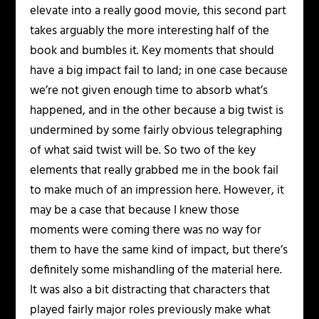
elevate into a really good movie, this second part
takes arguably the more interesting half of the
book and bumbles it. Key moments that should
have a big impact fail to land; in one case because
we’re not given enough time to absorb what’s
happened, and in the other because a big twist is
undermined by some fairly obvious telegraphing
of what said twist will be. So two of the key
elements that really grabbed me in the book fail
to make much of an impression here. However, it
may be a case that because I knew those
moments were coming there was no way for
them to have the same kind of impact, but there’s
definitely some mishandling of the material here.
It was also a bit distracting that characters that
played fairly major roles previously make what