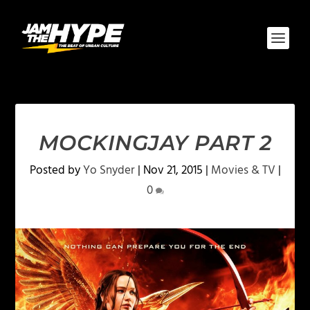
MOCKINGJAY PART 2
Posted by
Yo Snyder
|
Nov 21, 2015
|
Movies & TV
|
0