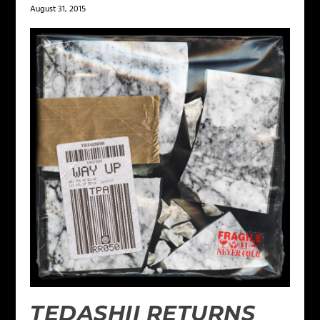
August 31, 2015
TEDASHII RETURNS