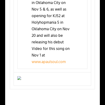
in Oklahoma City on
Nov 5 & 6, as well as
opening for KJ52 at
Holyhopmania 5 in
Oklahoma City on Nov
20 and will also be
releasing his debut
Video for this song on
Nov 1 at
www.apaulsoul.com