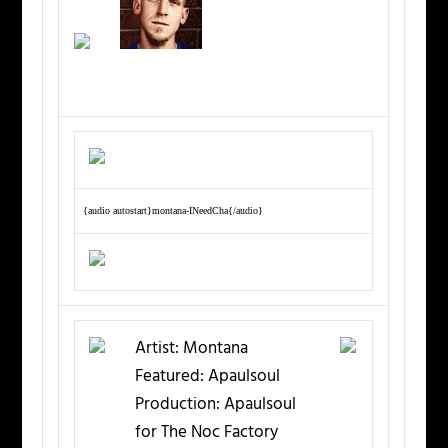
{audio autostart}montana-INeedCha{/audio}
Artist:
Montana
Featured:
Apaulsoul
Production:
Apaulsoul
for The Noc Factory