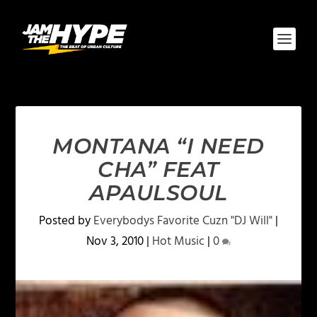
MONTANA “I NEED
CHA” FEAT
APAULSOUL
Posted by
Everybodys Favorite Cuzn "DJ Will"
|
Nov 3, 2010
|
Hot Music
|
0