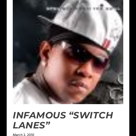
INFAMOUS “SWITCH
LANES”
March 3, 2010