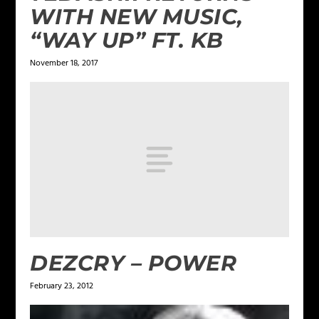
WITH NEW MUSIC,
“WAY UP” FT. KB
November 18, 2017
DEZCRY – POWER
February 23, 2012