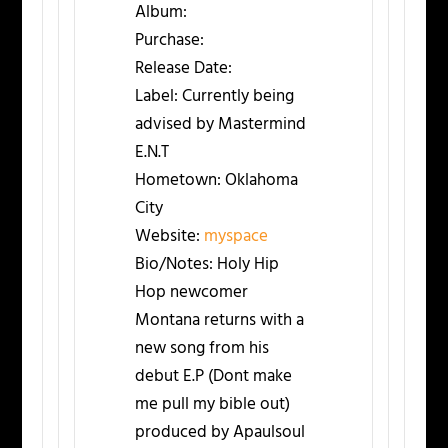
Album:
Purchase:
Release Date:
Label:
Currently being
advised by Mastermind
E.N.T
Hometown:
Oklahoma
City
Website:
myspace
Bio/Notes:
Holy Hip
Hop newcomer
Montana returns with a
new song from his
debut E.P (Dont make
me pull my bible out)
produced by Apaulsoul