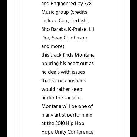
and Engineered by 778
Music group (credits
include Cam, Tedashi,
Sho Baraka, K-Praize, Lil
Dre, Sean C. Johnson
and more)
this track finds Montana
pouring his heart out as
he deals with issues
that some christians
would rather keep
under the surface.
Montana will be one of
many artist performing
at the 2010 Hip Hop
Hope Unity Conference