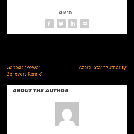
SHARE:
PREVIOUS
NEXT
Genesis “Power
Azarel Star “Authority”
Believers Remix”
ABOUT THE AUTHOR