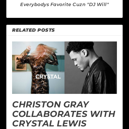
Everybodys Favorite Cuzn "DJ Will"
RELATED POSTS
CHRISTON GRAY
COLLABORATES WITH
CRYSTAL LEWIS