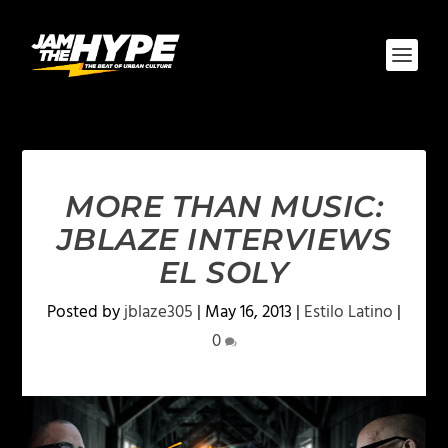
MORE THAN MUSIC:
JBLAZE INTERVIEWS
EL SOLY
Posted by
jblaze305
|
May 16, 2013
|
Estilo Latino
|
0