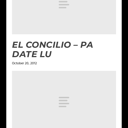
EL CONCILIO – PA
DATE LU
October 20, 2012