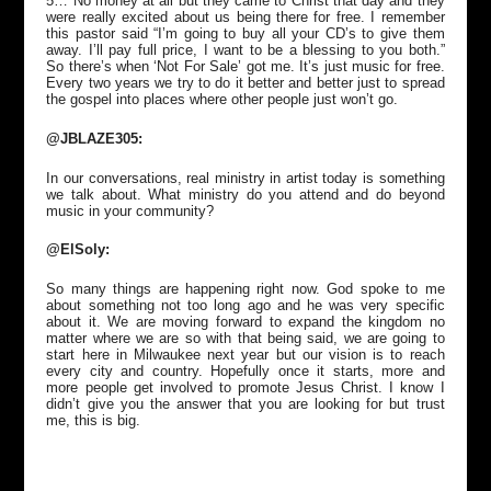
5… No money at all but they came to Christ that day and they
were really excited about us being there for free. I remember
this pastor said “I’m going to buy all your CD’s to give them
away. I’ll pay full price, I want to be a blessing to you both.”
So there’s when ‘Not For Sale’ got me. It’s just music for free.
Every two years we try to do it better and better just to spread
the gospel into places where other people just won’t go.
@JBLAZE305:
In our conversations, real ministry in artist today is something
we talk about. What ministry do you attend and do beyond
music in your community?
@ElSoly:
So many things are happening right now. God spoke to me
about something not too long ago and he was very specific
about it. We are moving forward to expand the kingdom no
matter where we are so with that being said, we are going to
start here in Milwaukee next year but our vision is to reach
every city and country. Hopefully once it starts, more and
more people get involved to promote Jesus Christ. I know I
didn’t give you the answer that you are looking for but trust
me, this is big.