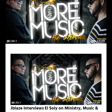
Jblaze Interviews El Soly on Ministry, Music &