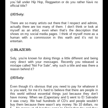
you fall under Hip Hop, Reggaeton or do you rather have no
official title?
@ElSoly:
There are so many artists out there that I respect and admire,
actually there are too many of them. I don’t think or look at
myself as an artist, even when that’s the description that
shows on my social media pages. I think of myself more as a
human with a commission in this earth and it’s not to
entertain.
@JBLAZE305:
Soly, you’re known for doing things a little different and being
very direct with your messages. Recently you released a
mixtape called ‘Not For Sale”, why such a title and was there a
reason behind it?
@ElSoly:
Even though it’s obvious that you need to pay for whatever it
is you want; for me it’s hard to believe that there are people in
this world without essential things just because they don’t
have money. When we (Capestany and I) went to El Salvador
it was crazy. We had hundreds of CD’s and people wouldn’t
buy them because there wasn’t any money. No 10 dollars, no