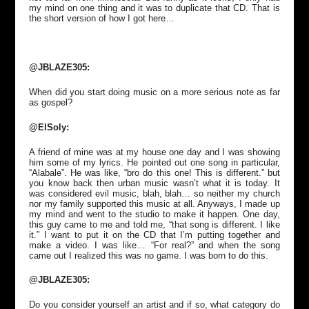
my mind on one thing and it was to duplicate that CD. That is
the short version of how I got here…
@JBLAZE305:
When did you start doing music on a more serious note as far
as gospel?
@ElSoly:
A friend of mine was at my house one day and I was showing
him some of my lyrics. He pointed out one song in particular,
“Alabale”. He was like, “bro do this one! This is different.” but
you know back then urban music wasn’t what it is today. It
was considered evil music, blah, blah… so neither my church
nor my family supported this music at all. Anyways, I made up
my mind and went to the studio to make it happen. One day,
this guy came to me and told me, “that song is different. I like
it.” I want to put it on the CD that I’m putting together and
make a video. I was like… “For real?” and when the song
came out I realized this was no game. I was born to do this.
@JBLAZE305:
Do you consider yourself an artist and if so, what category do