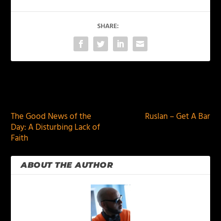
SHARE:
PREVIOUS
NEXT
The Good News of the
Ruslan – Get A Bar
Day: A Disturbing Lack of
Faith
ABOUT THE AUTHOR