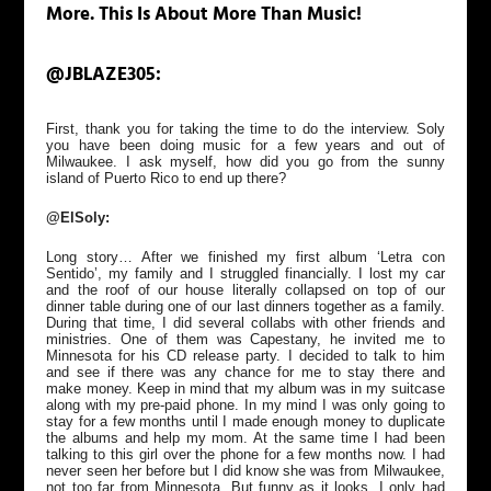
More. This Is About More Than Music!
@JBLAZE305:
First, thank you for taking the time to do the interview. Soly
you have been doing music for a few years and out of
Milwaukee. I ask myself, how did you go from the sunny
island of Puerto Rico to end up there?
@ElSoly:
Long story… After we finished my first album ‘Letra con
Sentido’, my family and I struggled financially. I lost my car
and the roof of our house literally collapsed on top of our
dinner table during one of our last dinners together as a family.
During that time, I did several collabs with other friends and
ministries. One of them was Capestany, he invited me to
Minnesota for his CD release party. I decided to talk to him
and see if there was any chance for me to stay there and
make money. Keep in mind that my album was in my suitcase
along with my pre-paid phone. In my mind I was only going to
stay for a few months until I made enough money to duplicate
the albums and help my mom. At the same time I had been
talking to this girl over the phone for a few months now. I had
never seen her before but I did know she was from Milwaukee,
not too far from Minnesota. But funny as it looks, I only had