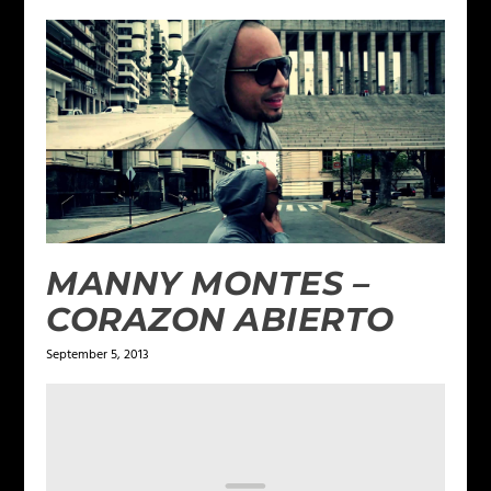
MANNY MONTES –
CORAZON ABIERTO
September 5, 2013