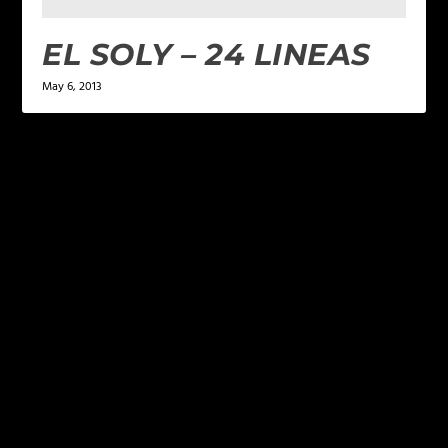
EL SOLY – 24 LINEAS
May 6, 2013
LEAVE A REPLY
Your email address will not be published.
Required
fields are marked
*