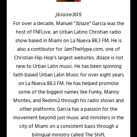
jblaze305
For over a decade, Manuel “Jblaze” Garcia was the
host of FNFLive, an Urban Latino Christian radio
show based in Miami on La Nueva 88.3 FM. He is
also a contibutor for JamTheHype.com, one of
Christian Hip-Hop’s largest websites. Jblaze is not
new to Urban Latin music. He has been spinning
faith based Urban Latin Music for over eight years
on La Nueva 88.3 FM. He has helped promote
some of the biggest names like Funky, Manny
Montes, and Redimi2 through his radio shows and
other platforms. Garcia has a passion for the
movement beyond just music and ministers in the
city of Miami on a consistent basis through a
bilingual ministry called The Shift.