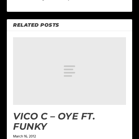
RELATED POSTS
VICO C – OYE FT.
FUNKY
March 16, 2012